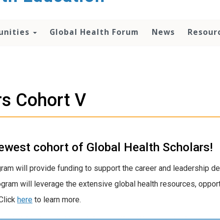
unities
Global Health Forum
News
Resour
rs Cohort V
ewest cohort of Global Health Scholars!
gram will provide funding to support the career and leadership d
gram will leverage the extensive global health resources, opport
Click
here
to learn more.