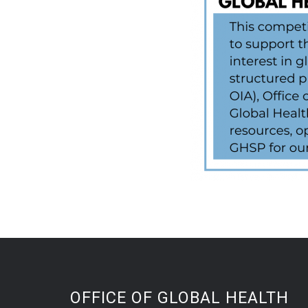
OFFICE OF GLOBAL HEALTH