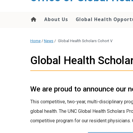
content
About Us
Global Health Opport
Home
/
News
/
Global Health Scholars Cohort V
Global Health Schola
We are proud to announce our n
This competitive, two-year, multi-disciplinary pro
global health. The UNC Global Health Scholars Pro
competitive program for our resident physicians. 