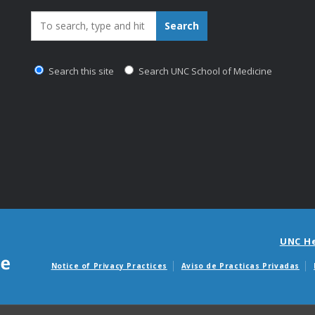
Search_for:
Search
Search this site
Search UNC School of Medicine
UNC H
Notice of Privacy Practices
Aviso de Practicas Privadas
Avisos de facturas m