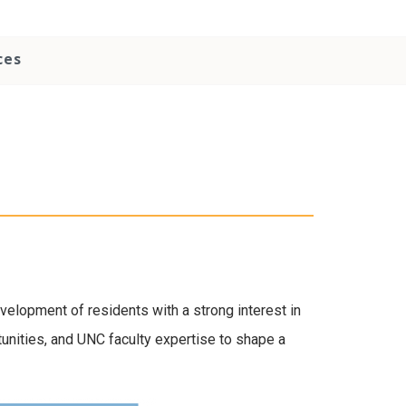
ces
evelopment of residents with a strong interest in
unities, and UNC faculty expertise to shape a