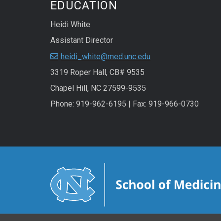
EDUCATION
Heidi White
Assistant Director
heidi_white@med.unc.edu
3319 Roper Hall, CB# 9535
Chapel Hill, NC 27599-9535
Phone: 919-962-6195 | Fax: 919-966-0730