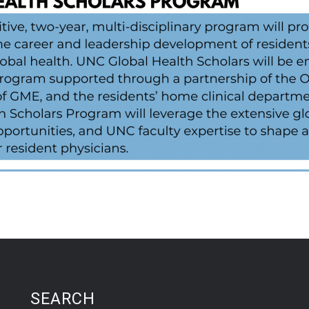
SEARCH