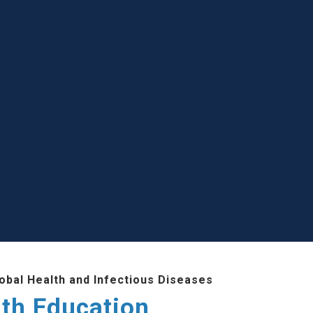
lobal Health and Infectious Diseases
lth Education