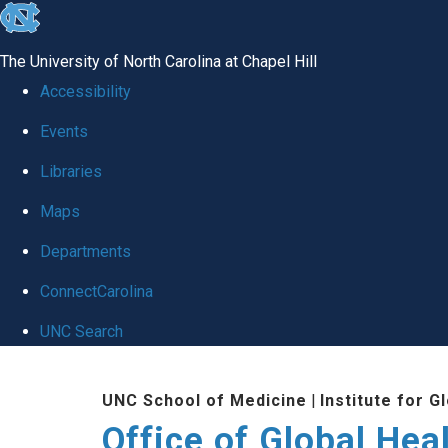
skip
to
The University of North Carolina at Chapel Hill
the
Accessibility
end
Events
of
Libraries
the
global
Maps
utility
Departments
bar
ConnectCarolina
UNC Search
Skip
UNC School of Medicine
|
Institute for G
to
Office of Global Hea
main