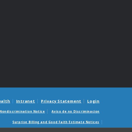
ealth
Intranet
Privacy Statement
Login
Nondiscrimination Notice
Aviso de no Discriminacion
Surprise Billing and Good Faith Estimate Notices
édicas sorpresas y avisos de presupuestos de buena fe