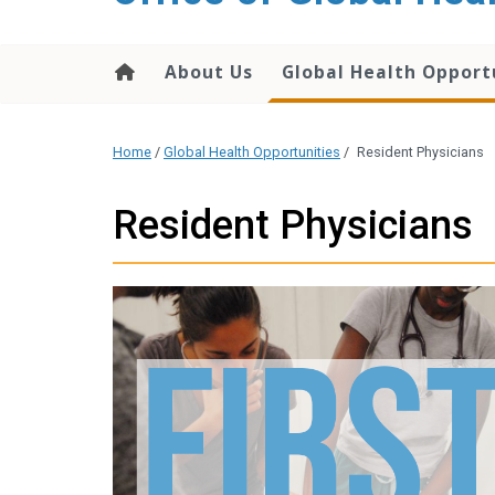
content
About Us
Global Health Opport
Home
/
Global Health Opportunities
/
Resident Physicians
Resident Physicians