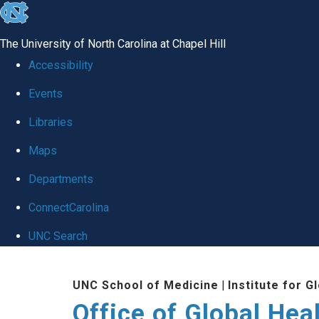
skip
to
The University of North Carolina at Chapel Hill
the
Accessibility
end
Events
of
Libraries
the
global
Maps
utility
Departments
bar
ConnectCarolina
UNC Search
Skip
UNC School of Medicine
|
Institute for G
to
Office of Global Hea
main