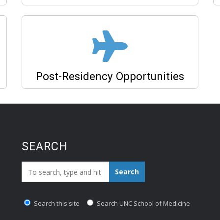
Post-Residency Opportunities
SEARCH
Search_for:
Search
Search this site
Search UNC School of Medicine