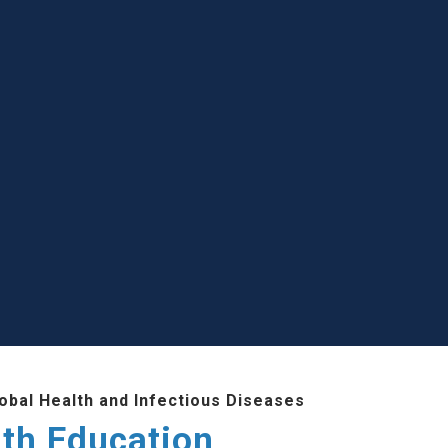
lobal Health and Infectious Diseases
lth Education