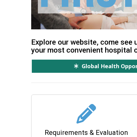
Explore our website, come see u
your most convenient hospital 
Global Health Oppor
Requirements & Evaluation