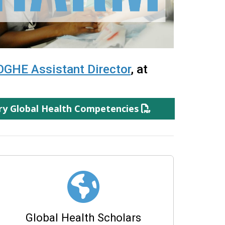
OGHE Assistant Director
, at
ary Global Health Competencies
Global Health Scholars