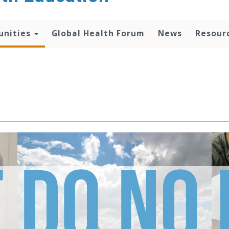
unities
Global Health Forum
News
Resour