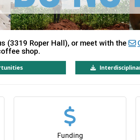
s (3319 Roper Hall), or meet with the
coffee shop.
tunities
Interdisciplin
Funding