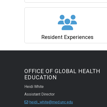
Resident Experiences
OFFICE OF GLOBAL HEALTH
EDUCATION
Heidi White
Assistant Director
heidi_white@med.unc.edu