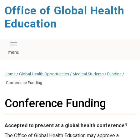
content
Office of Global Health
Education
Toggle navigation
Home
/
Global Health Opportunities
/
Medical Students
/
Funding
/
Conference Funding
Conference Funding
Accepted to present at a global health conference?
The Office of Global Health Education may approve a