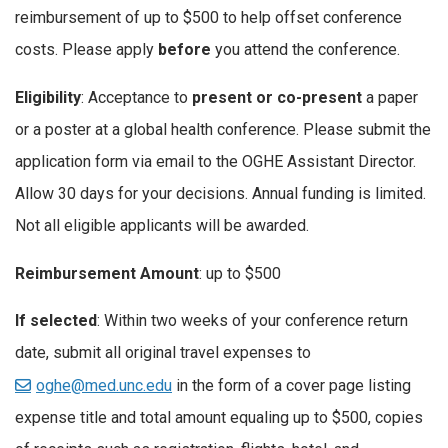
reimbursement of up to $500 to help offset conference
costs. Please apply
before
you attend the conference.
Eligibility
: Acceptance to
present or co-present
a paper
or a poster at a global health conference. Please submit the
application form via email to the OGHE Assistant Director.
Allow 30 days for your decisions. Annual funding is limited.
Not all eligible applicants will be awarded.
Reimbursement Amount
: up to $500
If selected
: Within two weeks of your conference return
date, submit all original travel expenses to
oghe@med.unc.edu
in the form of a cover page listing
expense title and total amount equaling up to $500, copies