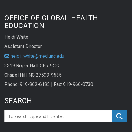
OFFICE OF GLOBAL HEALTH
EDUCATION
Heidi White
Assistant Director
heidi_white@med.unc.edu
3319 Roper Hall, CB# 9535
Chapel Hill, NC 27599-9535
Phone: 919-962-6195 | Fax: 919-966-0730
SEARCH
Search_for: