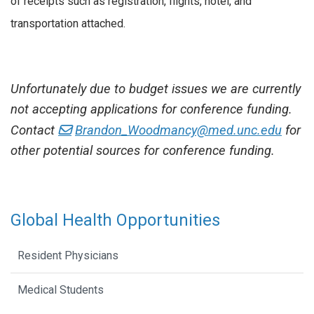
of receipts such as registration, flights, hotel, and
transportation attached.
Unfortunately due to budget issues we are currently
not accepting applications for conference funding.
Contact
Brandon_Woodmancy@med.unc.edu
for
other potential sources for conference funding.
Global Health Opportunities
Resident Physicians
Medical Students