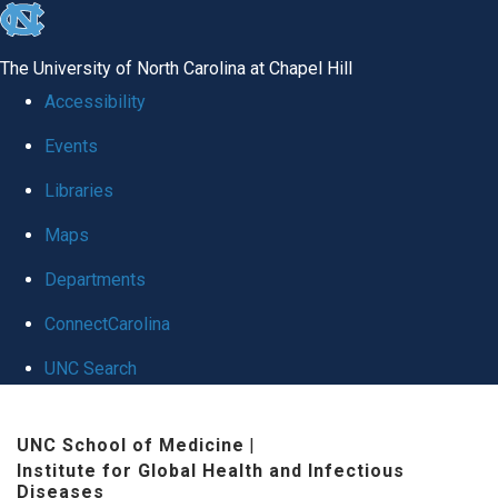
skip
to
The University of North Carolina at Chapel Hill
the
Accessibility
end
Events
of
Libraries
the
global
Maps
utility
Departments
bar
ConnectCarolina
UNC Search
Skip
UNC School of Medicine
|
to
Institute for Global Health and Infectious
main
Diseases