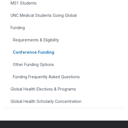
MS1 Students
UNC Medical Students Going Global
Funding
Requirements & Eligibility
Conference Funding
Other Funding Options
Funding Frequently Asked Questions
Global Health Electives & Programs
Global Health Scholarly Concentration