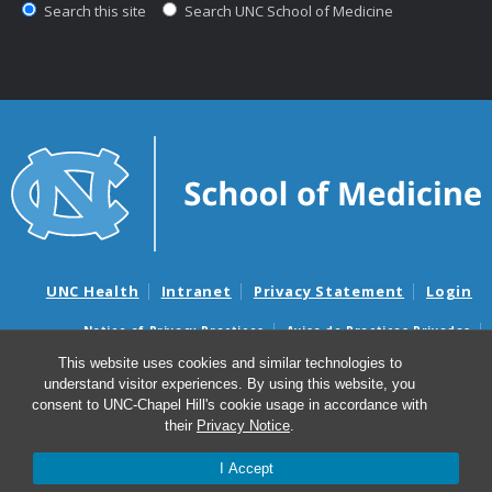
Search this site
Search UNC School of Medicine
UNC Health
Intranet
Privacy Statement
Login
Notice of Privacy Practices
Aviso de Practicas Privadas
Nondiscrimination Notice
Aviso de no Discriminacion
This website uses cookies and similar technologies to
understand visitor experiences. By using this website, you
Surprise Billing and Good Faith Estimate Notices
consent to UNC-Chapel Hill's cookie usage in accordance with
Avisos de facturas médicas sorpresas y avisos de presupuestos de
their
Privacy Notice
.
buena fe
I Accept
© 2026 Office of Global Health Education