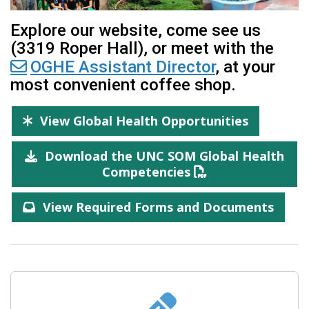
Explore our website, come see us
(3319 Roper Hall), or meet with the
OGHE Assistant Director
, at your
most convenient coffee shop.
View Global Health Opportunities
Download the UNC SOM Global Health
Competencies
View Required Forms and Documents