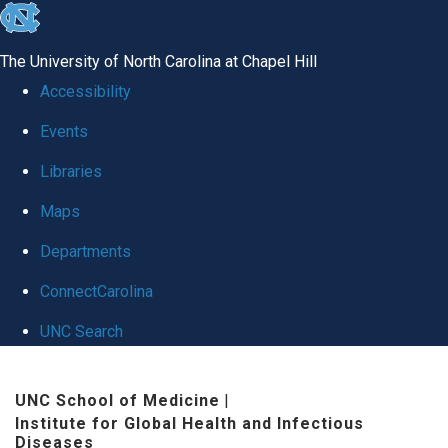
skip
to
The University of North Carolina at Chapel Hill
the
Accessibility
end
Events
of
Libraries
the
global
Maps
utility
Departments
bar
ConnectCarolina
UNC Search
Skip
UNC School of Medicine
|
to
Institute for Global Health and Infectious
main
Diseases