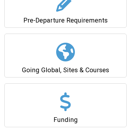
Pre-Departure Requirements
Going Global, Sites & Courses
Funding