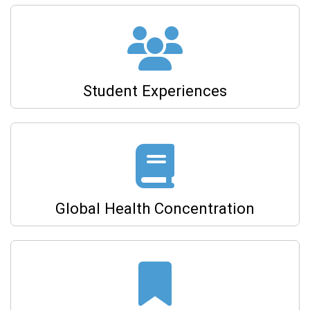
Student Experiences
Global Health Concentration