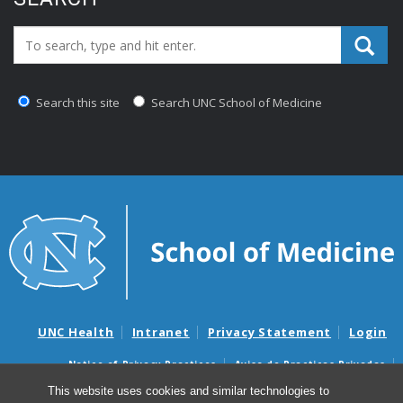
Search_for:
Search this site
Search UNC School of Medicine
UNC Health
Intranet
Privacy Statement
Login
Notice of Privacy Practices
Aviso de Practicas Privadas
Nondiscrimination Notice
Aviso de no Discriminacion
This website uses cookies and similar technologies to