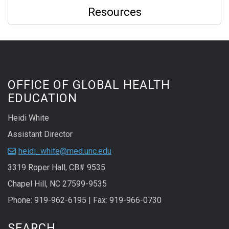
Resources
OFFICE OF GLOBAL HEALTH
EDUCATION
Heidi White
Assistant Director
heidi_white@med.unc.edu
3319 Roper Hall, CB# 9535
Chapel Hill, NC 27599-9535
Phone: 919-962-6195 | Fax: 919-966-0730
SEARCH