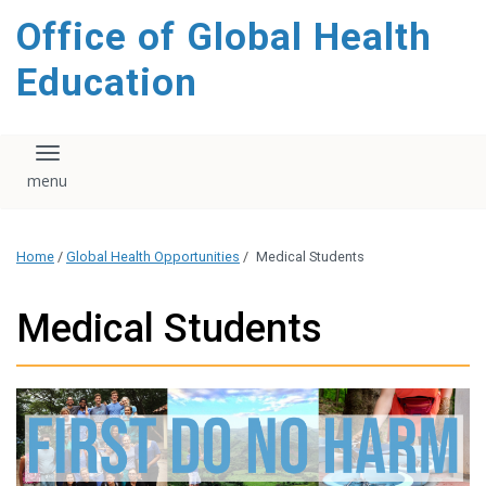
content
Office of Global Health
Education
Toggle navigation
Home
/
Global Health Opportunities
/
Medical Students
Medical Students