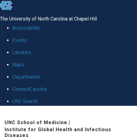
skip
to
The University of North Carolina at Chapel Hill
the
Accessibility
end
Events
of
Libraries
the
global
Maps
utility
Departments
bar
ConnectCarolina
UNC Search
Skip
UNC School of Medicine
|
to
Institute for Global Health and Infectious
main
Diseases