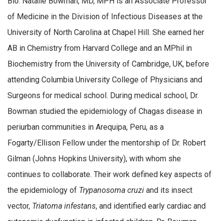
Bio: Natalie Bowman, MD, MPH is an Associate Professor
of Medicine in the Division of Infectious Diseases at the
University of North Carolina at Chapel Hill. She earned her
AB in Chemistry from Harvard College and an MPhil in
Biochemistry from the University of Cambridge, UK, before
attending Columbia University College of Physicians and
Surgeons for medical school. During medical school, Dr.
Bowman studied the epidemiology of Chagas disease in
periurban communities in Arequipa, Peru, as a
Fogarty/Ellison Fellow under the mentorship of Dr. Robert
Gilman (Johns Hopkins University), with whom she
continues to collaborate. Their work defined key aspects of
the epidemiology of
Trypanosoma cruzi
and its insect
vector,
Triatoma infestans
, and identified early cardiac and