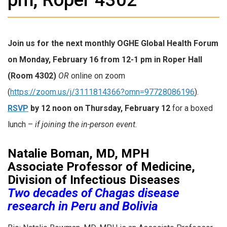
Join us for the next monthly
OGHE Global Health Forum
on
Monday, February 16 from 12-1 pm in Roper Hall
(Room 4302)
OR
online on zoom
(
https://zoom.us/j/3111814366?omn=97728086196
).
RSVP
by 12 noon on Thursday, February 12
for a boxed
lunch –
if joining the in-person event.
Natalie Boman, MD, MPH
Associate Professor of Medicine,
Division of Infectious Diseases
Two decades of Chagas disease
research in Peru and Bolivia