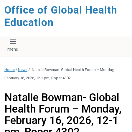
content
Office of Global Health
Education
Toggle navigation
Home
/
News
/
Natalie Bowman- Global Health Forum – Monday,
February 16, 2026, 12-1 pm, Roper 4302
Natalie Bowman- Global
Health Forum – Monday,
February 16, 2026, 12-1
pm, Roper 4302