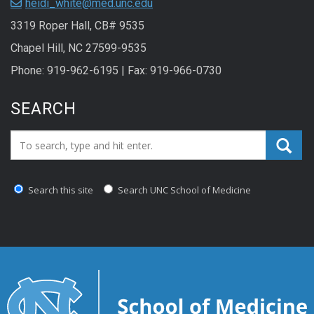
heidi_white@med.unc.edu
3319 Roper Hall, CB# 9535
Chapel Hill, NC 27599-9535
Phone: 919-962-6195 | Fax: 919-966-0730
SEARCH
Search_for:
Search this site
Search UNC School of Medicine