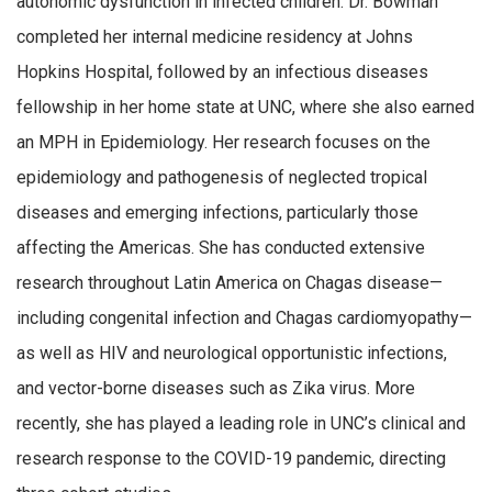
autonomic dysfunction in infected children. Dr. Bowman
completed her internal medicine residency at Johns
Hopkins Hospital, followed by an infectious diseases
fellowship in her home state at UNC, where she also earned
an MPH in Epidemiology. Her research focuses on the
epidemiology and pathogenesis of neglected tropical
diseases and emerging infections, particularly those
affecting the Americas. She has conducted extensive
research throughout Latin America on Chagas disease—
including congenital infection and Chagas cardiomyopathy—
as well as HIV and neurological opportunistic infections,
and vector-borne diseases such as Zika virus. More
recently, she has played a leading role in UNC’s clinical and
research response to the COVID-19 pandemic, directing