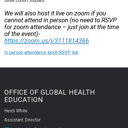
three cohort studies.
We will also host it live on zoom if you
cannot attend in person (no need to RSVP
for zoom attendance – just join at the time
of the event)-
https://zoom.us/j/3111814366
In person attendance lunch RSVP link
OFFICE OF GLOBAL HEALTH
EDUCATION
Heidi White
Assistant Director