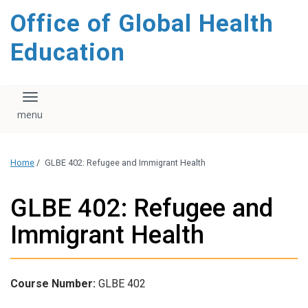
content
Office of Global Health
Education
Toggle navigation
Home
/
GLBE 402: Refugee and Immigrant Health
GLBE 402: Refugee and
Immigrant Health
Course Number:
GLBE 402