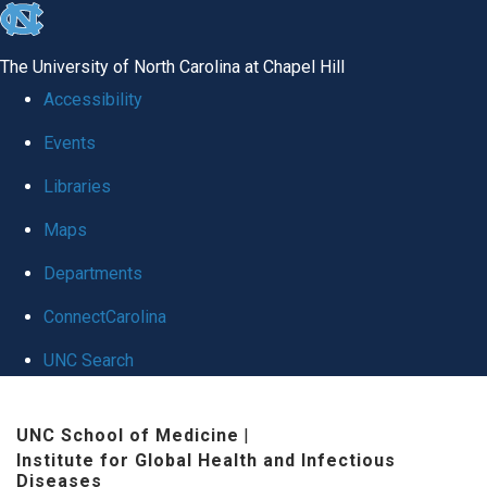
skip
to
The University of North Carolina at Chapel Hill
the
Accessibility
end
Events
of
Libraries
the
global
Maps
utility
Departments
bar
ConnectCarolina
UNC Search
Skip
UNC School of Medicine
|
to
Institute for Global Health and Infectious
main
Diseases