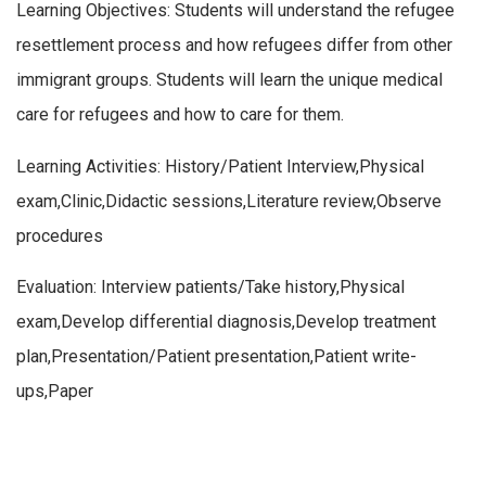
Learning Objectives: Students will understand the refugee
resettlement process and how refugees differ from other
immigrant groups. Students will learn the unique medical
care for refugees and how to care for them.
Learning Activities: History/Patient Interview,Physical
exam,Clinic,Didactic sessions,Literature review,Observe
procedures
Evaluation: Interview patients/Take history,Physical
exam,Develop differential diagnosis,Develop treatment
plan,Presentation/Patient presentation,Patient write-
ups,Paper