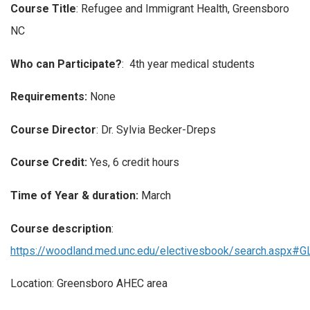
Course Title
: Refugee and Immigrant Health, Greensboro
NC
Who can Participate?
: 4th year medical students
Requirements:
None
Course Director
: Dr. Sylvia Becker-Dreps
Course Credit:
Yes, 6 credit hours
Time of Year & duration:
March
Course description
:
https://woodland.med.unc.edu/electivesbook/search.aspx#
Location: Greensboro AHEC area