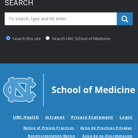
SEARCH
Search_for:
Search this site
Search UNC School of Medicine
UNC Health
Intranet
Privacy Statement
Login
Notice of Privacy Practices
Aviso de Practicas Privadas
Nondiscrimination Notice
Aviso de no Discriminacion