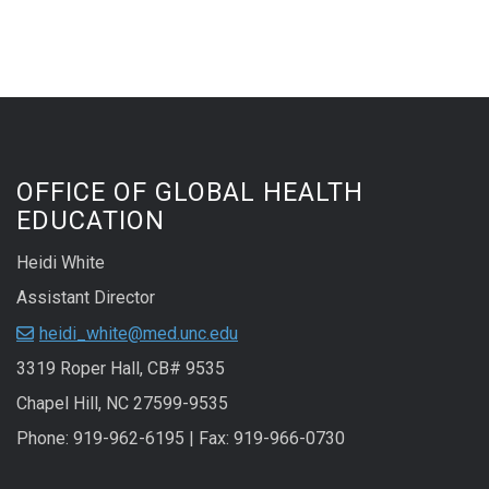
OFFICE OF GLOBAL HEALTH
EDUCATION
Heidi White
Assistant Director
heidi_white@med.unc.edu
3319 Roper Hall, CB# 9535
Chapel Hill, NC 27599-9535
Phone: 919-962-6195 | Fax: 919-966-0730