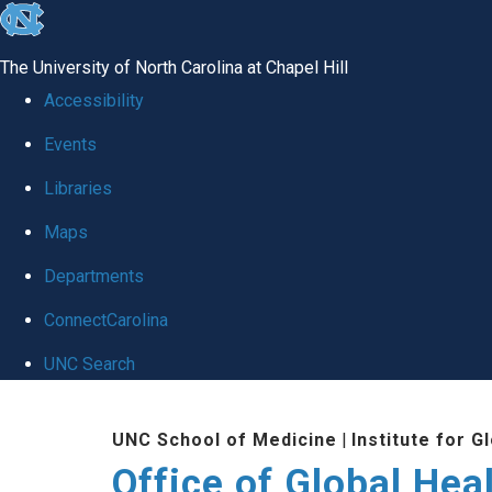
skip
to
The University of North Carolina at Chapel Hill
the
Accessibility
end
Events
of
Libraries
the
global
Maps
utility
Departments
bar
ConnectCarolina
UNC Search
Skip
UNC School of Medicine
|
Institute for G
to
Office of Global Hea
main