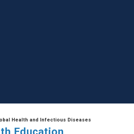
lobal Health and Infectious Diseases
lth Education