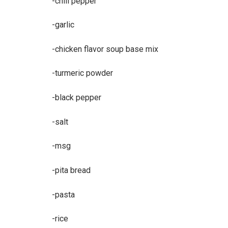
-chili pepper
-garlic
-chicken flavor soup base mix
-turmeric powder
-black pepper
-salt
-msg
-pita bread
-pasta
-rice