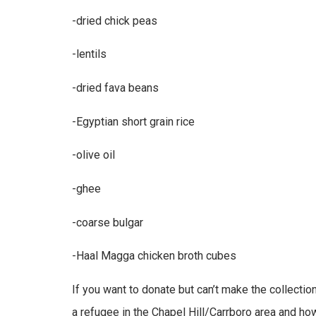
-dried chick peas
-lentils
-dried fava beans
-Egyptian short grain rice
-olive oil
-ghee
-coarse bulgar
-Haal Magga chicken broth cubes
If you want to donate but can’t make the collection
a refugee in the Chapel Hill/Carrboro area and h