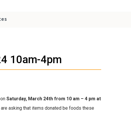
ces
h 24 10am-4pm
m on
Saturday, March 24th from 10 am – 4 pm at
e are asking that items donated be foods these