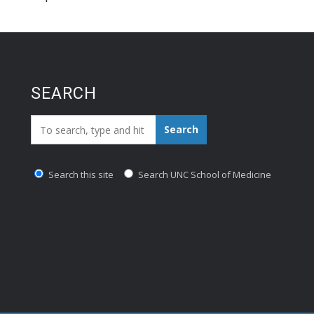
SEARCH
Search_for:
Search
Search this site
Search UNC School of Medicine