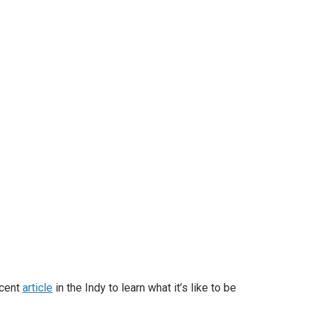
ecent
article
in the Indy to learn what it’s like to be