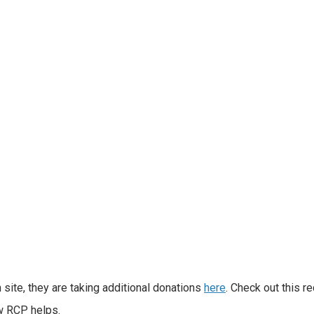
 site, they are taking additional donations
here
. Check out this r
ow RCP helps.