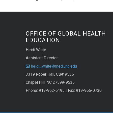
OFFICE OF GLOBAL HEALTH
EDUCATION
Heidi White
Assistant Director
heidi_white@med.unc.edu
3319 Roper Hall, CB# 9535
Chapel Hill, NC 27599-9535
Phone: 919-962-6195 | Fax: 919-966-0730