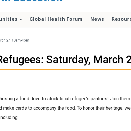
unities
Global Health Forum
News
Resour
March 24 10am-4pm
l Refugees: Saturday, Marc
hosting a food drive to stock local refugee’s pantries! Join the
d make cards to accompany the food. To honor their heritage, w
including: