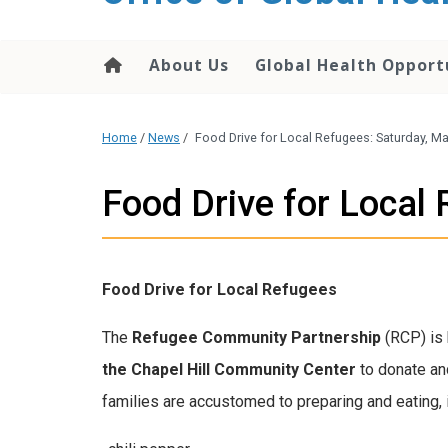
content
About Us
Global Health Opport
Home
/
News
/
Food Drive for Local Refugees: Saturday, 
Food Drive for Loca
Food Drive for Local Refugees
The
Refugee Community Partnership
(RCP) is 
the Chapel Hill Community Center
to donate an
families are accustomed to preparing and eating, 