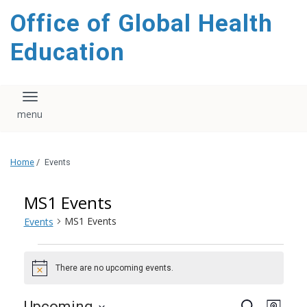
content
Office of Global Health
Education
Toggle navigation
Home
/
Events
MS1 Events
MS1 Events
Events
Events
There are no upcoming events.
Notice
Events
Even
Upcoming
Search