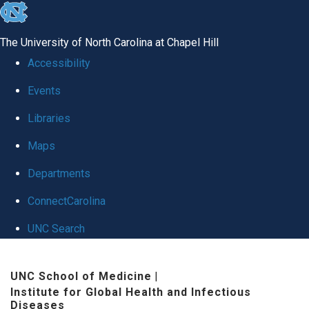
skip
to
The University of North Carolina at Chapel Hill
the
Accessibility
end
Events
of
Libraries
the
global
Maps
utility
Departments
bar
ConnectCarolina
UNC Search
Skip
UNC School of Medicine
|
to
Institute for Global Health and Infectious
main
Diseases