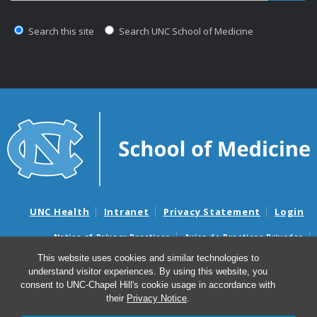
Search this site
Search UNC School of Medicine
UNC Health
Intranet
Privacy Statement
Login
Notice of Privacy Practices
Aviso de Practicas Privadas
Nondiscrimination Notice
Aviso de no Discriminacion
This website uses cookies and similar technologies to
understand visitor experiences. By using this website, you
Surprise Billing and Good Faith Estimate Notices
consent to UNC-Chapel Hill's cookie usage in accordance with
Avisos de facturas médicas sorpresas y avisos de presupuestos de
their
Privacy Notice
.
buena fe