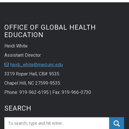
OFFICE OF GLOBAL HEALTH
EDUCATION
Heidi White
Assistant Director
heidi_white@med.unc.edu
3319 Roper Hall, CB# 9535
Chapel Hill, NC 27599-9535
Phone: 919-962-6195 | Fax: 919-966-0730
SEARCH
Search_for: