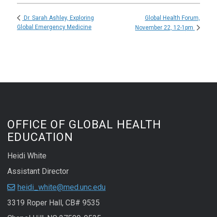
Global Health Forum,
Dr. Sarah Ashley, Exploring
Global Emergency Medicine
November 22, 12-1pm
OFFICE OF GLOBAL HEALTH
EDUCATION
Heidi White
Assistant Director
heidi_white@med.unc.edu
3319 Roper Hall, CB# 9535