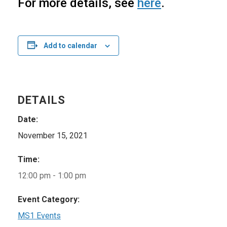
For more details, see
here
.
Add to calendar
DETAILS
Date:
November 15, 2021
Time:
12:00 pm - 1:00 pm
Event Category:
MS1 Events