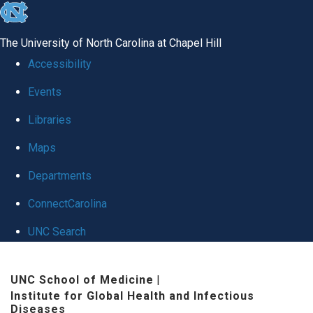
skip
to
The University of North Carolina at Chapel Hill
the
Accessibility
end
Events
of
Libraries
the
global
Maps
utility
Departments
bar
ConnectCarolina
UNC Search
Skip
UNC School of Medicine
|
to
Institute for Global Health and Infectious
main
Diseases