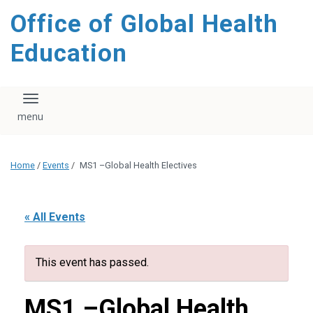
content
Office of Global Health
Education
Toggle navigation
Home
/
Events
/
MS1 –Global Health Electives
« All Events
This event has passed.
MS1 –Global Health