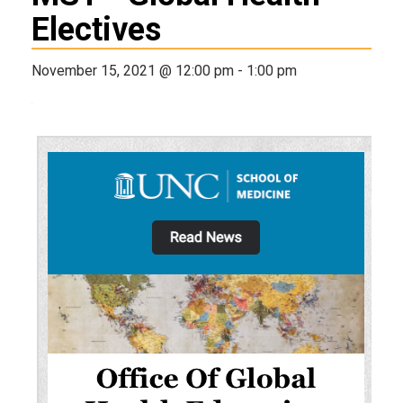
Electives
November 15, 2021 @ 12:00 pm
-
1:00 pm