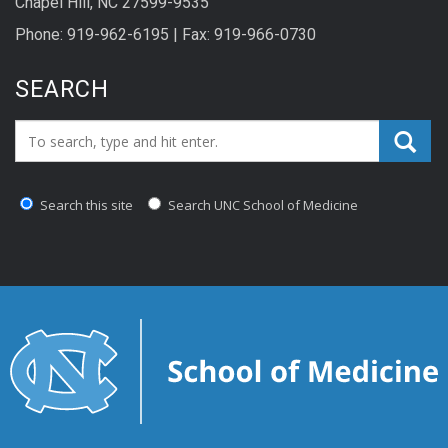
Chapel Hill, NC 27599-9535
Phone: 919-962-6195 | Fax: 919-966-0730
SEARCH
Search_for:
Search this site
Search UNC School of Medicine