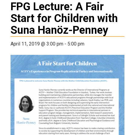
FPG Lecture: A Fair
Start for Children with
Suna Hanöz-Penney
April 11, 2019 @ 3:00 pm
-
5:00 pm