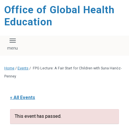
content
Office of Global Health
Education
Toggle navigation
Home
/
Events
/
FPG Lecture: A Fair Start for Children with Suna Hanöz-
Penney
« All Events
This event has passed.