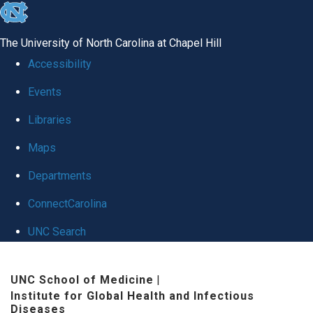
skip
to
The University of North Carolina at Chapel Hill
the
Accessibility
end
Events
of
Libraries
the
global
Maps
utility
Departments
bar
ConnectCarolina
UNC Search
Skip
UNC School of Medicine
|
to
Institute for Global Health and Infectious
main
Diseases