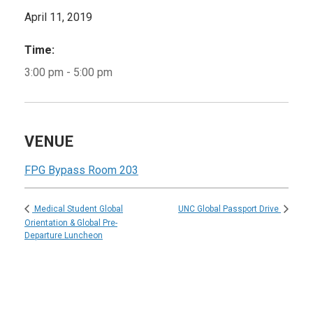
April 11, 2019
Time:
3:00 pm - 5:00 pm
VENUE
FPG Bypass Room 203
UNC Global Passport Drive
Medical Student Global
Orientation & Global Pre-
Departure Luncheon