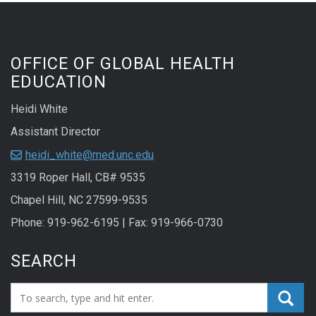
OFFICE OF GLOBAL HEALTH
EDUCATION
Heidi White
Assistant Director
heidi_white@med.unc.edu
3319 Roper Hall, CB# 9535
Chapel Hill, NC 27599-9535
Phone: 919-962-6195 | Fax: 919-966-0730
SEARCH
Search_for: