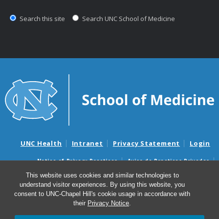
Search this site
Search UNC School of Medicine
UNC Health
Intranet
Privacy Statement
Login
Notice of Privacy Practices
Aviso de Practicas Privadas
Nondiscrimination Notice
Aviso de no Discriminacion
This website uses cookies and similar technologies to
understand visitor experiences. By using this website, you
Surprise Billing and Good Faith Estimate Notices
consent to UNC-Chapel Hill's cookie usage in accordance with
Avisos de facturas médicas sorpresas y avisos de presupuestos de
their
Privacy Notice
.
buena fe