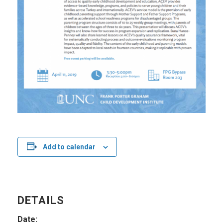
Add to calendar
DETAILS
Date: