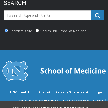
SEARCH
Search_for:
Search this site
Search UNC School of Medicine
UNC Health
Intranet
Privacy Statement
Login
Notice of Privacy Practices
Aviso de Practicas Privadas
Nondiscrimination Notice
Aviso de no Discriminacion
This website uses cookies and similar technologies to