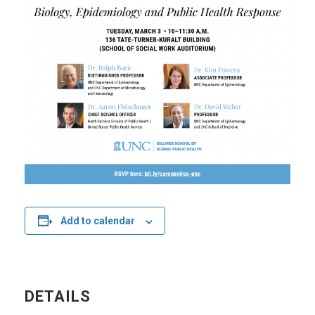
Add to calendar
DETAILS