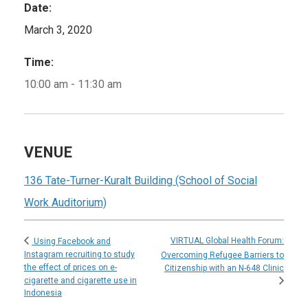
Date:
March 3, 2020
Time:
10:00 am - 11:30 am
VENUE
136 Tate-Turner-Kuralt Building (School of Social
Work Auditorium)
VIRTUAL Global Health Forum:
Using Facebook and
Instagram recruiting to study
Overcoming Refugee Barriers to
the effect of prices on e-
Citizenship with an N-648 Clinic
cigarette and cigarette use in
Indonesia