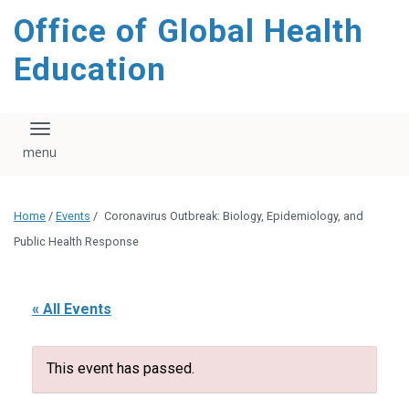
content
Office of Global Health
Education
Toggle navigation
Home
/
Events
/
Coronavirus Outbreak: Biology, Epidemiology, and
Public Health Response
« All Events
This event has passed.