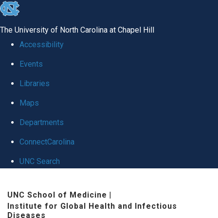
skip
to
The University of North Carolina at Chapel Hill
the
Accessibility
end
Events
of
Libraries
the
global
Maps
utility
Departments
bar
ConnectCarolina
UNC Search
Skip
UNC School of Medicine
|
to
Institute for Global Health and Infectious
main
Diseases