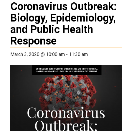
Coronavirus Outbreak:
Biology, Epidemiology,
and Public Health
Response
March 3, 2020 @ 10:00 am
-
11:30 am