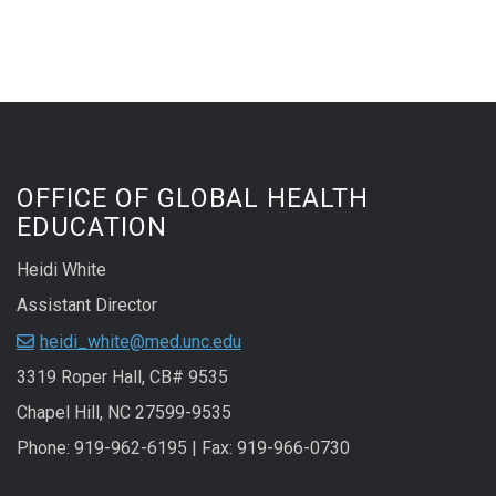
OFFICE OF GLOBAL HEALTH
EDUCATION
Heidi White
Assistant Director
heidi_white@med.unc.edu
3319 Roper Hall, CB# 9535
Chapel Hill, NC 27599-9535
Phone: 919-962-6195 | Fax: 919-966-0730