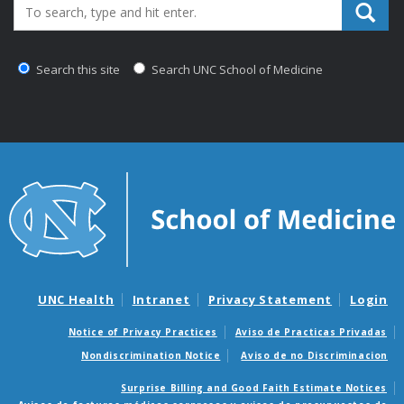
Search_for:
Search this site
Search UNC School of Medicine
UNC Health
Intranet
Privacy Statement
Login
Notice of Privacy Practices
Aviso de Practicas Privadas
Nondiscrimination Notice
Aviso de no Discriminacion
Surprise Billing and Good Faith Estimate Notices