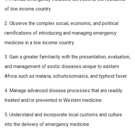
of low income country.
2. Observe the complex social, economic, and political
ramifications of introducing and managing emergency
medicine in a low income country.
3. Gain a greater familiarity with the presentation, evaluation,
and management of exotic diseases unique to eastern
Africa such as malaria, schistosomiasis, and typhoid fever.
4. Manage advanced disease processes that are readily
treated and/or prevented in Western medicine.
5. Understand and incorporate local customs and culture
into the delivery of emergency medicine