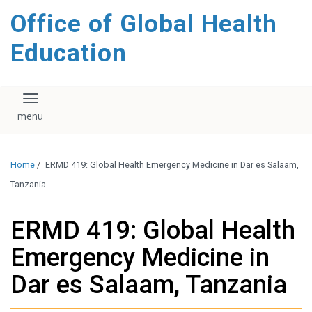
content
Office of Global Health
Education
Toggle navigation
Home
/
ERMD 419: Global Health Emergency Medicine in Dar es Salaam,
Tanzania
ERMD 419: Global Health
Emergency Medicine in
Dar es Salaam, Tanzania