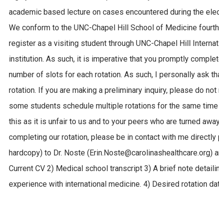
academic based lecture on cases encountered during the elect
We conform to the UNC-Chapel Hill School of Medicine fourth 
register as a visiting student through UNC-Chapel Hill Internat
institution. As such, it is imperative that you promptly compl
number of slots for each rotation. As such, I personally ask t
rotation. If you are making a preliminary inquiry, please do not
some students schedule multiple rotations for the same time 
this as it is unfair to us and to your peers who are turned away
completing our rotation, please be in contact with me directly 
hardcopy) to Dr. Noste (Erin.Noste@carolinashealthcare.org) a
Current CV 2) Medical school transcript 3) A brief note detaili
experience with international medicine. 4) Desired rotation da