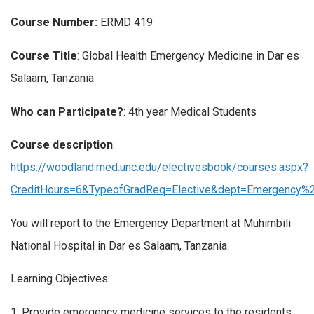
Course Number:
ERMD 419
Course Title
: Global Health Emergency Medicine in Dar es
Salaam, Tanzania
Who can Participate?
: 4th year Medical Students
Course description
:
https://woodland.med.unc.edu/electivesbook/courses.aspx?
CreditHours=6&TypeofGradReq=Elective&dept=Emergency
You will report to the Emergency Department at Muhimbili
National Hospital in Dar es Salaam, Tanzania.
Learning Objectives:
1. Provide emergency medicine services to the residents