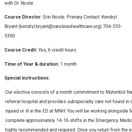
with Dr. Noste
Course Director
: Erin Noste. Primary Contact: Kendryl
Bryant (kendryl.bryant@carolinashealthcare.org) 704-355-
5300
Course Credit:
Yes, 6 credit hours
Time of Year & duration:
1 month
Special instructions:
Our elective consists of a month commitment to Muhimbili Nati
referral hospital and provides subspecialty care not found in ot
injured or ill in the ED at MNH. You will be working alongsid
complete approximately 14-16 shifts in the Emergency Medici
highly recommended and required. Once you return from the el