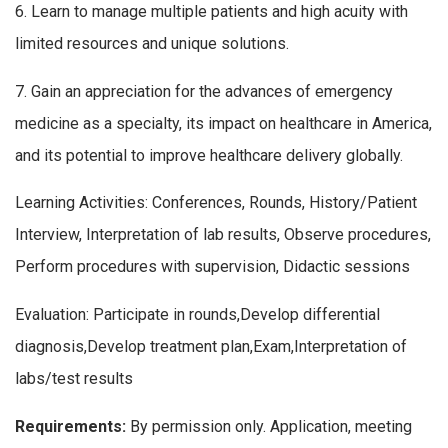
6. Learn to manage multiple patients and high acuity with
limited resources and unique solutions.
7. Gain an appreciation for the advances of emergency
medicine as a specialty, its impact on healthcare in America,
and its potential to improve healthcare delivery globally.
Learning Activities: Conferences, Rounds, History/Patient
Interview, Interpretation of lab results, Observe procedures,
Perform procedures with supervision, Didactic sessions
Evaluation: Participate in rounds,Develop differential
diagnosis,Develop treatment plan,Exam,Interpretation of
labs/test results
Requirements:
By permission only. Application, meeting