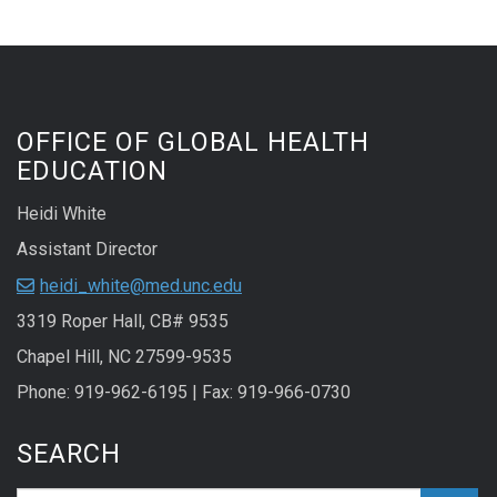
OFFICE OF GLOBAL HEALTH
EDUCATION
Heidi White
Assistant Director
heidi_white@med.unc.edu
3319 Roper Hall, CB# 9535
Chapel Hill, NC 27599-9535
Phone: 919-962-6195 | Fax: 919-966-0730
SEARCH