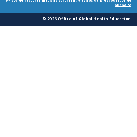
Avisos de facturas médicas sorpresas y avisos de presupuestos de
buena fe
© 2026 Office of Global Health Education