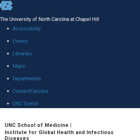
skip
to
The University of North Carolina at Chapel Hill
the
Accessibility
end
Events
of
Libraries
the
global
Maps
utility
Departments
bar
ConnectCarolina
UNC Search
Skip
UNC School of Medicine
|
to
Institute for Global Health and Infectious
main
Diseases