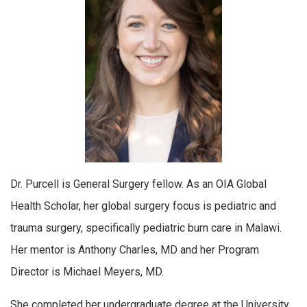
Dr. Purcell is General Surgery fellow. As an OIA Global
Health Scholar, her global surgery focus is pediatric and
trauma surgery, specifically pediatric burn care in Malawi.
Her mentor is Anthony Charles, MD and her Program
Director is Michael Meyers, MD.
She completed her undergraduate degree at the University