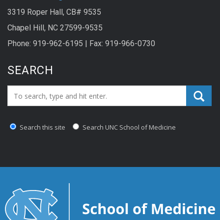
3319 Roper Hall, CB# 9535
Chapel Hill, NC 27599-9535
Phone: 919-962-6195 | Fax: 919-966-0730
SEARCH
Search_for:
Search this site
Search UNC School of Medicine