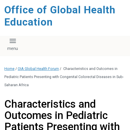
content
Office of Global Health
Education
Toggle navigation
Home
/
OIA Global Health Forum
/
Characteristics and Outcomes in
Pediatric Patients Presenting with Congenital Colorectal Diseases in Sub-
Saharan Africa
Characteristics and
Outcomes in Pediatric
Patients Presenting with