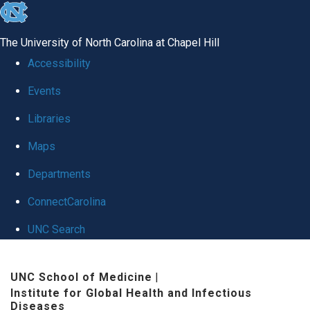
skip
to
The University of North Carolina at Chapel Hill
the
Accessibility
end
Events
of
Libraries
the
global
Maps
utility
Departments
bar
ConnectCarolina
UNC Search
Skip
UNC School of Medicine
|
to
Institute for Global Health and Infectious
main
Diseases