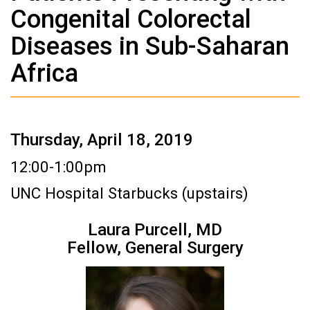
Congenital Colorectal
Diseases in Sub-Saharan
Africa
Thursday, April 18, 2019
12:00-1:00pm
UNC Hospital Starbucks (upstairs)
Laura Purcell, MD
Fellow, General Surgery