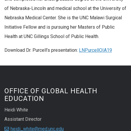
of Nebraska-Lincoln and medical school at the University of
Nebraska Medical Center. She is the UNC Malawi Surgical
Initiative Fellow and is pursuing her Masters of Public
Health at UNC Gillings School of Public Health.
Download Dr. Purcell’s presentation:
LNPurcellOIA19
OFFICE OF GLOBAL HEALTH
EDUCATION
Heidi White
Assistant Director
heidi_white@med.unc.edu