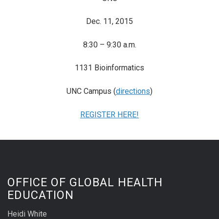
Dec. 11, 2015
8:30 – 9:30 a.m.
1131 Bioinformatics
UNC Campus (
directions
)
REGISTER HERE!
OFFICE OF GLOBAL HEALTH
EDUCATION
Heidi White