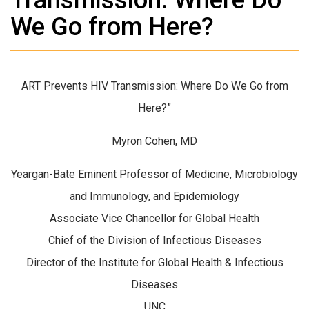
We Go from Here?
ART Prevents HIV Transmission: Where Do We Go from
Here?”
Myron Cohen, MD
Yeargan-Bate Eminent Professor of Medicine, Microbiology
and Immunology, and Epidemiology
Associate Vice Chancellor for Global Health
Chief of the Division of Infectious Diseases
Director of the Institute for Global Health & Infectious
Diseases
UNC