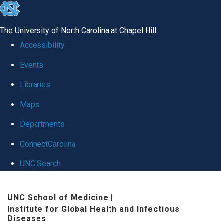
skip
to
The University of North Carolina at Chapel Hill
the
Accessibility
end
Events
of
Libraries
the
global
Maps
utility
Departments
bar
ConnectCarolina
UNC Search
Skip
UNC School of Medicine
|
to
Institute for Global Health and Infectious
main
Diseases