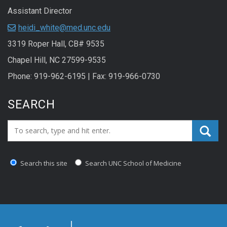
Assistant Director
heidi_white@med.unc.edu
3319 Roper Hall, CB# 9535
Chapel Hill, NC 27599-9535
Phone: 919-962-6195 | Fax: 919-966-0730
SEARCH
Search_for:
Search this site
Search UNC School of Medicine