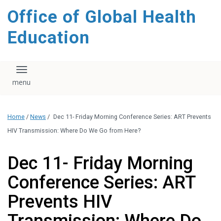
content
Office of Global Health
Education
Toggle navigation
Home
/
News
/
Dec 11- Friday Morning Conference Series: ART Prevents
HIV Transmission: Where Do We Go from Here?
Dec 11- Friday Morning
Conference Series: ART
Prevents HIV
Transmission: Where Do