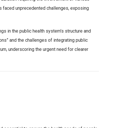
ncies faced unprecedented challenges, exposing
gs in the public health system’s structure and
ions” and the challenges of integrating public
um, underscoring the urgent need for clearer