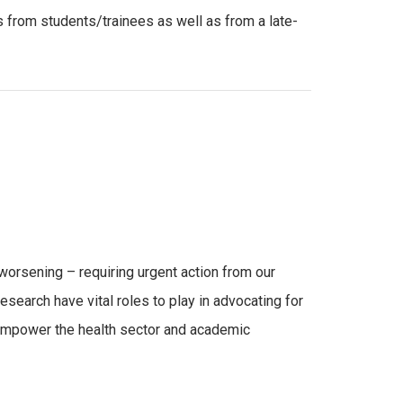
es from students/trainees as well as from a late-
d worsening – requiring urgent action from our
research have vital roles to play in advocating for
o empower the health sector and academic