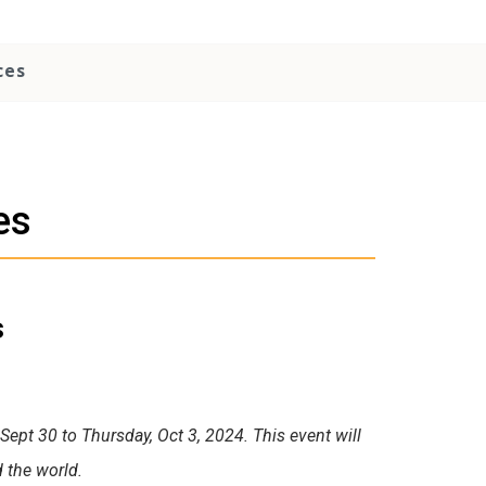
ces
es
s
ept 30 to Thursday, Oct 3, 2024. This event will
d the world.