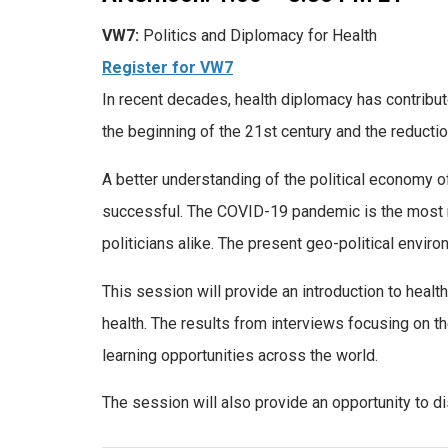
VW7:
Politics and Diplomacy for Health
Register for VW7
In recent decades, health diplomacy has contribut
the beginning of the 21st century and the reductio
A better understanding of the political economy o
successful. The COVID-19 pandemic is the most re
politicians alike. The present geo-political envi
This session will provide an introduction to health
health. The results from interviews focusing on th
learning opportunities across the world.
The session will also provide an opportunity to d