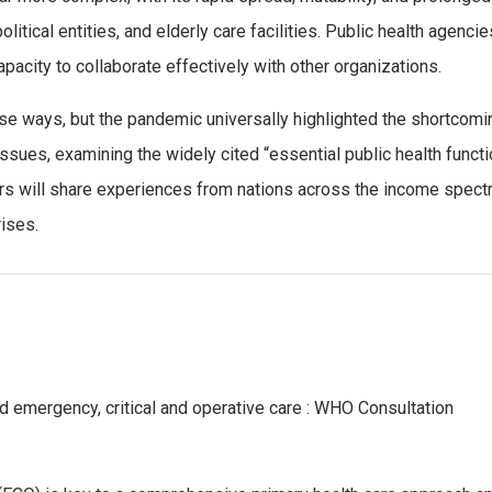
olitical entities, and elderly care facilities. Public health age
apacity to collaborate effectively with other organizations.
e ways, but the pandemic universally highlighted the shortcomin
 issues, examining the widely cited “essential public health funct
ers will share experiences from nations across the income spectr
rises.
ed emergency, critical and operative care : WHO Consultation