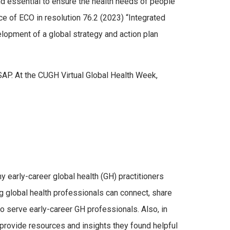
nd essential to ensure the health needs of people
e of ECO in resolution 76.2 (2023) “Integrated
lopment of a global strategy and action plan
SAP. At the CUGH Virtual Global Health Week,
early-career global health (GH) practitioners
g global health professionals can connect, share
 to serve early-career GH professionals. Also, in
d provide resources and insights they found helpful