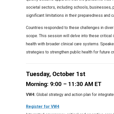
societal sectors, including schools, businesses, p
significant limitations in their preparedness and c
Countries responded to these challenges in divers
scope. This session will delve into these critical
health with broader clinical care systems. Speak
strategies to strengthen public health for future c
Tuesday, October 1st
Morning: 9:00 – 11:30 AM ET
VW4:
Global strategy and action plan for integrat
Register for VW4