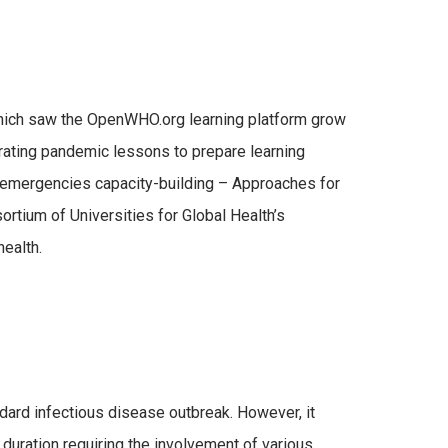
hich saw the OpenWHO.org learning platform grow
orating pandemic lessons to prepare learning
 emergencies capacity-building – Approaches for
ortium of Universities for Global Health’s
health.
dard infectious disease outbreak. However, it
duration requiring the involvement of various