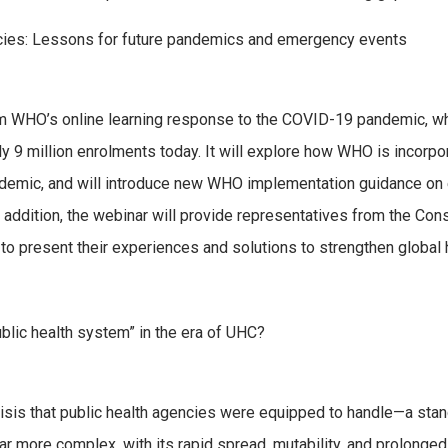
cies: Lessons for future pandemics and emergency events
om WHO’s online learning response to the COVID-19 pandemic, w
y 9 million enrolments today. It will explore how WHO is incorp
ndemic, and will introduce new WHO implementation guidance on
n addition, the webinar will provide representatives from the Cons
to present their experiences and solutions to strengthen global 
blic health system” in the era of UHC?
isis that public health agencies were equipped to handle—a stan
 more complex, with its rapid spread, mutability, and prolonged 