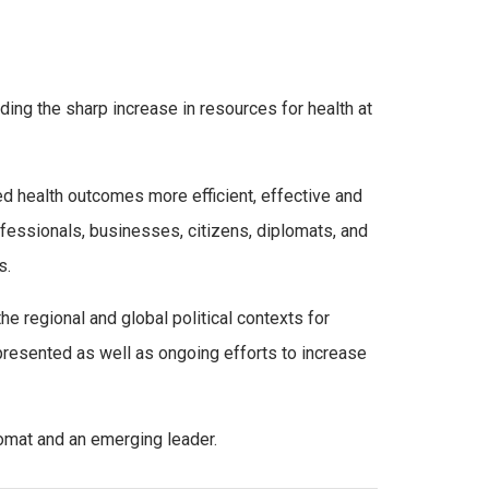
ding the sharp increase in resources for health at
ed health outcomes more efficient, effective and
essionals, businesses, citizens, diplomats, and
s.
he regional and global political contexts for
 presented as well as ongoing efforts to increase
lomat and an emerging leader.