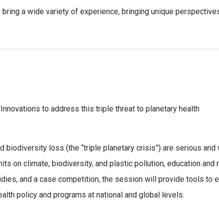
rs bring a wide variety of experience, bringing unique perspectiv
 Innovations to address this triple threat to planetary health
d biodiversity loss (the “triple planetary crisis”) are serious an
its on climate, biodiversity, and plastic pollution, education and 
tudies, and a case competition, the session will provide tools t
ealth policy and programs at national and global levels.