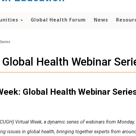
unities
Global Health Forum
News
Resour
Series
Global Health Webinar Seri
eek: Global Health Webinar Serie
(CUGH) Virtual Week, a dynamic series of webinars from Monday, S
ing issues in global health, bringing together experts from aroun