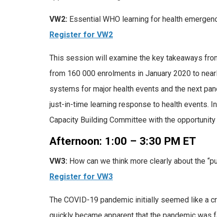
VW2:
Essential WHO learning for health emergen
Register for VW2
This session will examine the key takeaways fr
from 160 000 enrolments in January 2020 to nearl
systems for major health events and the next pa
just-in-time learning response to health events. I
Capacity Building Committee with the opportunity 
Afternoon: 1:00 – 3:30 PM ET
VW3:
How can we think more clearly about the “pu
Register for VW3
The COVID-19 pandemic initially seemed like a cr
quickly became apparent that the pandemic was far