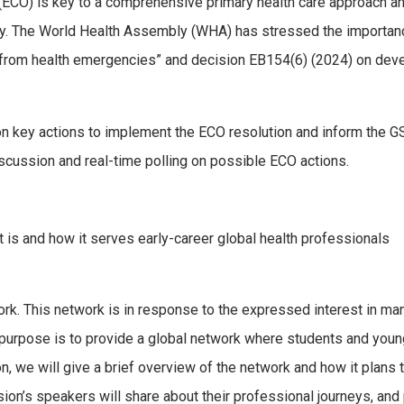
 (ECO) is key to a comprehensive primary health care approach a
ay. ​The World Health Assembly (WHA) has stressed the importanc
 from health emergencies” and decision EB154(6) (2024) on deve
on key actions to implement the ECO resolution and inform the G
discussion and real-time polling on possible ECO actions.
is and how it serves early-career global health professionals
 This network is in response to the expressed interest in many 
 purpose is to provide a global network where students and youn
ion, we will give a brief overview of the network and how it plans
ssion’s speakers will share about their professional journeys, an