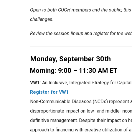
Open to both CUGH members and the public, this i
challenges.
Review the session lineup and register for the webi
Monday, September 30th
Morning: 9:00 – 11:30 AM ET
VW1:
An Inclusive, Integrated Strategy for Capi
Register for VW1
Non-Communicable Diseases (NCDs) represent a si
disproportionate impact on low- and middle-inco
definitive management. Despite their impact on 
approach to financing with creative utilization of