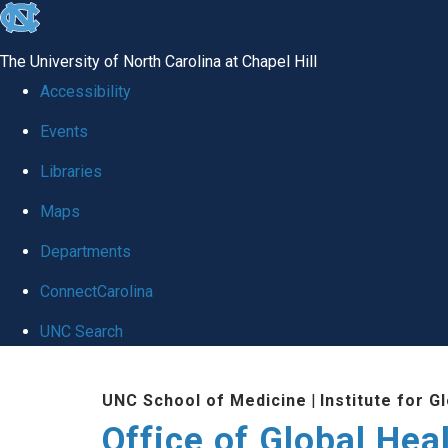
skip
to
The University of North Carolina at Chapel Hill
the
Accessibility
end
Events
of
Libraries
the
global
Maps
utility
Departments
bar
ConnectCarolina
UNC Search
Skip
UNC School of Medicine
|
Institute for G
to
Office of Global Hea
main