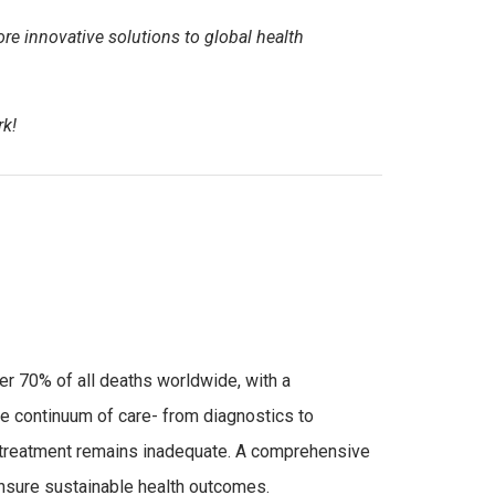
e innovative solutions to global health
rk!
r 70% of all deaths worldwide, with a
 continuum of care- from diagnostics to
 treatment remains inadequate. A comprehensive
 ensure sustainable health outcomes.