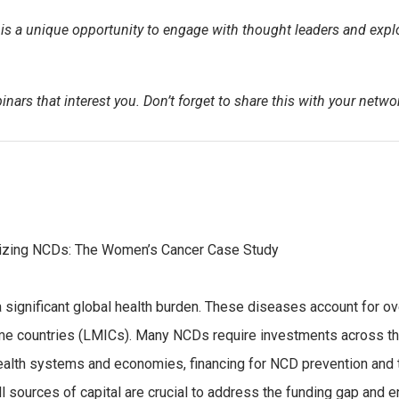
s a unique opportunity to engage with thought leaders and explor
nars that interest you. Don’t forget to share this with your netwo
talizing NCDs: The Women’s Cancer Case Study
gnificant global health burden. These diseases account for ove
me countries (LMICs). Many NCDs require investments across the
health systems and economies, financing for NCD prevention and
 all sources of capital are crucial to address the funding gap and