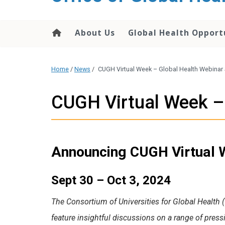
content
About Us
Global Health Opport
Home
/
News
/
CUGH Virtual Week – Global Health Webinar 
CUGH Virtual Week – 
Announcing CUGH Virtual W
Sept 30 – Oct 3, 2024
The Consortium of Universities for Global Health 
feature insightful discussions on a range of press