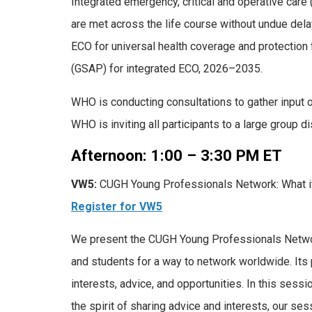
Integrated emergency, critical and operative care
are met across the life course without undue del
ECO for universal health coverage and protection
(GSAP) for integrated ECO, 2026–2035.
WHO is conducting consultations to gather input 
WHO is inviting all participants to a large group 
Afternoon: 1:00 – 3:30 PM ET
VW5:
CUGH Young Professionals Network: What it 
Register for VW5
We present the CUGH Young Professionals Network.
and students for a way to network worldwide. Its
interests, advice, and opportunities. In this sess
the spirit of sharing advice and interests, our se