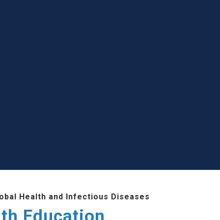
lobal Health and Infectious Diseases
lth Education