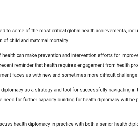
ed to some of the most critical global health achievements, inclu
n of child and maternal mortality.
f health can make prevention and intervention efforts for improv
cent reminder that health requires engagement from health prof
ronment faces us with new and sometimes more difficult challenge
 diplomacy as a strategy and tool for successfully navigating in t
e need for further capacity building for health diplomacy will be
iscuss health diplomacy in practice with both a senior health dip