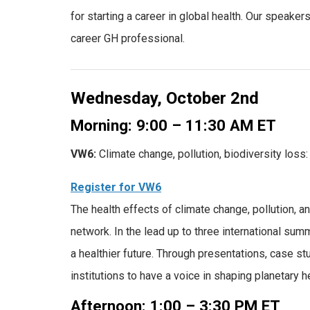
for starting a career in global health. Our speake
career GH professional.
Wednesday, October 2nd
Morning: 9:00 – 11:30 AM ET
VW6:
Climate change, pollution, biodiversity loss:
Register for VW6
The health effects of climate change, pollution, an
network. In the lead up to three international summ
a healthier future. Through presentations, case s
institutions to have a voice in shaping planetary h
Afternoon: 1:00 – 3:30 PM ET