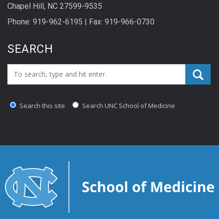
Chapel Hill, NC 27599-9535
Phone: 919-962-6195 | Fax: 919-966-0730
SEARCH
Search_for:
Search this site
Search UNC School of Medicine