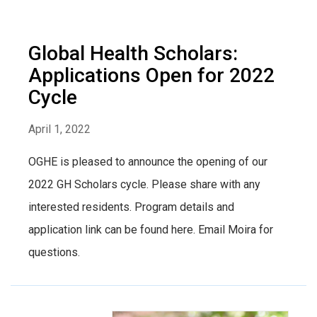
Global Health Scholars:
Applications Open for 2022
Cycle
April 1, 2022
OGHE is pleased to announce the opening of our
2022 GH Scholars cycle. Please share with any
interested residents. Program details and
application link can be found here. Email Moira for
questions.