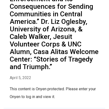
Consequences for Sending
Communities in Central
America.” Dr. Liz Oglesby,
University of Arizona, &
Caleb Walker, Jesuit
Volunteer Corps & UNC
Alumn, Casa Alitas Welcome
Center: “Stories of Tragedy
and Triumph.”
April 5, 2022
This content is Onyen protected. Please enter your
Onyen to log in and view it.