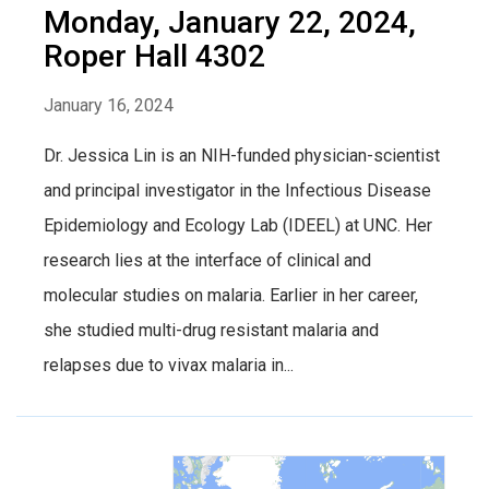
Monday, January 22, 2024,
Roper Hall 4302
January 16, 2024
Dr. Jessica Lin is an NIH-funded physician-scientist
and principal investigator in the Infectious Disease
Epidemiology and Ecology Lab (IDEEL) at UNC. Her
research lies at the interface of clinical and
molecular studies on malaria. Earlier in her career,
she studied multi-drug resistant malaria and
relapses due to vivax malaria in...