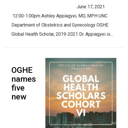
June 17, 2021
12:00-1:00pm Ashley Appiagyei, MD, MPH UNC
Department of Obstetrics and Gynecology OGHE
Global Health Scholar, 2019-2021 Dr. Appiagyei is...
OGHE
names
five
new