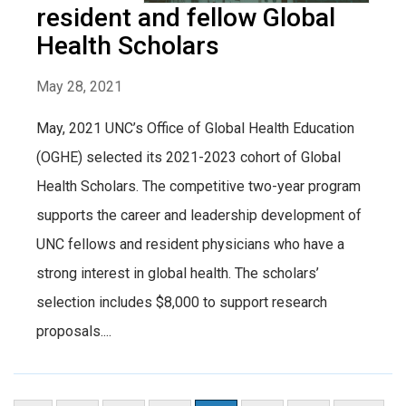
resident and fellow Global
Health Scholars
May 28, 2021
May, 2021 UNC’s Office of Global Health Education
(OGHE) selected its 2021-2023 cohort of Global
Health Scholars. The competitive two-year program
supports the career and leadership development of
UNC fellows and resident physicians who have a
strong interest in global health. The scholars’
selection includes $8,000 to support research
proposals....