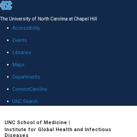
skip
to
The University of North Carolina at Chapel Hill
the
Accessibility
end
Events
of
Libraries
the
global
Maps
utility
Departments
bar
ConnectCarolina
UNC Search
Skip
UNC School of Medicine
|
to
Institute for Global Health and Infectious
main
Diseases