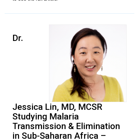
Dr.
Jessica Lin, MD, MCSR
Studying Malaria
Transmission & Elimination
in Sub-Saharan Africa –