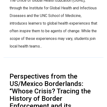
The Office of Global Health Education (OGHE),
through the Institute for Global Health and Infectious
Diseases and the UNC School of Medicine,
introduces learners to global health experiences that
often inspire them to be agents of change. While the
scope of these experiences may vary, students join
local health teams...
Perspectives from the
US/Mexico Borderlands:
“Whose Crisis? Tracing the
History of Border
Enforcement and its