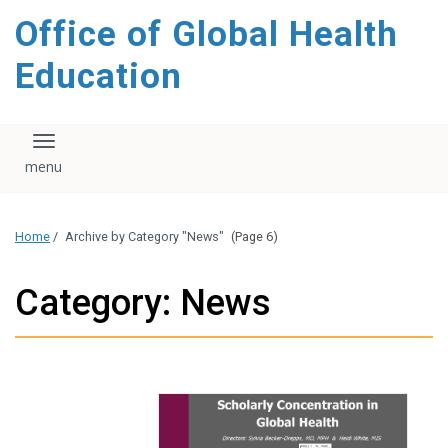
content
Office of Global Health
Education
Toggle navigation
Home
/
Archive by Category "News"
(Page 6)
Category: News