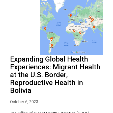
Expanding Global Health
Experiences: Migrant Health
at the U.S. Border,
Reproductive Health in
Bolivia
October 6, 2023