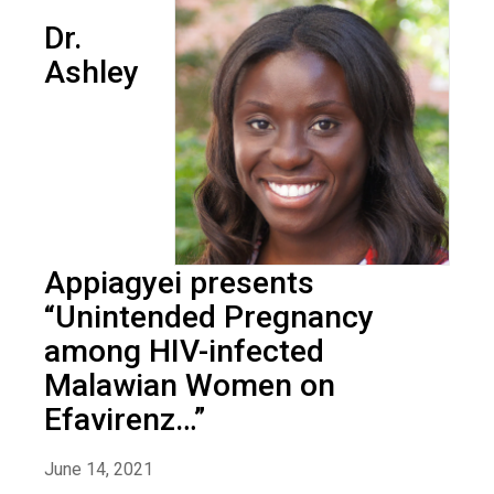
Dr.
Ashley
Appiagyei presents
“Unintended Pregnancy
among HIV-infected
Malawian Women on
Efavirenz…”
June 14, 2021