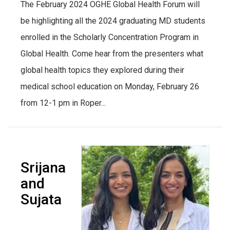
The February 2024 OGHE Global Health Forum will
be highlighting all the 2024 graduating MD students
enrolled in the Scholarly Concentration Program in
Global Health. Come hear from the presenters what
global health topics they explored during their
medical school education on Monday, February 26
from 12-1 pm in Roper...
Srijana
and
Sujata