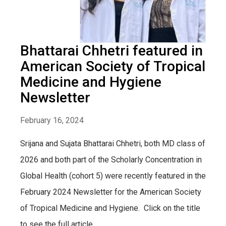
Bhattarai Chhetri featured in
American Society of Tropical
Medicine and Hygiene
Newsletter
February 16, 2024
Srijana and Sujata Bhattarai Chhetri, both MD class of
2026 and both part of the Scholarly Concentration in
Global Health (cohort 5) were recently featured in the
February 2024 Newsletter for the American Society
of Tropical Medicine and Hygiene. Click on the title
to see the full article.