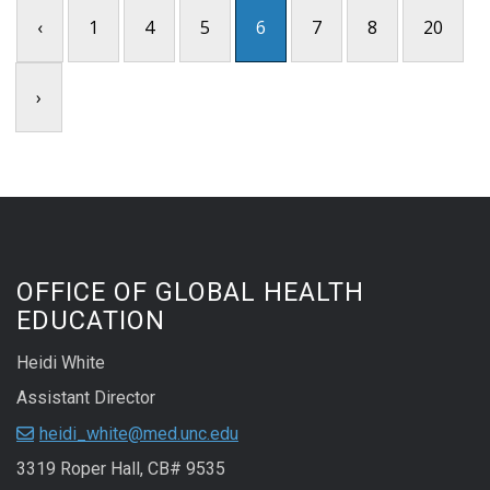
‹
1
4
5
6
7
8
20
›
OFFICE OF GLOBAL HEALTH
EDUCATION
Heidi White
Assistant Director
heidi_white@med.unc.edu
3319 Roper Hall, CB# 9535