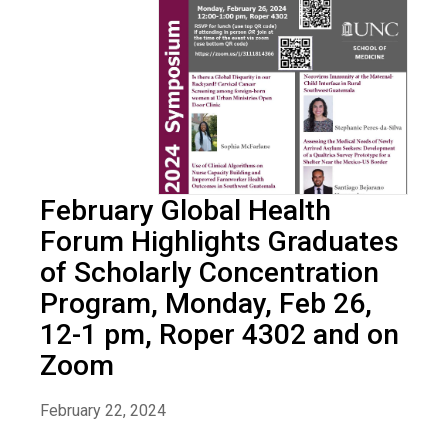
February Global Health
Forum Highlights Graduates
of Scholarly Concentration
Program, Monday, Feb 26,
12-1 pm, Roper 4302 and on
Zoom
February 22, 2024