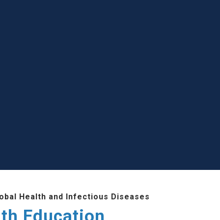
lobal Health and Infectious Diseases
lth Education