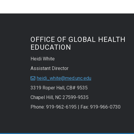
OFFICE OF GLOBAL HEALTH
EDUCATION
Heidi White
Assistant Director
heidi_white@med.unc.edu
3319 Roper Hall, CB# 9535
Chapel Hill, NC 27599-9535
Phone: 919-962-6195 | Fax: 919-966-0730