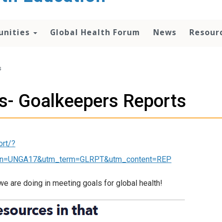
unities
Global Health Forum
News
Resour
s
es- Goalkeepers Reports
ort/?
n=UNGA17&utm_term=GLRPT&utm_content=REP
we are doing in meeting goals for global health!