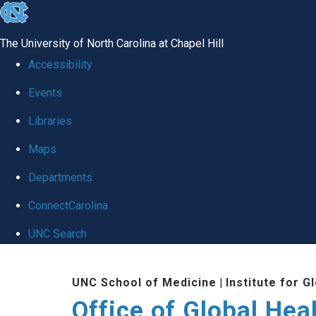
skip
to
The University of North Carolina at Chapel Hill
the
Accessibility
end
Events
of
Libraries
the
global
Maps
utility
Departments
bar
ConnectCarolina
UNC Search
Skip
UNC School of Medicine
|
Institute for G
to
Office of Global Hea
main