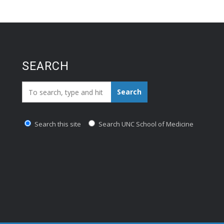
SEARCH
Search_for:
Search
Search this site
Search UNC School of Medicine