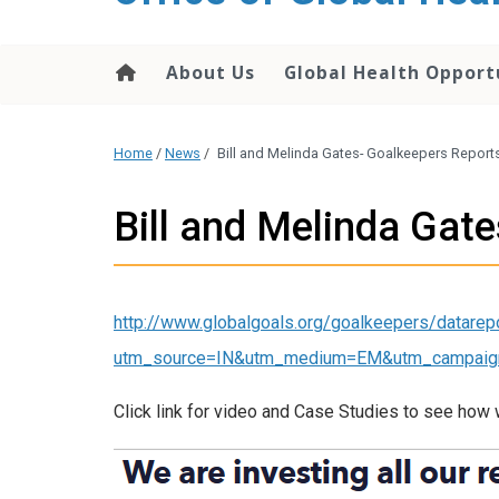
content
About Us
Global Health Opport
Home
/
News
/
Bill and Melinda Gates- Goalkeepers Report
Bill and Melinda Gat
http://www.globalgoals.org/goalkeepers/datarep
utm_source=IN&utm_medium=EM&utm_campaig
Click link for video and Case Studies to see how 