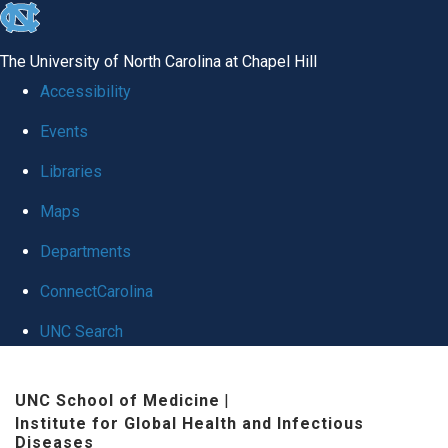
skip
to
The University of North Carolina at Chapel Hill
the
Accessibility
end
Events
of
Libraries
the
global
Maps
utility
Departments
bar
ConnectCarolina
UNC Search
Skip
UNC School of Medicine
|
to
Institute for Global Health and Infectious
main
Diseases