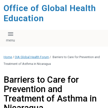
content
Office of Global Health
Education
Toggle navigation
Home
/
OIA Global Health Forum
/
Barriers to Care for Prevention and
Treatment of Asthma in Nicaragua
Barriers to Care for
Prevention and
Treatment of Asthma in
Nicaragua