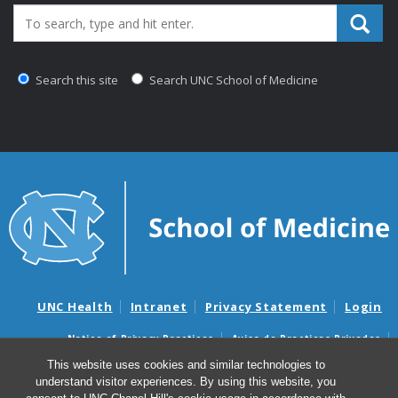
Search_for:
Search this site
Search UNC School of Medicine
UNC Health
Intranet
Privacy Statement
Login
Notice of Privacy Practices
Aviso de Practicas Privadas
Nondiscrimination Notice
Aviso de no Discriminacion
This website uses cookies and similar technologies to
understand visitor experiences. By using this website, you
Surprise Billing and Good Faith Estimate Notices