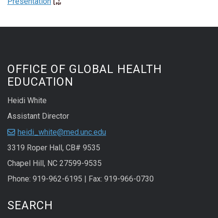
Presentation
OFFICE OF GLOBAL HEALTH
EDUCATION
Heidi White
Assistant Director
heidi_white@med.unc.edu
3319 Roper Hall, CB# 9535
Chapel Hill, NC 27599-9535
Phone: 919-962-6195 | Fax: 919-966-0730
SEARCH