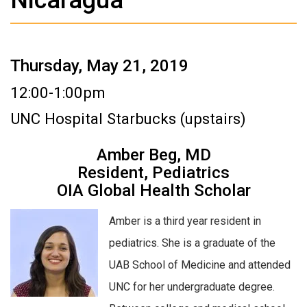
Thursday, May 21, 2019
12:00-1:00pm
UNC Hospital Starbucks (upstairs)
Amber Beg, MD
Resident, Pediatrics
OIA Global Health Scholar
Amber is a third year resident in
pediatrics. She is a graduate of the
UAB School of Medicine and attended
UNC for her undergraduate degree.