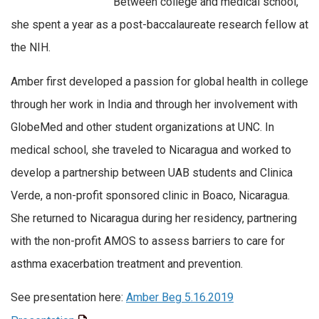
Between college and medical school,
she spent a year as a post-baccalaureate research fellow at
the NIH.
Amber first developed a passion for global health in college
through her work in India and through her involvement with
GlobeMed and other student organizations at UNC. In
medical school, she traveled to Nicaragua and worked to
develop a partnership between UAB students and Clinica
Verde, a non-profit sponsored clinic in Boaco, Nicaragua.
She returned to Nicaragua during her residency, partnering
with the non-profit AMOS to assess barriers to care for
asthma exacerbation treatment and prevention.
See presentation here:
Amber Beg 5.16.2019