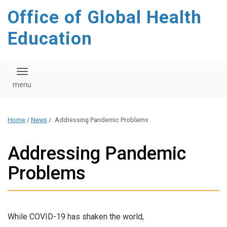
content
Office of Global Health
Education
Toggle navigation
Home
/
News
/
Addressing Pandemic Problems
Addressing Pandemic
Problems
While COVID-19 has shaken the world,