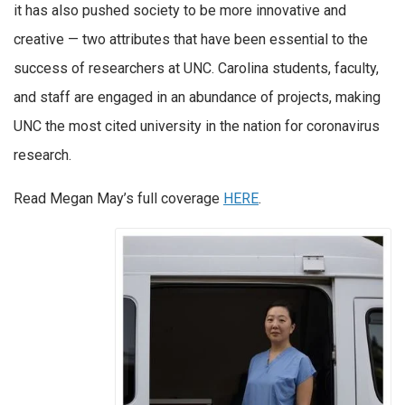
it has also pushed society to be more innovative and
creative — two attributes that have been essential to the
success of researchers at UNC. Carolina students, faculty,
and staff are engaged in an abundance of projects, making
UNC the most cited university in the nation for coronavirus
research.
Read Megan May’s full coverage
HERE
.