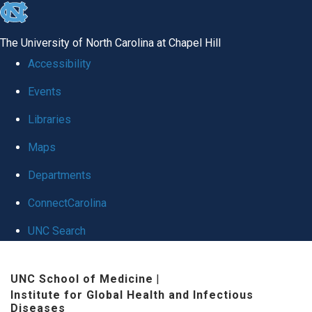
skip
to
The University of North Carolina at Chapel Hill
the
Accessibility
end
Events
of
Libraries
the
global
Maps
utility
Departments
bar
ConnectCarolina
UNC Search
Skip
UNC School of Medicine
|
to
Institute for Global Health and Infectious
main
Diseases