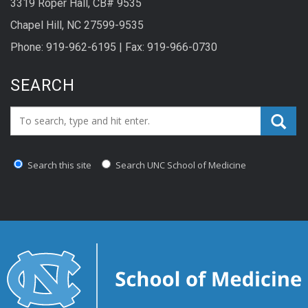
3319 Roper Hall, CB# 9535
Chapel Hill, NC 27599-9535
Phone: 919-962-6195 | Fax: 919-966-0730
SEARCH
Search_for:
Search this site
Search UNC School of Medicine