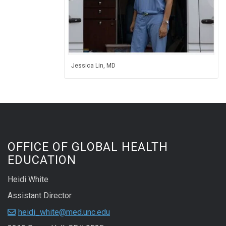
Jessica Lin, MD
OFFICE OF GLOBAL HEALTH
EDUCATION
Heidi White
Assistant Director
heidi_white@med.unc.edu