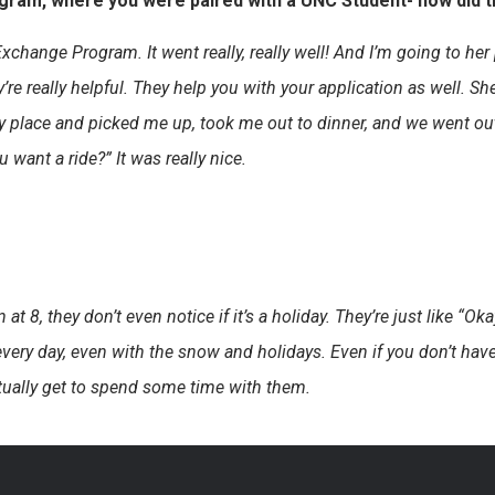
ogram, where you were paired with a UNC Student- how did t
Exchange Program. It went really, really well! And I’m going to he
y’re really helpful. They help you with your application as well. 
 my place and picked me up, took me out to dinner, and we went 
want a ride?” It was really nice.
at 8, they don’t even notice if it’s a holiday. They’re just like “Okay
every day, even with the snow and holidays. Even if you don’t have 
ctually get to spend some time with them.