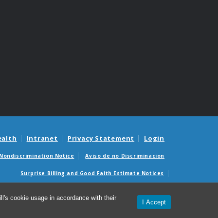
ealth
Intranet
Privacy Statement
Login
Nondiscrimination Notice
Aviso de no Discriminacion
Surprise Billing and Good Faith Estimate Notices
édicas sorpresas y avisos de presupuestos de buena fe
l's cookie usage in accordance with their
I Accept
© 2026 Office of Global Health Education