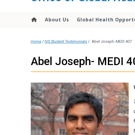
content
About Us
Global Health Opport
Home
/
IVS Student Testimonials
/
Abel Joseph- MEDI 407
Abel Joseph- MEDI 4