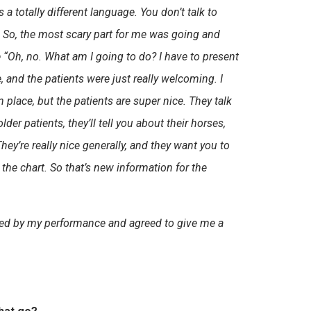
 a totally different language. You don’t talk to
e. So, the most scary part for me was going and
e “Oh, no. What am I going to do? I have to present
, and the patients were just really welcoming. I
rn place, but the patients are super nice. They talk
lder patients, they’ll tell you about their horses,
 They’re really nice generally, and they want you to
the chart. So that’s new information for the
ssed by my performance and agreed to give me a