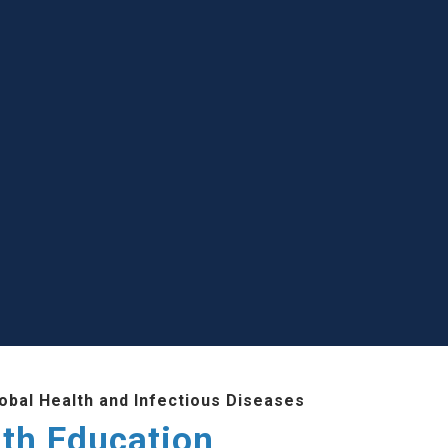
lobal Health and Infectious Diseases
lth Education