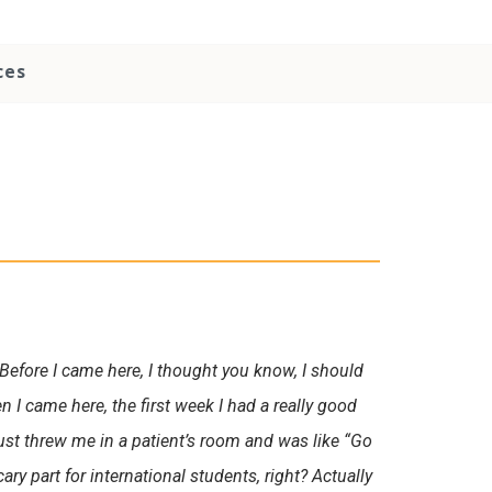
ces
s. Before I came here, I thought you know, I should
n I came here, the first week I had a really good
just threw me in a patient’s room and was like “Go
cary part for international students, right? Actually