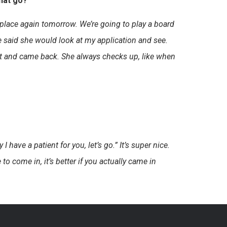
hat go?
r place again tomorrow. We’re going to play a board
She said she would look at my application and see.
out and came back. She always checks up, like when
 I have a patient for you, let’s go.” It’s super nice.
to come in, it’s better if you actually came in