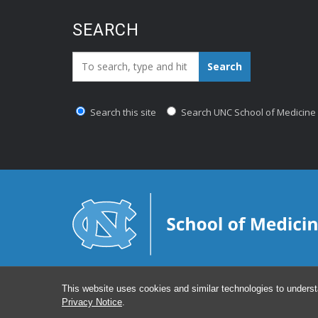
SEARCH
Search_for:
Search
Search this site
Search UNC School of Medicine
This website uses cookies and similar technologies to underst
Privacy Notice
.