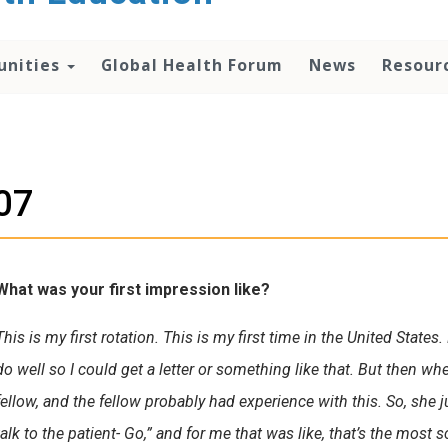
unities
Global Health Forum
News
Resour
07
What was your first impression like?
This is my first rotation. This is my first time in the United State
do well so I could get a letter or something like that. But then whe
fellow, and the fellow probably had experience with this. So, she 
talk to the patient- Go,” and for me that was like, that’s the most s