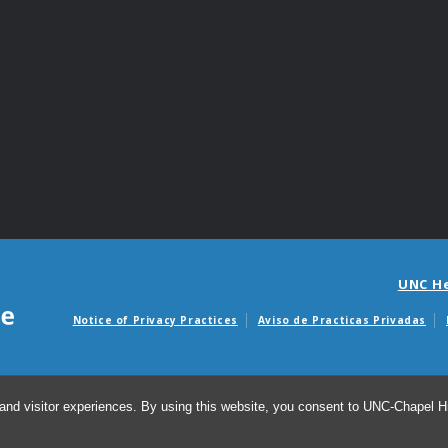
UNC H
Notice of Privacy Practices
Aviso de Practicas Privadas
Avisos de facturas m
and visitor experiences. By using this website, you consent to UNC-Chapel Hil