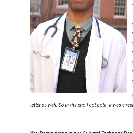
letter as well. So in the end I got both. It was a re