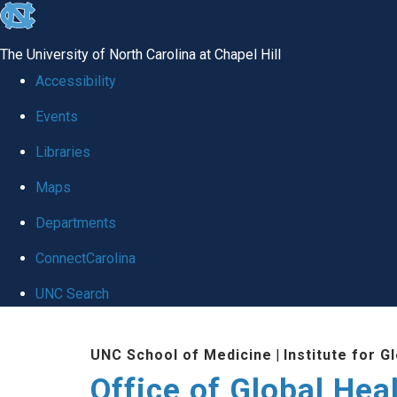
skip
to
The University of North Carolina at Chapel Hill
the
Accessibility
end
Events
of
Libraries
the
global
Maps
utility
Departments
bar
ConnectCarolina
UNC Search
Skip
UNC School of Medicine
|
Institute for G
to
Office of Global Hea
main