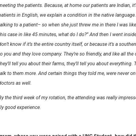
meeting the patients. Because, at home our patients are Indian, it’s
patients in English, we explain a condition in the native languag
talking to a patient– so when she just threw me in there I was lik
this case in like 45 minutes, what do I do?” And then I went inside
don’t know if it’s the entire country itself, or because it’s a southe
to you and they love company. They’re so friendly, and like all the o
they’ll tell you about their farms, they’ll tell you about everything.
talk to them more. And certain things they told me, were never on 
doctors as well.
By the third week of my rotation, the attending was really impre
ally good experience.