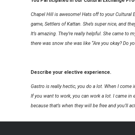
You Participated in our Cultural Exchange Pr
Chapel Hill is awesome! Hats off to your Cultural 
game, Settlers of Kattan. She’s super nice, and the
It’s amazing. They’re really helpful. She came to
there was snow she was like “Are you okay? Do you 
Describe your elective experience.
Gastro is really hectic, you do a lot. When I come in 
If you want to work, you can work a lot. I came in 
because that’s when they will be free and you’ll a