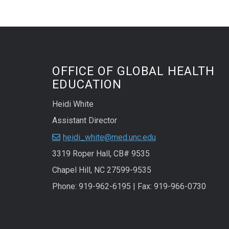
OFFICE OF GLOBAL HEALTH
EDUCATION
Heidi White
Assistant Director
heidi_white@med.unc.edu
3319 Roper Hall, CB# 9535
Chapel Hill, NC 27599-9535
Phone: 919-962-6195 | Fax: 919-966-0730