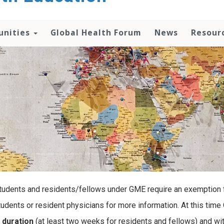
unities
Global Health Forum
News
Resour
students and residents/fellows under GME require an exemption fo
udents or resident physicians for more information. At this time 
 duration
(at least two weeks for residents and fellows) and wi