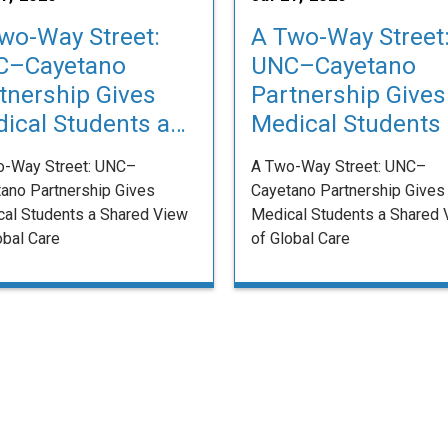
wo-Way Street:
A Two-Way Street
C–Cayetano
UNC–Cayetano
tnership Gives
Partnership Gives
ical Students a
Medical Students
red View of
Shared View of
o-Way Street: UNC–
A Two-Way Street: UNC–
bal Care
Global Care
ano Partnership Gives
Cayetano Partnership Gives
al Students a Shared View
Medical Students a Shared 
obal Care
of Global Care