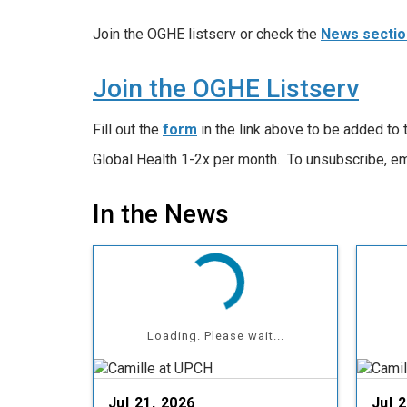
Join the OGHE listserv or check the
News sectio
Join the OGHE Listserv
Fill out the
form
in the link above to be added to
Global Health 1-2x per month. To unsubscribe, e
In the News
Loading. Please wait...
Jul 21, 2026
Jul 