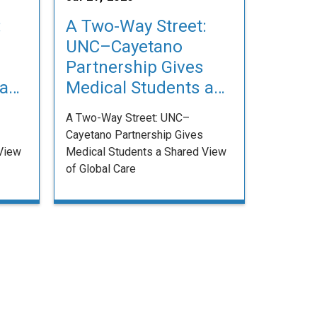
:
A Two-Way Street:
UNC–Cayetano
Partnership Gives
 a
Medical Students a
Shared View of
A Two-Way Street: UNC–
Global Care
Cayetano Partnership Gives
View
Medical Students a Shared View
of Global Care