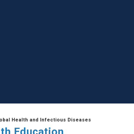
lobal Health and Infectious Diseases
lth Education