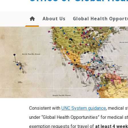
content
About Us
Global Health Opport
Consistent with
UNC System guidance
, medical 
under “Global Health Opportunities” for medical st
exemption requests for travel of
at least 4 week