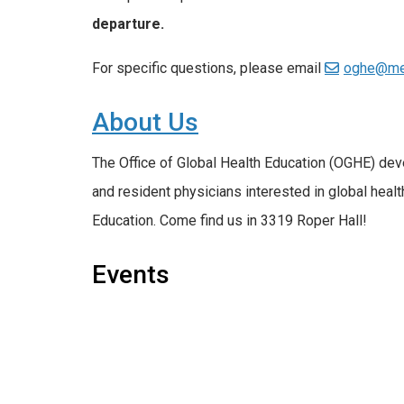
departure.
For specific questions, please email
oghe@me
About Us
The Office of Global Health Education (OGHE) de
and resident physicians interested in global healt
Education. Come find us in 3319 Roper Hall!
Events