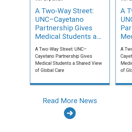
A Two-Way Street:
A T
UNC–Cayetano
UN
Partnership Gives
Par
Medical Students a
Med
Shared View of
Sha
A Two-Way Street: UNC–
A Tw
Global Care
Glo
Cayetano Partnership Gives
Cayet
Medical Students a Shared View
Medic
of Global Care
of Gl
Read More News