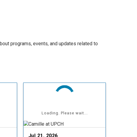
bout programs, events, and updates related to
Loading. Please wait...
Jul 21, 2026