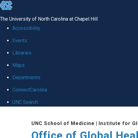
skip
to
The University of North Carolina at Chapel Hill
the
Accessibility
end
Events
of
Libraries
the
global
Maps
utility
Departments
bar
ConnectCarolina
UNC Search
Skip
UNC School of Medicine
|
Institute for G
to
Office of Global Hea
main