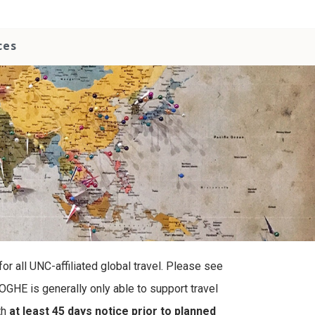
ces
r all UNC-affiliated global travel. Please see
OGHE is generally only able to support travel
th
at least 45 days notice prior to planned