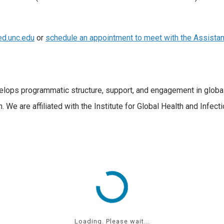
d.unc.edu
or
schedule an appointment to meet with the Assistan
velops programmatic structure, support, and engagement in glob
h. We are affiliated with the Institute for Global Health and Infe
Loading. Please wait...