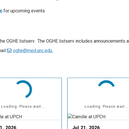
n
for upcoming events
 the OGHE listserv. The OGHE listserv includes announcements a
mail
oghe@med.unc.edu
Loading. Please wait...
Loading. Please wait...
21, 2026
Jul 21, 2026