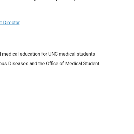
t Director
.
al medical education for UNC medical students
ctious Diseases and the Office of Medical Student