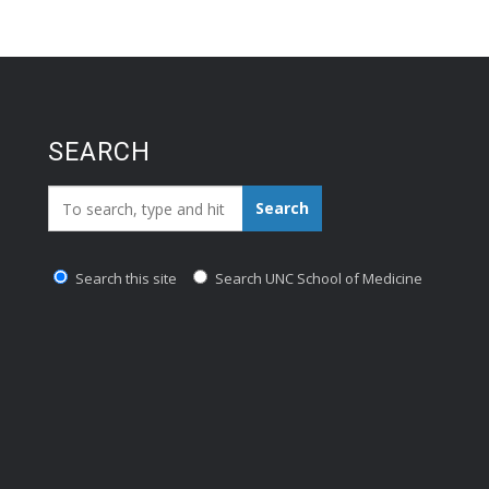
SEARCH
Search_for:
Search
Search this site
Search UNC School of Medicine