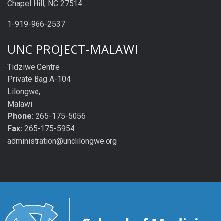
Chapel Hill, NC 27514
1-919-966-2537
UNC PROJECT-MALAWI
Tidziwe Centre
Private Bag A-104
Lilongwe,
Malawi
Phone:
265-175-5056
Fax:
265-175-5954
administration@unclilongwe.org