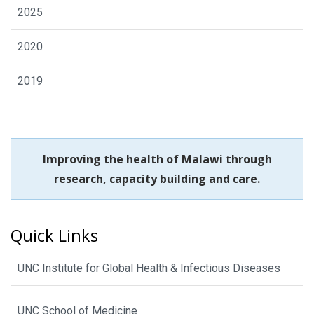
2025
2020
2019
Improving the health of Malawi through
research, capacity building and care.
Quick Links
UNC Institute for Global Health & Infectious Diseases
UNC School of Medicine