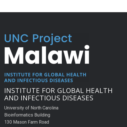
INSTITUTE FOR GLOBAL HEALTH
AND INFECTIOUS DISEASES
University of North Carolina
Bioinformatics Building
130 Mason Farm Road