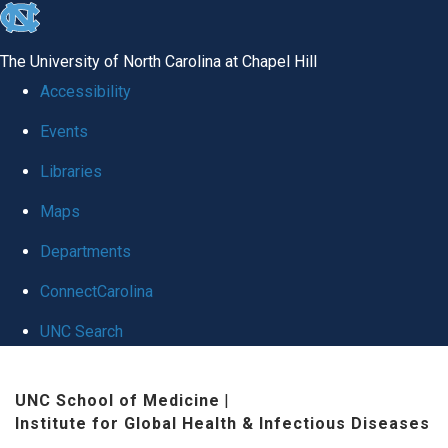
skip
to
The University of North Carolina at Chapel Hill
the
Accessibility
end
Events
of
Libraries
the
global
Maps
utility
Departments
bar
ConnectCarolina
UNC Search
Skip
UNC School of Medicine
|
to
Institute for Global Health & Infectious Diseases
main