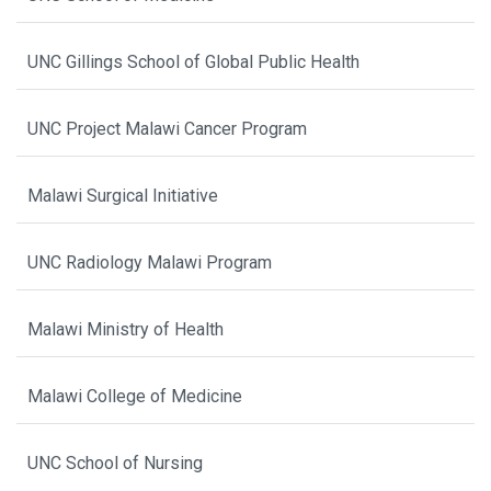
UNC Gillings School of Global Public Health
UNC Project Malawi Cancer Program
Malawi Surgical Initiative
UNC Radiology Malawi Program
Malawi Ministry of Health
Malawi College of Medicine
UNC School of Nursing