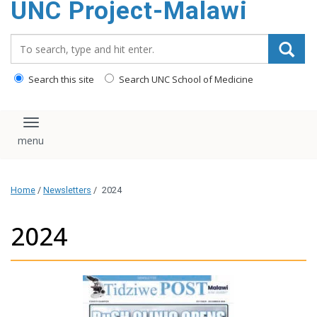
UNC Project-Malawi
content
Search_for:
Search this site
Search UNC School of Medicine
Toggle navigation
Home
/
Newsletters
/
2024
2024