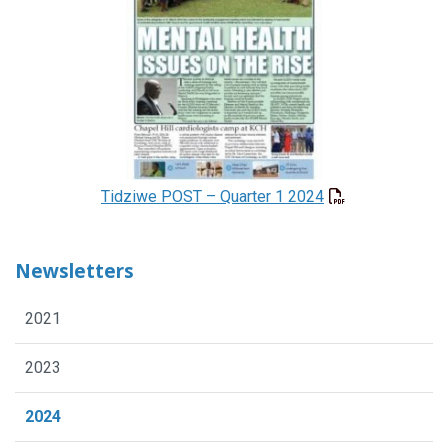
Tidziwe POST – Quarter 1 2024
Newsletters
2021
2023
2024