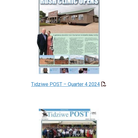
Tidziwe POST – Quarter 4 2024