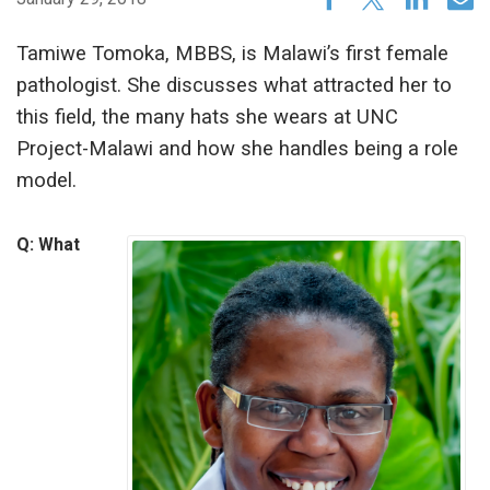
Tamiwe Tomoka, MBBS, is Malawi’s first female
pathologist. She discusses what attracted her to
this field, the many hats she wears at UNC
Project-Malawi and how she handles being a role
model.
Q: What