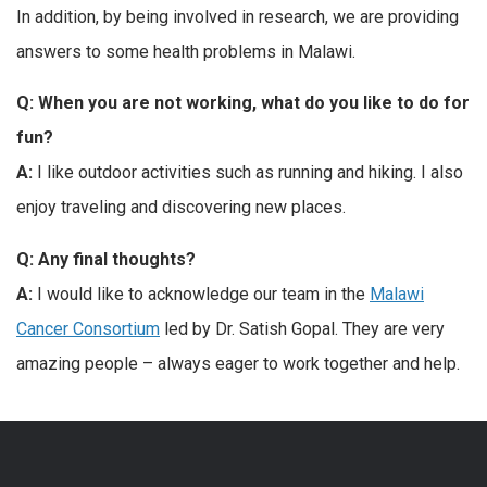
In addition, by being involved in research, we are providing
answers to some health problems in Malawi.
Q: When you are not working, what do you like to do for
fun?
A:
I like outdoor activities such as running and hiking. I also
enjoy traveling and discovering new places.
Q: Any final thoughts?
A:
I would like to acknowledge our team in the
Malawi
Cancer Consortium
led by Dr. Satish Gopal. They are very
amazing people – always eager to work together and help.