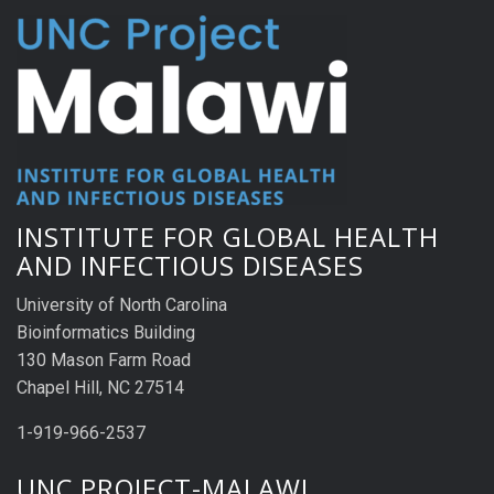
INSTITUTE FOR GLOBAL HEALTH
AND INFECTIOUS DISEASES
University of North Carolina
Bioinformatics Building
130 Mason Farm Road
Chapel Hill, NC 27514
1-919-966-2537
UNC PROJECT-MALAWI