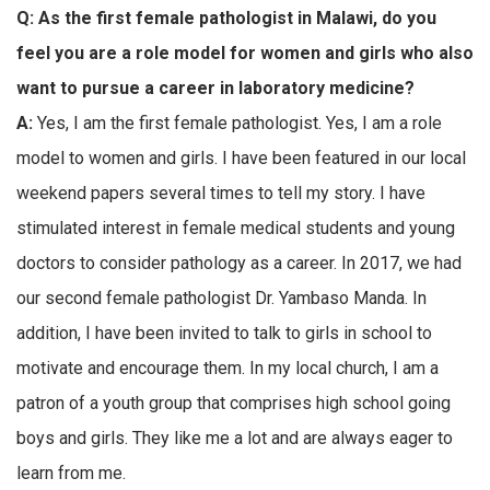
Q:
As the first female pathologist in Malawi, do you
feel you are a role model for women and girls who also
want to pursue a career in laboratory medicine?
A:
Yes, I am the first female pathologist. Yes, I am a role
model to women and girls. I have been featured in our local
weekend papers several times to tell my story. I have
stimulated interest in female medical students and young
doctors to consider pathology as a career. In 2017, we had
our second female pathologist Dr. Yambaso Manda. In
addition, I have been invited to talk to girls in school to
motivate and encourage them. In my local church, I am a
patron of a youth group that comprises high school going
boys and girls. They like me a lot and are always eager to
learn from me.