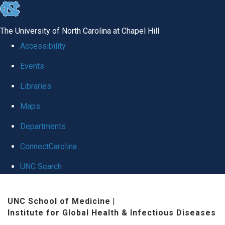
skip
to
The University of North Carolina at Chapel Hill
the
Accessibility
end
Events
of
Libraries
the
global
Maps
utility
Departments
bar
ConnectCarolina
UNC Search
Skip
UNC School of Medicine
|
to
Institute for Global Health & Infectious Diseases
main