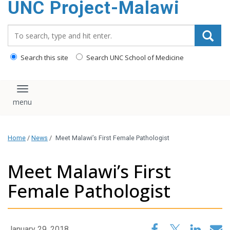
UNC Project-Malawi
content
Search_for:
Search this site
Search UNC School of Medicine
Toggle navigation
Home
/
News
/
Meet Malawi’s First Female Pathologist
Meet Malawi’s First
Female Pathologist
January 29, 2018