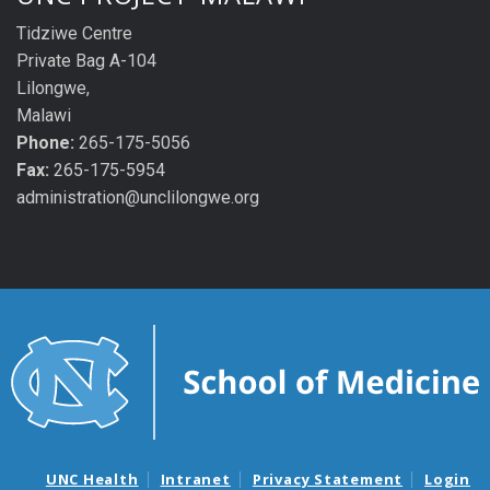
Tidziwe Centre
Private Bag A-104
Lilongwe,
Malawi
Phone:
265-175-5056
Fax:
265-175-5954
administration@unclilongwe.org
UNC Health
Intranet
Privacy Statement
Login