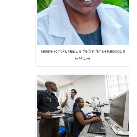
Tamiwe Tomoka, MBBS, is the first female pathologist
in Malawi.