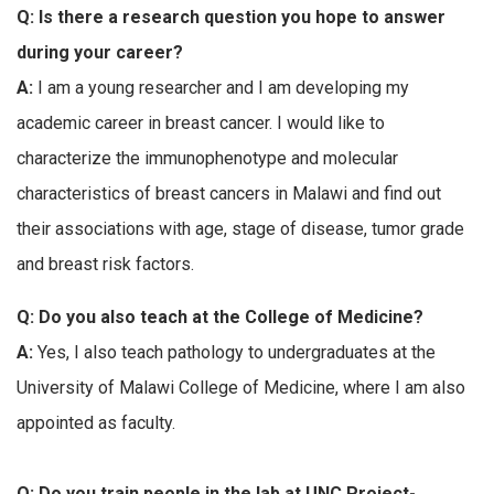
Q: Is there a research question you hope to answer
during your career?
A:
I am a young researcher and I am developing my
academic career in breast cancer. I would like to
characterize the immunophenotype and molecular
characteristics of breast cancers in Malawi and find out
their associations with age, stage of disease, tumor grade
and breast risk factors.
Q: Do you also teach at the College of Medicine?
A:
Yes, I also teach pathology to undergraduates at the
University of Malawi College of Medicine, where I am also
appointed as faculty.
Q: Do you train people in the lab at UNC Project-