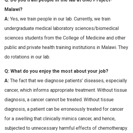
Malawi?
A:
Yes, we train people in our lab. Currently, we train
undergraduate medical laboratory sciences/biomedical
sciences students from the College of Medicine and other
public and private health training institutions in Malawi. They
do rotations in our lab.
Q: What do you enjoy the most about your job?
A:
The fact that we diagnose patients’ diseases, especially
cancer, which informs appropriate treatment. Without tissue
diagnosis, a cancer cannot be treated. Without tissue
diagnosis, a patient can be erroneously treated for cancer
for a swelling that clinically mimics cancer, and hence,
subjected to unnecessary harmful effects of chemotherapy.