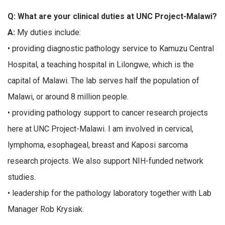
Q: What are your clinical duties at UNC Project-Malawi?
A:
My duties include:
• providing diagnostic pathology service to Kamuzu Central
Hospital, a teaching hospital in Lilongwe, which is the
capital of Malawi. The lab serves half the population of
Malawi, or around 8 million people.
• providing pathology support to cancer research projects
here at UNC Project-Malawi. I am involved in cervical,
lymphoma, esophageal, breast and Kaposi sarcoma
research projects. We also support NIH-funded network
studies.
• leadership for the pathology laboratory together with Lab
Manager Rob Krysiak.