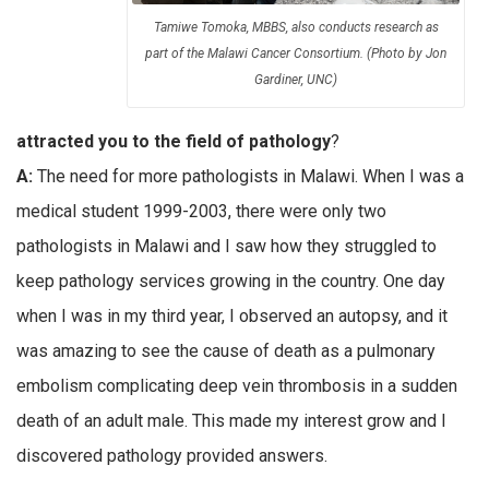
Tamiwe Tomoka, MBBS, also conducts research as
part of the Malawi Cancer Consortium. (Photo by Jon
Gardiner, UNC)
attracted you to the field of pathology
?
A:
The need for more pathologists in Malawi. When I was a
medical student 1999-2003, there were only two
pathologists in Malawi and I saw how they struggled to
keep pathology services growing in the country. One day
when I was in my third year, I observed an autopsy, and it
was amazing to see the cause of death as a pulmonary
embolism complicating deep vein thrombosis in a sudden
death of an adult male. This made my interest grow and I
discovered pathology provided answers.