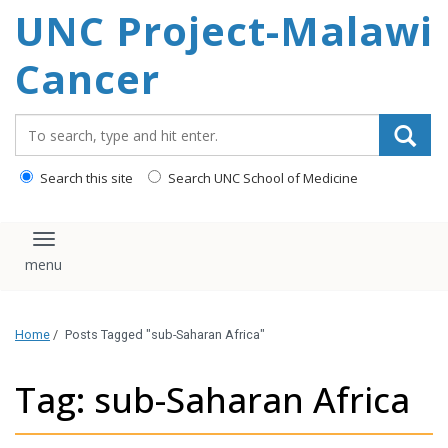
UNC Project-Malawi
content
Cancer
Search_for:
Search this site
Search UNC School of Medicine
Toggle navigation
Home
/
Posts Tagged "sub-Saharan Africa"
Tag: sub-Saharan Africa