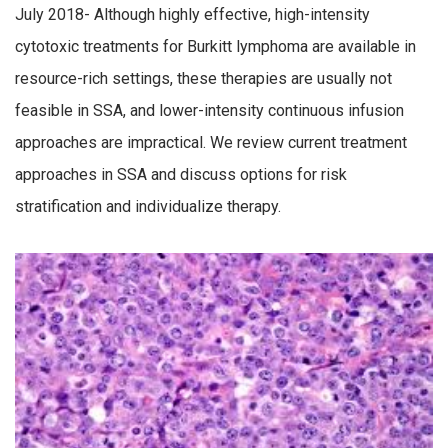
July 2018- Although highly effective, high-intensity
cytotoxic treatments for Burkitt lymphoma are available in
resource-rich settings, these therapies are usually not
feasible in SSA, and lower-intensity continuous infusion
approaches are impractical. We review current treatment
approaches in SSA and discuss options for risk
stratification and individualize therapy.