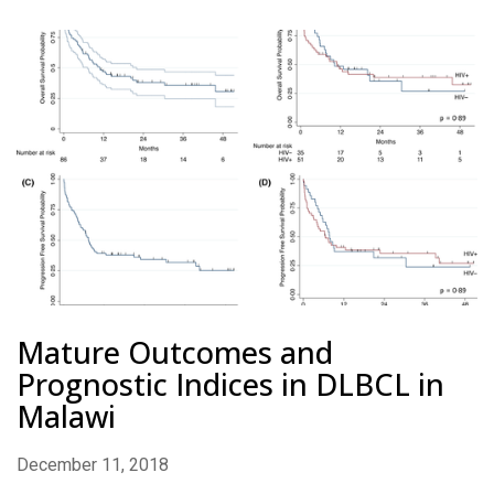
Mature Outcomes and
Prognostic Indices in DLBCL in
Malawi
December 11, 2018