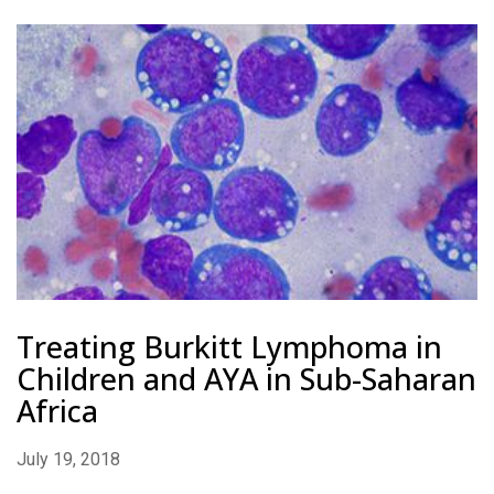
Treating Burkitt Lymphoma in
Children and AYA in Sub-Saharan
Africa
July 19, 2018