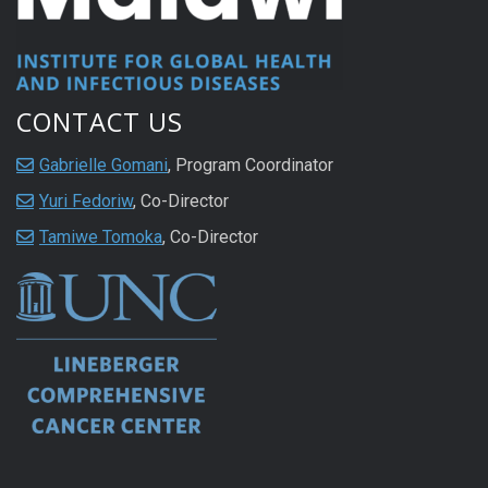
CONTACT US
Gabrielle Gomani
, Program Coordinator
Yuri Fedoriw
, Co-Director
Tamiwe Tomoka
, Co-Director