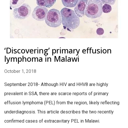
‘Discovering’ primary effusion
lymphoma in Malawi
October 1, 2018
September 2018- Although HIV and HHV8 are highly
prevalent in SSA, there are scarce reports of primary
effusion lymphoma (PEL) from the region, likely reflecting
underdiagnosis. This article describes the two recently
confirmed cases of extracavitary PEL in Malawi.