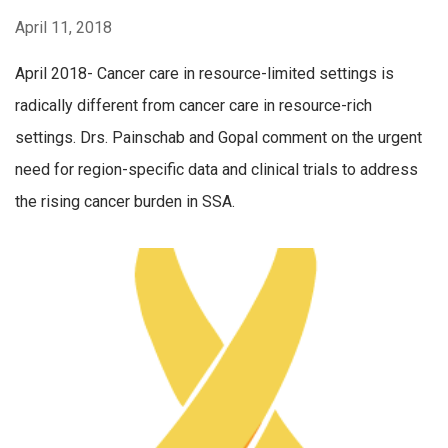
April 11, 2018
April 2018- Cancer care in resource-limited settings is
radically different from cancer care in resource-rich
settings. Drs. Painschab and Gopal comment on the urgent
need for region-specific data and clinical trials to address
the rising cancer burden in SSA.