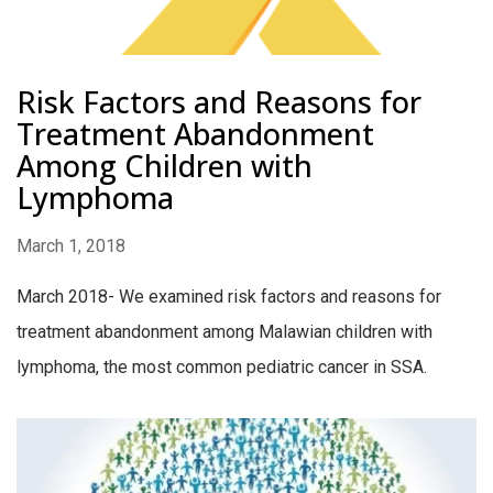
Risk Factors and Reasons for
Treatment Abandonment
Among Children with
Lymphoma
March 1, 2018
March 2018- We examined risk factors and reasons for
treatment abandonment among Malawian children with
lymphoma, the most common pediatric cancer in SSA.