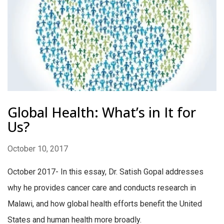
Global Health: What’s in It for
Us?
October 10, 2017
October 2017- In this essay, Dr. Satish Gopal addresses
why he provides cancer care and conducts research in
Malawi, and how global health efforts benefit the United
States and human health more broadly.