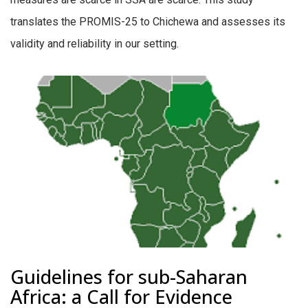
translates the PROMIS-25 to Chichewa and assesses its
validity and reliability in our setting.
Guidelines for sub-Saharan
Africa: a Call for Evidence