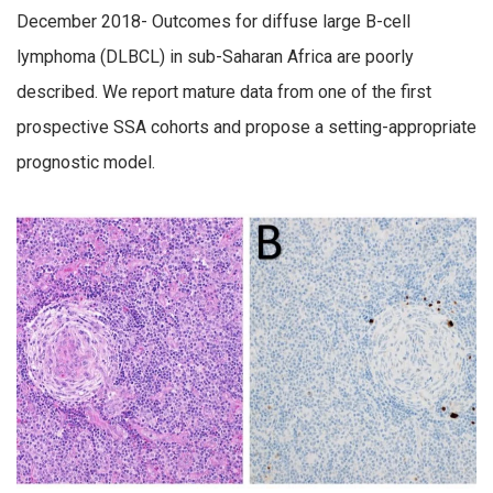
December 2018- Outcomes for diffuse large B-cell
lymphoma (DLBCL) in sub-Saharan Africa are poorly
described. We report mature data from one of the first
prospective SSA cohorts and propose a setting-appropriate
prognostic model.