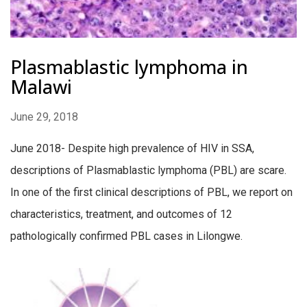
Plasmablastic lymphoma in
Malawi
June 29, 2018
June 2018- Despite high prevalence of HIV in SSA,
descriptions of Plasmablastic lymphoma (PBL) are scare.
In one of the first clinical descriptions of PBL, we report on
characteristics, treatment, and outcomes of 12
pathologically confirmed PBL cases in Lilongwe.