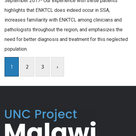
September 2017- Our experience with these patients
highlights that ENKTCL does indeed occur in SSA,
increases familiarity with ENKTCL among clinicians and
pathologists throughout the region, and emphasizes the
need for better diagnosis and treatment for this neglected
population.
1
2
3
›