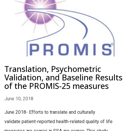
Translation, Psychometric
Validation, and Baseline Results
of the PROMIS-25 measures
June 10, 2018
June 2018- Efforts to translate and culturally
validate patient-reported health-related quality of life
measures are scarce in SSA are scarce. This study