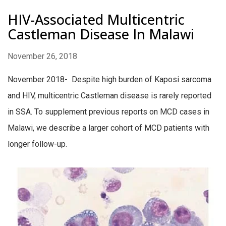
HIV-Associated Multicentric
Castleman Disease In Malawi
November 26, 2018
November 2018- Despite high burden of Kaposi sarcoma
and HIV, multicentric Castleman disease is rarely reported
in SSA. To supplement previous reports on MCD cases in
Malawi, we describe a larger cohort of MCD patients with
longer follow-up.