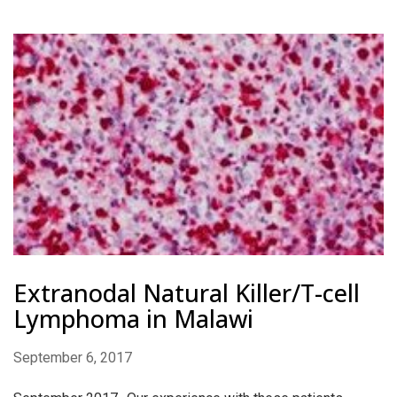
Extranodal Natural Killer/T-cell
Lymphoma in Malawi
September 6, 2017