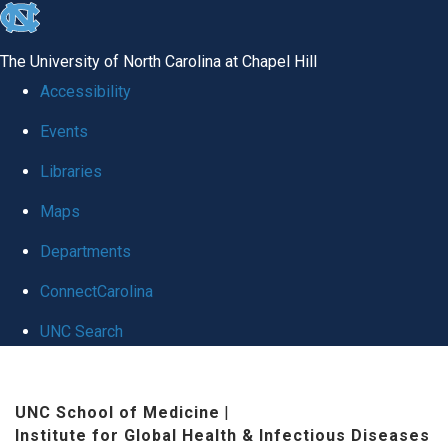
skip
to
The University of North Carolina at Chapel Hill
the
Accessibility
end
Events
of
Libraries
the
global
Maps
utility
Departments
bar
ConnectCarolina
UNC Search
Skip
to
UNC School of Medicine
|
Institute for Global Health & Infectious Diseases
main