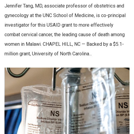
Jennifer Tang, MD, associate professor of obstetrics and
gynecology at the UNC School of Medicine, is co-principal
investigator for this USAID grant to more effectively
combat cervical cancer, the leading cause of death among
women in Malawi. CHAPEL HILL, NC — Backed by a $5.1-
million grant, University of North Carolina...