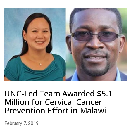
UNC-Led Team Awarded $5.1
Million for Cervical Cancer
Prevention Effort in Malawi
February 7, 2019