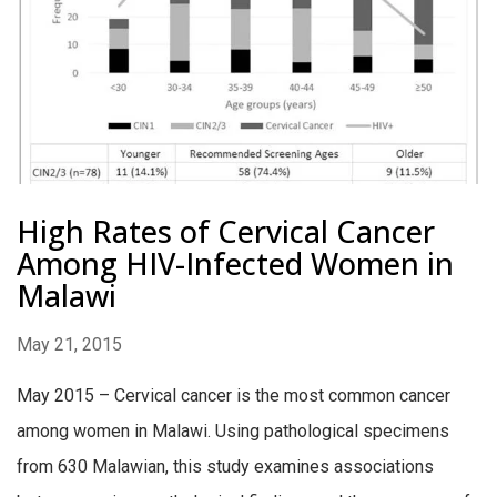
High Rates of Cervical Cancer
Among HIV-Infected Women in
Malawi
May 21, 2015
May 2015 – Cervical cancer is the most common cancer
among women in Malawi. Using pathological specimens
from 630 Malawian, this study examines associations