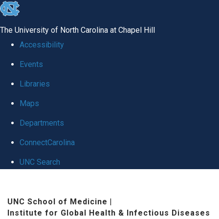
skip
to
The University of North Carolina at Chapel Hill
the
Accessibility
end
Events
of
Libraries
the
global
Maps
utility
Departments
bar
ConnectCarolina
UNC Search
Skip
to
UNC School of Medicine
|
Institute for Global Health & Infectious Diseases
main