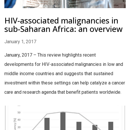
HIV-associated malignancies in
sub-Saharan Africa: an overview
January 1, 2017
January, 2017 – This review highlights recent
developments for HIV-associated malignancies in low and
middle income countries and suggests that sustained
investment within these settings can help catalyze a cancer
care and research agenda that benefit patients worldwide.