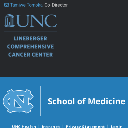
Tamiwe Tomoka
, Co-Director
UNC Health
Intranet
Privacy Statement
Login