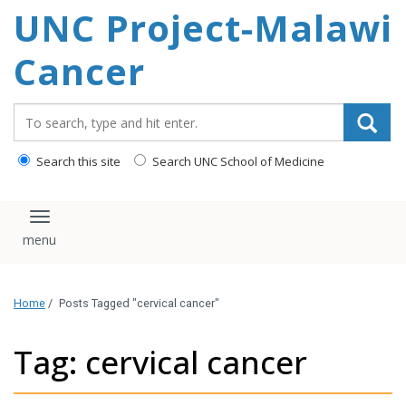
UNC Project-Malawi
content
Cancer
Search_for:
Search this site
Search UNC School of Medicine
Toggle navigation
Home
/
Posts Tagged "cervical cancer"
Tag: cervical cancer