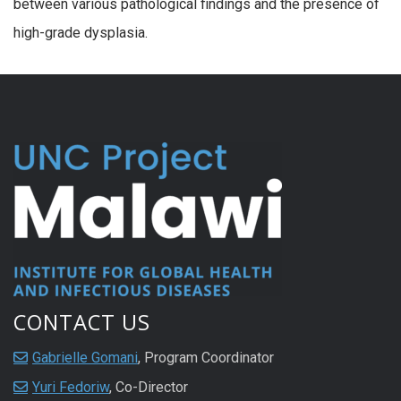
between various pathological findings and the presence of
high-grade dysplasia.
CONTACT US
Gabrielle Gomani
, Program Coordinator
Yuri Fedoriw
, Co-Director