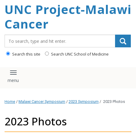
UNC Project-Malawi
content
Cancer
Search_for:
Search this site
Search UNC School of Medicine
Toggle navigation
Home
/
Malawi Cancer Symposium
/
2023 Symposium
/
2023 Photos
2023 Photos