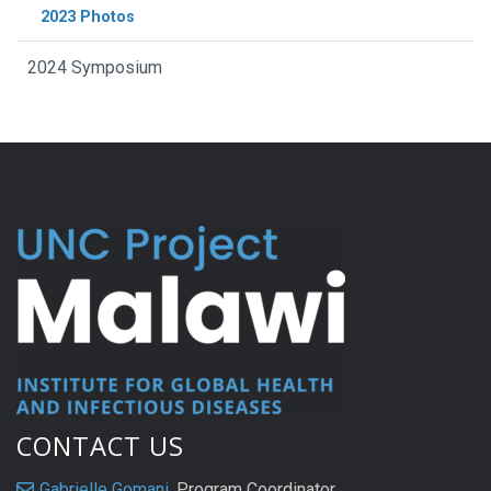
2023 Photos
2024 Symposium
CONTACT US
Gabrielle Gomani
, Program Coordinator