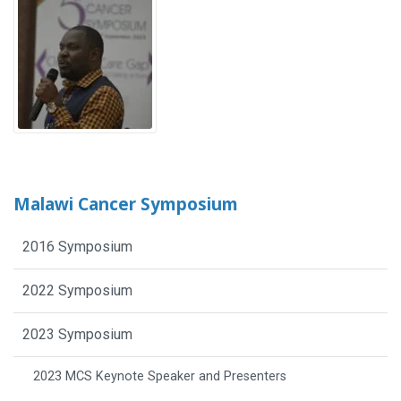
Malawi Cancer Symposium
2016 Symposium
2022 Symposium
2023 Symposium
2023 MCS Keynote Speaker and Presenters