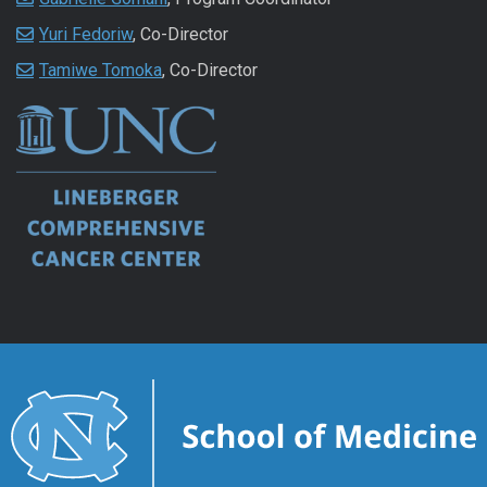
Yuri Fedoriw
, Co-Director
Tamiwe Tomoka
, Co-Director