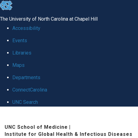
skip
to
The University of North Carolina at Chapel Hill
the
Accessibility
end
Events
of
Libraries
the
global
Maps
utility
Departments
bar
ConnectCarolina
UNC Search
Skip
to
UNC School of Medicine
|
Institute for Global Health & Infectious Diseases
main