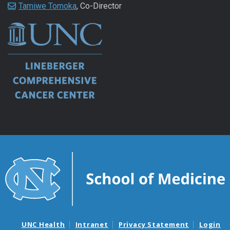
Tamiwe Tomoka
, Co-Director
UNC Health
Intranet
Privacy Statement
Login