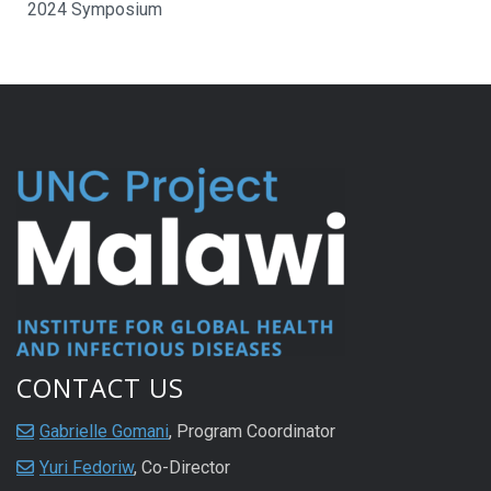
2024 Symposium
CONTACT US
Gabrielle Gomani
, Program Coordinator
Yuri Fedoriw
, Co-Director