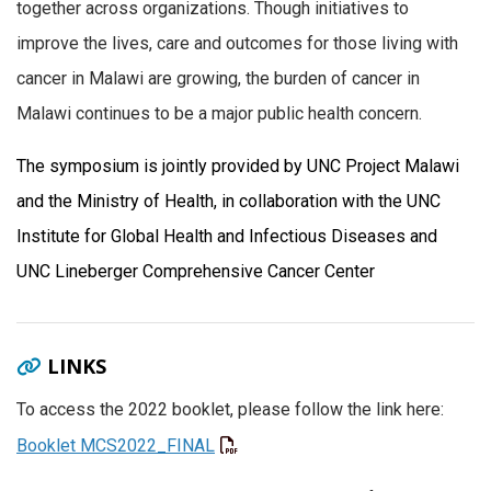
together across organizations. Though initiatives to
improve the lives, care and outcomes for those living with
cancer in Malawi are growing, the burden of cancer in
Malawi continues to be a major public health concern.
The symposium is jointly provided by UNC Project Malawi
and the Ministry of Health, in collaboration with the UNC
Institute for Global Health and Infectious Diseases and
UNC Lineberger Comprehensive Cancer Center
LINKS
To access the 2022 booklet, please follow the link here:
Booklet MCS2022_FINAL