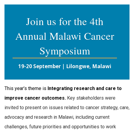
Join us for the 4th
Annual Malawi Cancer
Symposium
19-20 September | Lilongwe, Malawi
This year’s theme is
Integrating research and care to
improve cancer outcomes.
Key stakeholders were
invited to present on issues related to cancer strategy, care,
advocacy and research in Malawi, including current
challenges, future priorities and opportunities to work