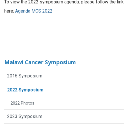
To view the 2022 symposium agenda, please follow the link
here:
Agenda MCS 2022
Malawi Cancer Symposium
2016 Symposium
2022 Symposium
2022 Photos
2023 Symposium