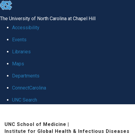
skip
to
The University of North Carolina at Chapel Hill
the
Accessibility
end
Events
of
Libraries
the
global
Maps
utility
Departments
bar
ConnectCarolina
UNC Search
Skip
to
UNC School of Medicine
|
Institute for Global Health & Infectious Diseases
main