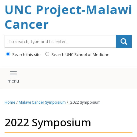
UNC Project-Malawi
content
Cancer
Search_for:
Search this site
Search UNC School of Medicine
Toggle navigation
Home
/
Malawi Cancer Symposium
/
2022 Symposium
2022 Symposium