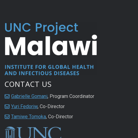
CONTACT US
Gabrielle Gomani
, Program Coordinator
Yuri Fedoriw
, Co-Director
Tamiwe Tomoka
, Co-Director