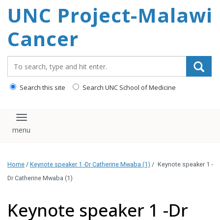
UNC Project-Malawi
content
Cancer
Search_for:
Search this site
Search UNC School of Medicine
Toggle navigation
Home
/
Keynote speaker 1 -Dr Catherine Mwaba (1)
/
Keynote speaker 1 -
Dr Catherine Mwaba (1)
Keynote speaker 1 -Dr