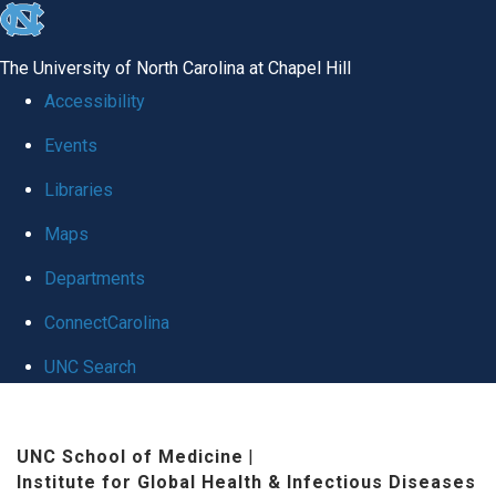
skip
to
The University of North Carolina at Chapel Hill
the
Accessibility
end
Events
of
Libraries
the
global
Maps
utility
Departments
bar
ConnectCarolina
UNC Search
Skip
to
UNC School of Medicine
|
Institute for Global Health & Infectious Diseases
main