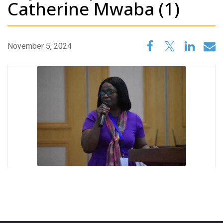
Catherine Mwaba (1)
November 5, 2024