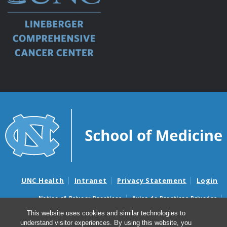
UNC Health
Intranet
Privacy Statement
Login
Notice of Privacy Practices
Aviso de Practicas Privadas
Nondiscrimination Notice
Aviso de no Discriminacion
This website uses cookies and similar technologies to
understand visitor experiences. By using this website, you