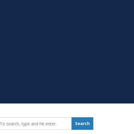
earch_for:
Search