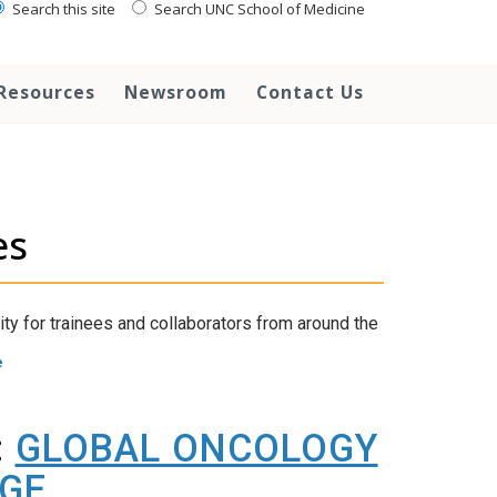
Search this site
Search UNC School of Medicine
Resources
Newsroom
Contact Us
es
ity for trainees and collaborators from around the
e
:
GLOBAL ONCOLOGY
AGE