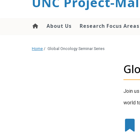
UNC Project-Mal
content
About Us
Research Focus Areas
Home
/
Global Oncology Seminar Series
Glo
Join us
world t