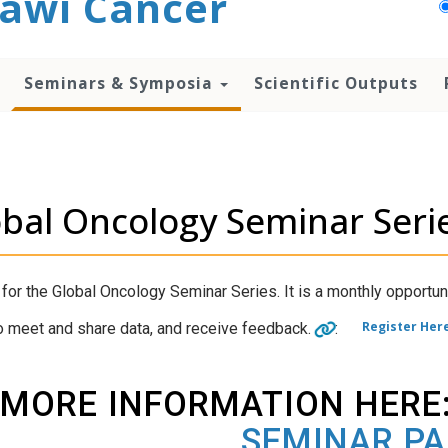
awi Cancer
Seminars & Symposia
Scientific Outputs
bal Oncology Seminar Seri
 for the Global Oncology Seminar Series. It is a monthly opportun
Register Her
o meet and share data, and receive feedback.
:
MORE INFORMATION HERE
SEMINAR P