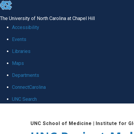
skip
to
The University of North Carolina at Chapel Hill
the
Accessibility
end
Events
of
Libraries
the
global
Maps
utility
Departments
bar
ConnectCarolina
UNC Search
Skip
to
UNC School of Medicine
|
Institute for G
main