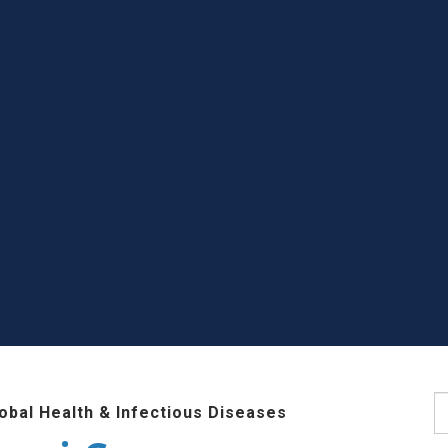
S
lobal Health & Infectious Diseases