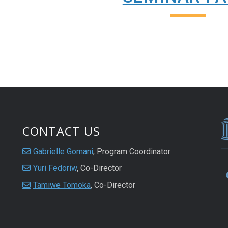
CONTACT US
Gabrielle Gomani
, Program Coordinator
Yuri Fedoriw
, Co-Director
Tamiwe Tomoka
, Co-Director