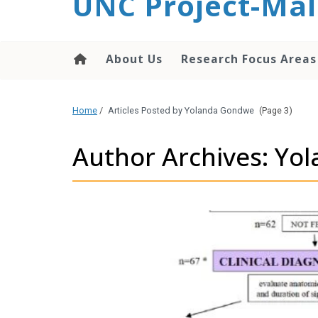
UNC Project-Mal
content
About Us
Research Focus Areas
Home
/
Articles Posted by Yolanda Gondwe
(Page 3)
Author Archives: Y