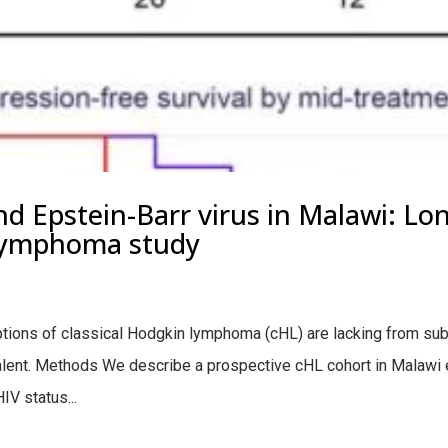
 Epstein-Barr virus in Malawi: Lon
Lymphoma study
ons of classical Hodgkin lymphoma (cHL) are lacking from su
valent. Methods We describe a prospective cHL cohort in Malawi 
IV status...