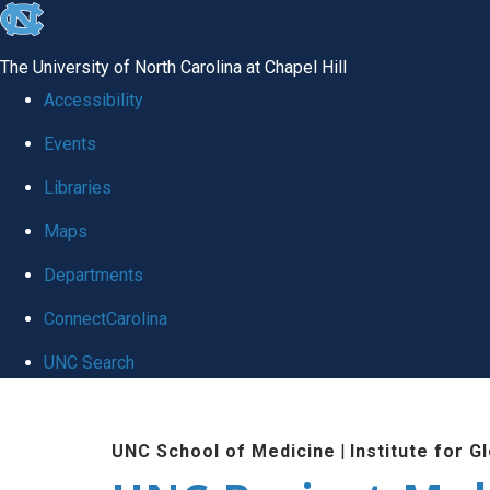
skip
to
The University of North Carolina at Chapel Hill
the
Accessibility
end
Events
of
Libraries
the
global
Maps
utility
Departments
bar
ConnectCarolina
UNC Search
Skip
to
UNC School of Medicine
|
Institute for G
main