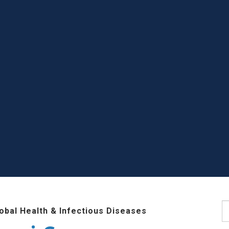
S
lobal Health & Infectious Diseases