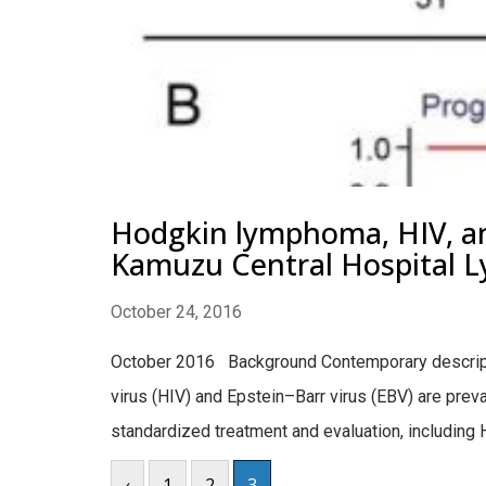
Hodgkin lymphoma, HIV, and
Kamuzu Central Hospital 
October 24, 2016
October 2016 Background Contemporary descripti
virus (HIV) and Epstein–Barr virus (EBV) are pre
standardized treatment and evaluation, including H
‹
1
2
3