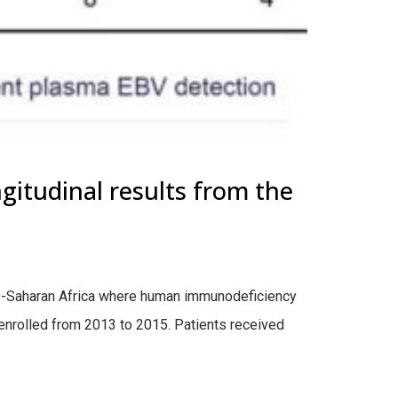
gitudinal results from the
b-Saharan Africa where human immunodeficiency
enrolled from 2013 to 2015. Patients received