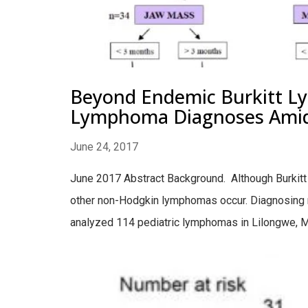
Beyond Endemic Burkitt Ly
Lymphoma Diagnoses Amid L
June 24, 2017
June 2017 Abstract Background. Although Burkit
other non-Hodgkin lymphomas occur. Diagnosing n
analyzed 114 pediatric lymphomas in Lilongwe, M