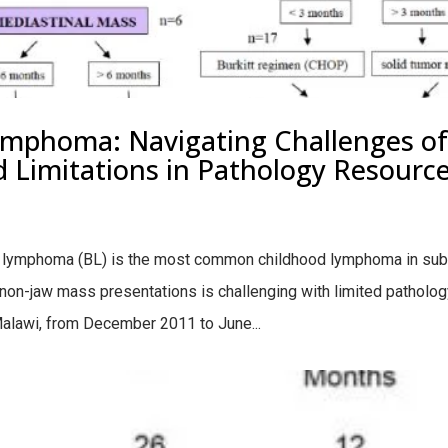
mphoma: Navigating Challenges of 
imitations in Pathology Resources
t lymphoma (BL) is the most common childhood lymphoma in sub
on-jaw mass presentations is challenging with limited patholo
alawi, from December 2011 to June...