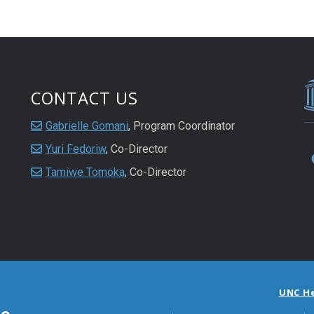
CONTACT US
Gabrielle Gomani
, Program Coordinator
Yuri Fedoriw
, Co-Director
Tamiwe Tomoka
, Co-Director
UNC H