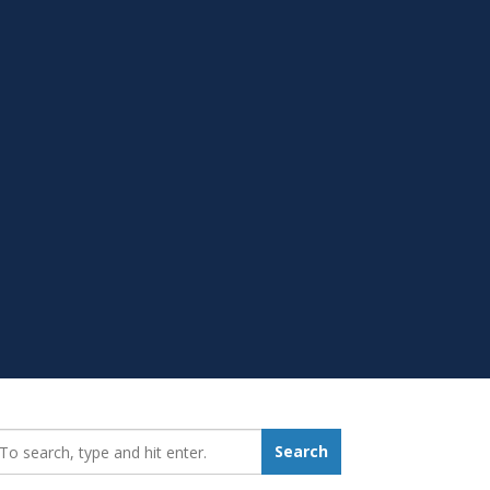
earch_for:
Search