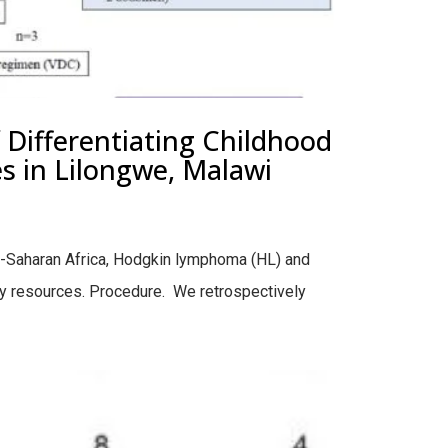
Differentiating Childhood
 in Lilongwe, Malawi
-Saharan Africa, Hodgkin lymphoma (HL) and
gy resources. Procedure. We retrospectively