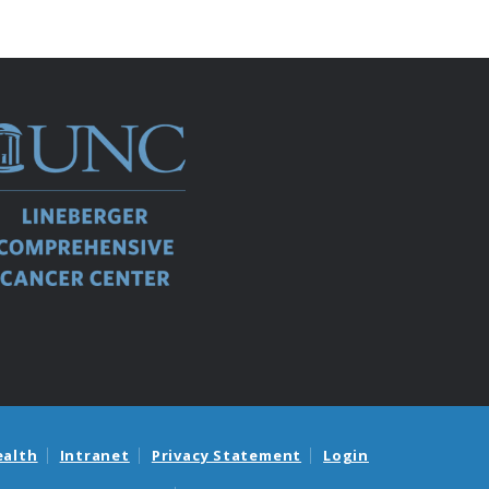
ealth
Intranet
Privacy Statement
Login