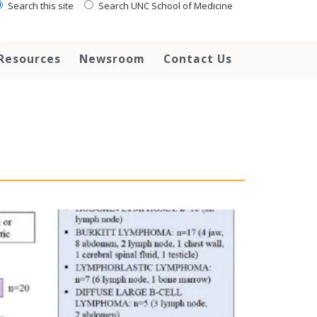
Search this site
Search UNC School of Medicine
Resources
Newsroom
Contact Us