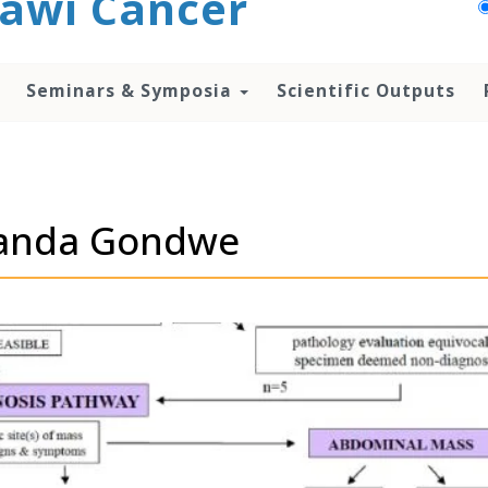
awi Cancer
Seminars & Symposia
Scientific Outputs
olanda Gondwe