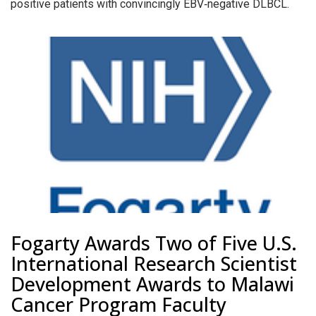
positive patients with convincingly EBV‐negative DLBCL.
Fogarty Awards Two of Five U.S.
International Research Scientist
Development Awards to Malawi
Cancer Program Faculty