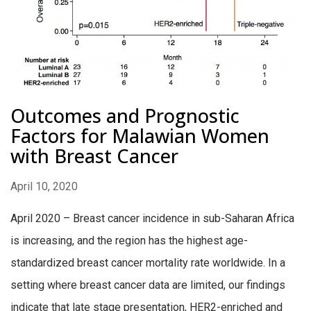
Outcomes and Prognostic
Factors for Malawian Women
with Breast Cancer
April 10, 2020
April 2020 – Breast cancer incidence in sub-Saharan Africa
is increasing, and the region has the highest age-
standardized breast cancer mortality rate worldwide. In a
setting where breast cancer data are limited, our findings
indicate that late stage presentation, HER2-enriched and