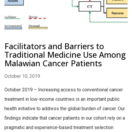
Facilitators and Barriers to
Traditional Medicine Use Among
Malawian Cancer Patients
October 10, 2019
October 2019 – Increasing access to conventional cancer
treatment in low-income countries is an important public
health initiative to address the global burden of cancer. Our
findings indicate that cancer patients in our cohort rely on a
pragmatic and experience-based treatment selection