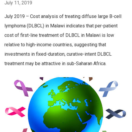
July 11, 2019
July 2019 – Cost analysis of treating diffuse large B-cell
lymphoma (DLBCL) in Malawi indicates that per-patient
cost of first-line treatment of DLBCL in Malawi is low
relative to high-income countries, suggesting that
investments in fixed-duration, curative-intent DLBCL
treatment may be attractive in sub-Saharan Africa.