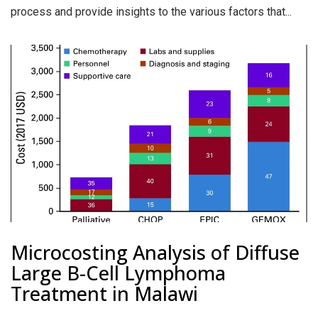
process and provide insights to the various factors that...
Microcosting Analysis of Diffuse
Large B-Cell Lymphoma
Treatment in Malawi