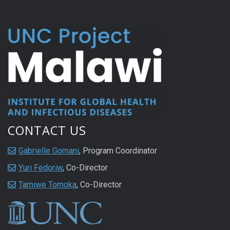
CONTACT US
Gabrielle Gomani
, Program Coordinator
Yuri Fedoriw
, Co-Director
Tamiwe Tomoka
, Co-Director