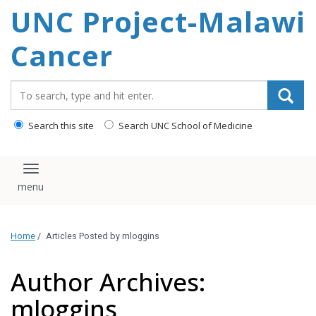
UNC Project-Malawi
content
Cancer
Search_for:
Search this site
Search UNC School of Medicine
Toggle navigation
Home
/
Articles Posted by mloggins
Author Archives:
mloggins