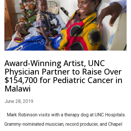
Award-Winning Artist, UNC
Physician Partner to Raise Over
$154,700 for Pediatric Cancer in
Malawi
June 28, 2019
Mark Robinson visits with a therapy dog at UNC Hospitals.
Grammy-nominated musician, record producer, and Chapel