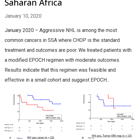
Saharan Africa
January 10, 2020
January 2020 – Aggressive NHL is among the most
common cancers in SSA where CHOP is the standard
treatment and outcomes are poor. We treated patients with
a modified EPOCH regimen with moderate outcomes.
Results indicate that this regimen was feasible and
effective in a small cohort and suggest EPOCH...