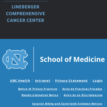
UNC Health
Intranet
Privacy Statement
Login
Notice of Privacy Practices
Aviso de Practicas Privadas
Nondiscrimination Notice
Aviso de no Discriminacion
Surprise Billing and Good Faith Estimate Notices