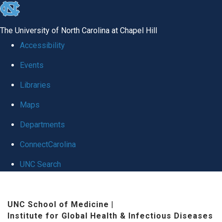
skip
to
The University of North Carolina at Chapel Hill
the
Accessibility
end
Events
of
Libraries
the
global
Maps
utility
Departments
bar
ConnectCarolina
UNC Search
Skip
to
UNC School of Medicine
|
Institute for Global Health & Infectious Diseases
main