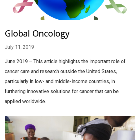
Global Oncology
July 11, 2019
June 2019 – This article highlights the important role of
cancer care and research outside the United States,
particularly in low- and middle-income countries, in
furthering innovative solutions for cancer that can be
applied worldwide.