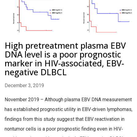
High pretreatment plasma EBV
DNA level is a poor prognostic
marker in HIV-associated, EBV-
negative DLBCL
December 3, 2019
November 2019 – Although plasma EBV DNA measurement
has established prognostic utility in EBV‐driven lymphomas,
findings from this study suggest that EBV reactivation in
nontumor cells is a poor prognostic finding even in HIV‐