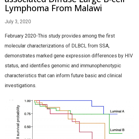
Lymphoma From Malawi
July 3, 2020
February 2020-This study provides among the first
molecular characterizations of DLBCL from SSA,
demonstrates marked gene expression differences by HIV
status, and identifies genomic and immunophenotypic
characteristics that can inform future basic and clinical
investigations.