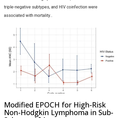
triple-negative subtypes, and HIV coinfection were
associated with mortality...
Modified EPOCH for High-Risk
Non-Hodgkin Lymphoma in Sub-