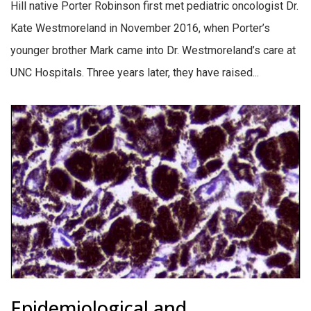
Hill native Porter Robinson first met pediatric oncologist Dr.
Kate Westmoreland in November 2016, when Porter’s
younger brother Mark came into Dr. Westmoreland’s care at
UNC Hospitals. Three years later, they have raised...
Epidemiological and