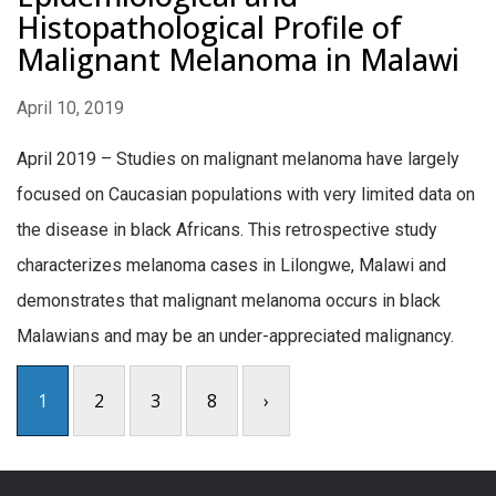
Histopathological Profile of
Malignant Melanoma in Malawi
April 10, 2019
April 2019 – Studies on malignant melanoma have largely
focused on Caucasian populations with very limited data on
the disease in black Africans. This retrospective study
characterizes melanoma cases in Lilongwe, Malawi and
demonstrates that malignant melanoma occurs in black
Malawians and may be an under-appreciated malignancy.
1
2
3
8
›