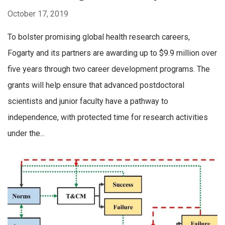
October 17, 2019
To bolster promising global health research careers,
Fogarty and its partners are awarding up to $9.9 million over
five years through two career development programs. The
grants will help ensure that advanced postdoctoral
scientists and junior faculty have a pathway to
independence, with protected time for research activities
under the...