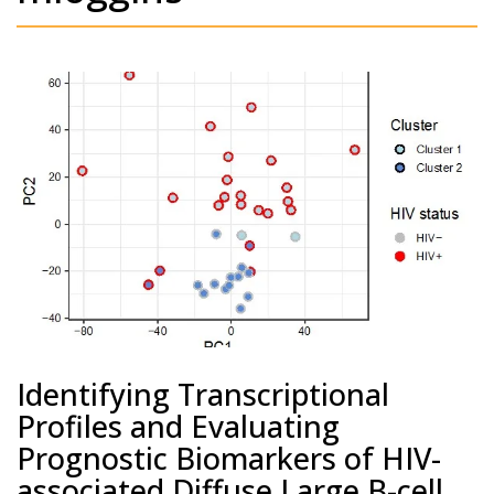
Identifying Transcriptional
Profiles and Evaluating
Prognostic Biomarkers of HIV-
associated Diffuse Large B-cell