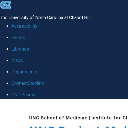
skip
to
The University of North Carolina at Chapel Hill
the
Accessibility
end
Events
of
Libraries
the
global
Maps
utility
Departments
bar
ConnectCarolina
UNC Search
Skip
to
UNC School of Medicine
|
Institute for G
main