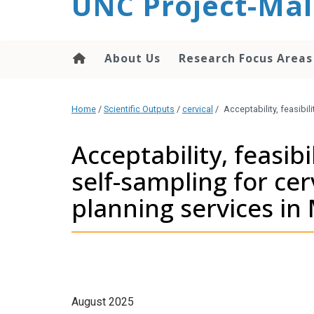
UNC Project-Mal
content
About Us
Research Focus Areas
Home
/
Scientific Outputs
/
cervical
/
Acceptability, feasibi
Acceptability, feasib
self-sampling for cer
planning services in
August 2025