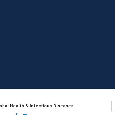
S
lobal Health & Infectious Diseases