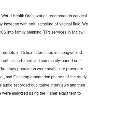
he World Health Organization recommends cervical
increase with self-sampling of vaginal fluid. We
CS into family planning (FP) services in Malawi.
models in 16 health facilities in Lilongwe and
d both clinic-based and community-based self-
The study population were healthcare providers
id-, and Final implementation phases of the study,
We audio-recorded qualitative interviews and then
a were analyzed using the Fisher exact test to