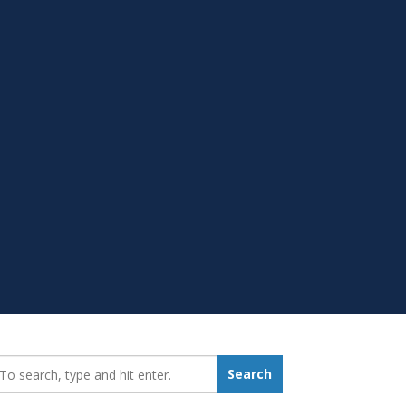
earch_for:
Search