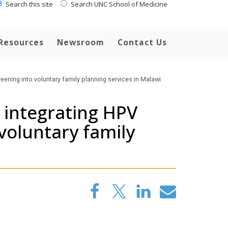
Search this site
Search UNC School of Medicine
Resources
Newsroom
Contact Us
reening into voluntary family planning services in Malawi
f integrating HPV
 voluntary family