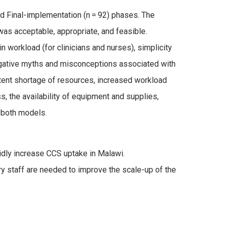
 and Final-implementation (n = 92) phases. The
was acceptable, appropriate, and feasible.
in workload (for clinicians and nurses), simplicity
egative myths and misconceptions associated with
ittent shortage of resources, increased workload
, the availability of equipment and supplies,
 both models.
idly increase CCS uptake in Malawi.
 staff are needed to improve the scale-up of the