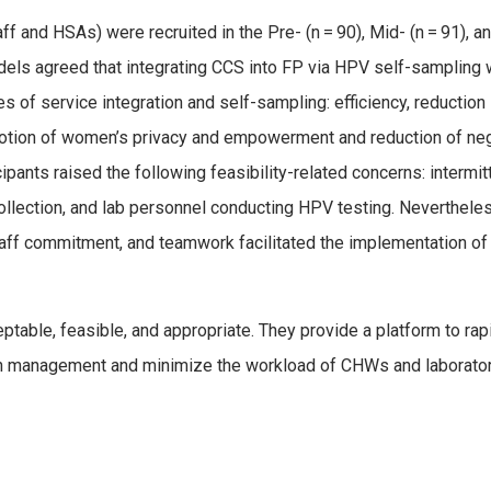
taff and HSAs) were recruited in the Pre- (n = 90), Mid- (n = 91),
odels agreed that integrating CCS into FP via HPV self-sampling 
s of service integration and self-sampling: efficiency, reduction 
romotion of women’s privacy and empowerment and reduction of n
cipants raised the following feasibility-related concerns: interm
lection, and lab personnel conducting HPV testing. Nevertheless
taff commitment, and teamwork facilitated the implementation of
table, feasible, and appropriate. They provide a platform to rap
in management and minimize the workload of CHWs and laboratory