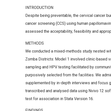
INTRODUCTION
Despite being preventable, the cervical cancer b
cancer screening (CCS) using human papillomavir
assessed the acceptability, feasibility and appro
METHODS
We conducted a mixed-methods study nested within
Zomba Districts: Model 1 involved clinic-based 
sampling and HPV testing facilitated by communit
purposively selected from the facilities. We admin
supplemented by in-depth interviews and focus gro
transcribed and analysed data using Nvivo 12 soft
test for association in Stata Version 16.
FINDINGS