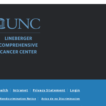
ealth
Intranet
Privacy Statement
Login
Nondiscrimination Notice
Aviso de no Discriminacion