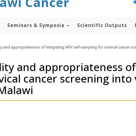
awi Cancer
Seminars & Symposia
Scientific Outputs
lity and appropriateness of integrating HPV self-sampling for cervical cancer sc
ility and appropriateness o
vical cancer screening into
 Malawi