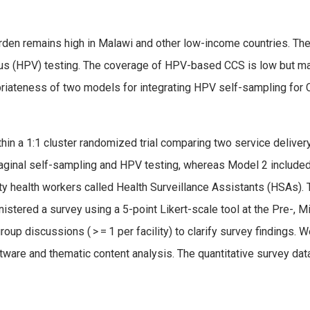
urden remains high in Malawi and other low-income countries. T
us (HPV) testing. The coverage of HPV-based CCS is low but may 
priateness of two models for integrating HPV self-sampling for C
 a 1:1 cluster randomized trial comparing two service delivery 
vaginal self-sampling and HPV testing, whereas Model 2 include
y health workers called Health Surveillance Assistants (HSAs). 
istered a survey using a 5-point Likert-scale tool at the Pre-, M
up discussions ( > = 1 per facility) to clarify survey findings. 
ware and thematic content analysis. The quantitative survey dat