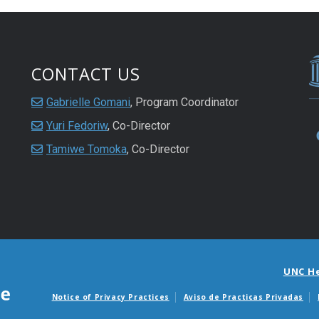
CONTACT US
Gabrielle Gomani
, Program Coordinator
Yuri Fedoriw
, Co-Director
Tamiwe Tomoka
, Co-Director
UNC H
Notice of Privacy Practices
Aviso de Practicas Privadas