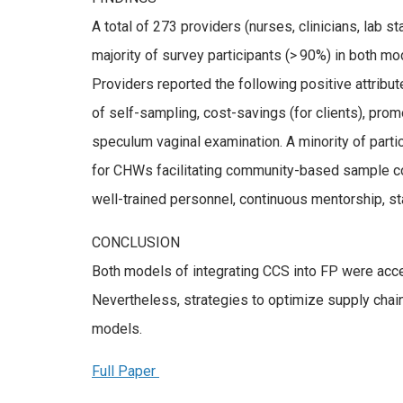
A total of 273 providers (nurses, clinicians, lab s
majority of survey participants (> 90%) in both m
Providers reported the following positive attribute
of self-sampling, cost-savings (for clients), p
speculum vaginal examination. A minority of parti
for CHWs facilitating community-based sample col
well-trained personnel, continuous mentorship, s
CONCLUSION
Both models of integrating CCS into FP were accep
Nevertheless, strategies to optimize supply cha
models.
Full Paper