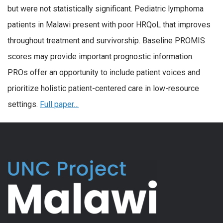
but were not statistically significant. Pediatric lymphoma
patients in Malawi present with poor HRQoL that improves
throughout treatment and survivorship. Baseline PROMIS
scores may provide important prognostic information.
PROs offer an opportunity to include patient voices and
prioritize holistic patient-centered care in low-resource
settings.
Full paper…