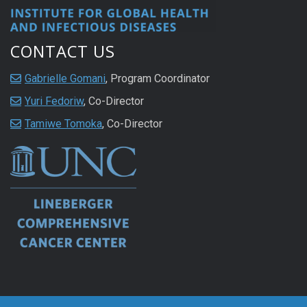
CONTACT US
Gabrielle Gomani
, Program Coordinator
Yuri Fedoriw
, Co-Director
Tamiwe Tomoka
, Co-Director