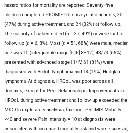
hazard ratios for mortality are reported. Seventy-five
children completed PROMIS-25 surveys at diagnosis, 35
(47%) during active treatment, and 24 (32%) at follow-up.
The majority of patients died (
n
= 37, 49%) or were lost to
follow-up (
n
= 6, 8%). Most (
n
= 51, 68%) were male, median
age was 10 (interquartile range [IQR] 8–12), 48/73 (66%)
presented with advanced stage III/IV, 61 (81%) were
diagnosed with Burkitt lymphoma and 14 (19%) Hodgkin
lymphoma. At diagnosis, HRQoL was poor across all
domains, except for Peer Relationships. Improvements in
HRQoL during active treatment and follow-up exceeded the
MID. On exploratory analysis, fair-poor PROMIS Mobility
<40 and severe Pain Intensity = 10 at diagnosis were
associated with increased mortality risk and worse survival,