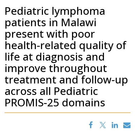
Pediatric lymphoma
patients in Malawi
present with poor
health-related quality of
life at diagnosis and
improve throughout
treatment and follow-up
across all Pediatric
PROMIS-25 domains