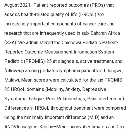
August 2021- Patient-reported outcomes (PROs) that
assess health-related quality of life (HRQoL) are
increasingly important components of cancer care and
research that are infrequently used in sub-Saharan Africa
(SSA). We administered the Chichewa Pediatric Patient-
Reported Outcome Measurement Information System
Pediatric (PROMIS)-25 at diagnosis, active treatment, and
follow-up among pediatric lymphoma patients in Lilongwe,
Malawi. Mean scores were calculated for the six PROMIS-
25 HRQoL domains (Mobility, Anxiety, Depressive
Symptoms, Fatigue, Peer Relationships, Pain Interference).
Differences in HRQoL throughout treatment were compared
using the minimally important difference (MID) and an
ANOVA analysis. Kaplan–Meier survival estimates and Cox