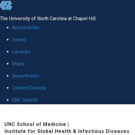
skip
to
The University of North Carolina at Chapel Hill
the
Accessibility
end
Events
of
Libraries
the
global
Maps
utility
Departments
bar
ConnectCarolina
UNC Search
Skip
to
UNC School of Medicine
|
Institute for Global Health & Infectious Diseases
main