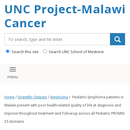
UNC Project-Malawi
content
Cancer
Search_for:
Search this site
Search UNC School of Medicine
Toggle navigation
Home
/
Scientific Outputs
/
lymphoma
/
Pediatric lymphoma patients in
Malawi present with poor health-related quality of life at diagnosis and
improve throughout treatment and follow-up across all Pediatric PROMIS-
25 domains