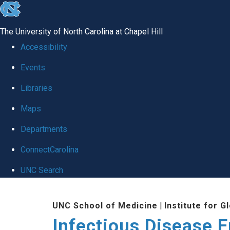
skip
to
The University of North Carolina at Chapel Hill
the
Accessibility
end
Events
of
Libraries
the
global
Maps
utility
Departments
bar
ConnectCarolina
UNC Search
Skip
UNC School of Medicine
|
Institute for G
to
Infectious Disease 
main