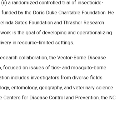
i) a randomized controlled trial of insecticide-
, funded by the Doris Duke Charitable Foundation. He
 Melinda Gates Foundation and Thrasher Research
 work is the goal of developing and operationalizing
very in resource-limited settings.
 research collaboration, the Vector-Borne Disease
, focused on issues of tick- and mosquito-borne
tion includes investigators from diverse fields
ology, entomology, geography, and veterinary science
the Centers for Disease Control and Prevention, the NC