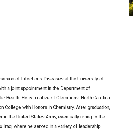
ivision of Infectious Diseases at the University of
ith a joint appointment in the Department of
ic Health. He is a native of Clemmons, North Carolina,
College with Honors in Chemistry. After graduation,
 in the United States Army, eventually rising to the
 Iraq, where he served in a variety of leadership