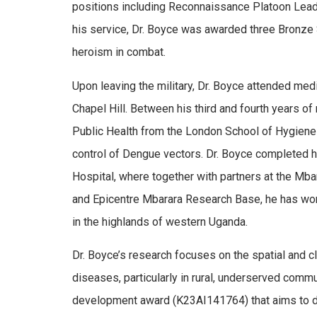
positions including Reconnaissance Platoon Leader,
his service, Dr. Boyce was awarded three Bronze S
heroism in combat.
Upon leaving the military, Dr. Boyce attended medi
Chapel Hill. Between his third and fourth years o
Public Health from the London School of Hygiene 
control of Dengue vectors. Dr. Boyce completed 
Hospital, where together with partners at the Mb
and Epicentre Mbarara Research Base, he has wor
in the highlands of western Uganda.
Dr. Boyce’s research focuses on the spatial and c
diseases, particularly in rural, underserved commun
development award (K23AI141764) that aims to de