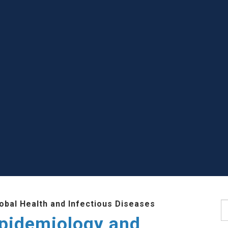
lobal Health and Infectious Diseases
S
Epidemiology and