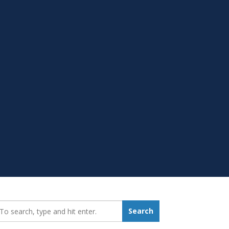
earch_for:
Search