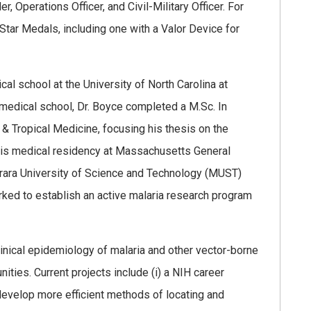
 Operations Officer, and Civil-Military Officer. For
tar Medals, including one with a Valor Device for
cal school at the University of North Carolina at
f medical school, Dr. Boyce completed a M.Sc. In
& Tropical Medicine, focusing his thesis on the
his medical residency at Massachusetts General
arara University of Science and Technology (MUST)
ked to establish an active malaria research program
linical epidemiology of malaria and other vector-borne
ities. Current projects include (i) a NIH career
velop more efficient methods of locating and