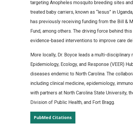
targeting Anopheles mosquito breeding sites and (i
treated baby carriers, known as “lesus” in Uganda
has previously receiving funding from the Bill &
Fund, among others. The driving force behind this
evidence-based interventions to improve care deli
More locally, Dr. Boyce leads a multi-disciplinary
Epidemiology, Ecology, and Response (VEER) Hub
diseases endemic to North Carolina. The collabora
including clinical medicine, epidemiology, immun
with partners at North Carolina State University, 
Division of Public Health, and Fort Bragg.
PubMed Citations