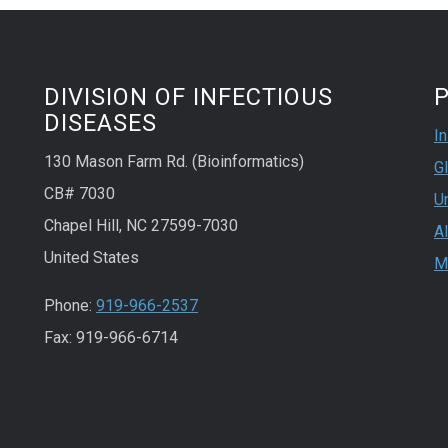
DIVISION OF INFECTIOUS
P
DISEASES
In
130 Mason Farm Rd. (Bioinformatics)
Gl
CB# 7030
Un
Chapel Hill, NC 27599-7030
A
United States
M
Phone:
919-966-2537
Fax: 919-966-6714