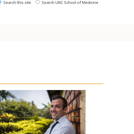
Search this site
Search UNC School of Medicine