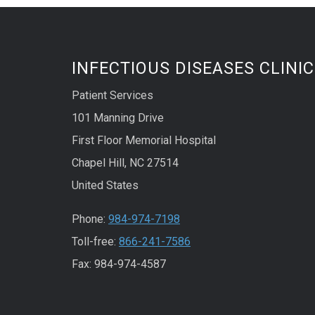
INFECTIOUS DISEASES CLINIC
Patient Services
101 Manning Drive
First Floor Memorial Hospital
Chapel Hill, NC 27514
United States
Phone:
984-974-7198
Toll-free:
866-241-7586
Fax: 984-974-4587