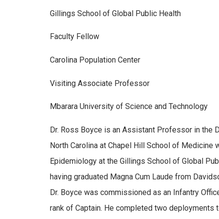
Gillings School of Global Public Health
Faculty Fellow
Carolina Population Center
Visiting Associate Professor
Mbarara University of Science and Technology
Dr. Ross Boyce is an Assistant Professor in the D
North Carolina at Chapel Hill School of Medicine w
Epidemiology at the Gillings School of Global Publ
having graduated Magna Cum Laude from Davidson 
Dr. Boyce was commissioned as an Infantry Officer
rank of Captain. He completed two deployments to