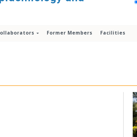
ollaborators
Former Members
Facilities