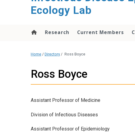
content
Ecology Lab
Research
Current Members
C
Home
/
Directory
/
Ross Boyce
Ross Boyce
Assistant Professor of Medicine
Division of Infectious Diseases
Assistant Professor of Epidemiology