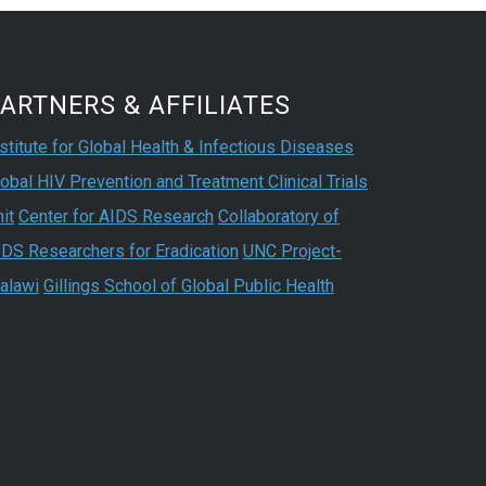
ARTNERS & AFFILIATES
stitute for Global Health & Infectious Diseases
obal HIV Prevention and Treatment Clinical Trials
it
Center for AIDS Research
Collaboratory of
IDS Researchers for Eradication
UNC Project-
alawi
Gillings School of Global Public Health