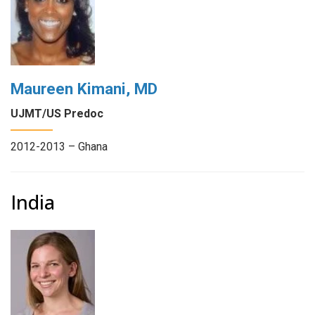
Maureen Kimani, MD
UJMT/US Predoc
2012-2013 – Ghana
India