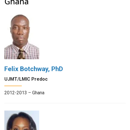
Ghana
Felix Botchway, PhD
UJMT/LMIC Predoc
2012-2013 – Ghana