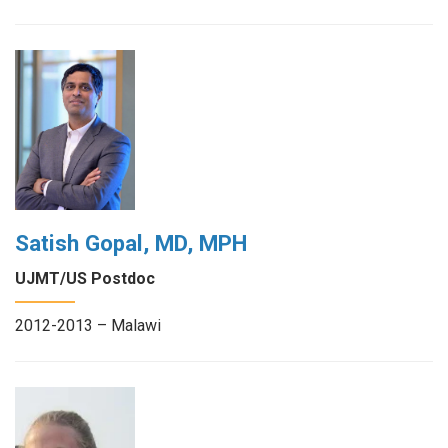
Satish Gopal, MD, MPH
UJMT/US Postdoc
2012-2013 – Malawi