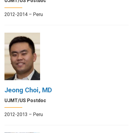
UJMT/US Postdoc
2012-2014 – Peru
Jeong Choi, MD
UJMT/US Postdoc
2012-2013 – Peru