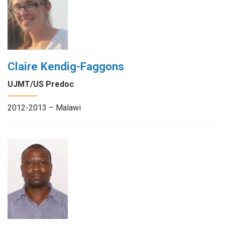
Claire Kendig-Faggons
UJMT/US Predoc
2012-2013 – Malawi