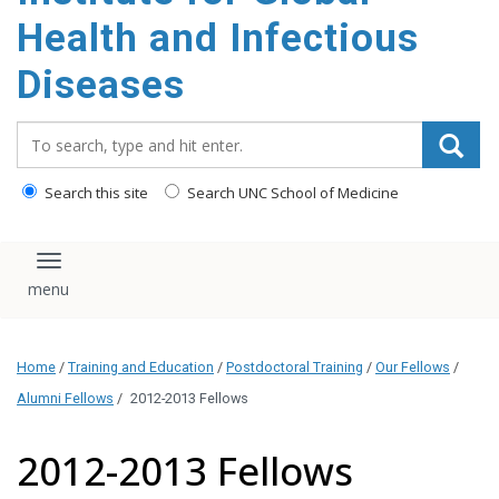
content
Health and Infectious
Diseases
Search_for:
Search this site
Search UNC School of Medicine
Toggle navigation
Home
/
Training and Education
/
Postdoctoral Training
/
Our Fellows
/
Alumni Fellows
/
2012-2013 Fellows
2012-2013 Fellows