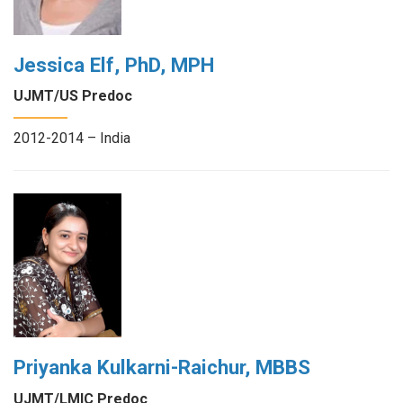
Jessica Elf, PhD, MPH
UJMT/US Predoc
2012-2014 – India
Priyanka Kulkarni-Raichur, MBBS
UJMT/LMIC Predoc