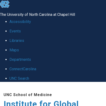
skip
to
The University of North Carolina at Chapel Hill
the
Accessibility
end
Events
of
Libraries
the
global
Maps
utility
Departments
bar
ConnectCarolina
UNC Search
Skip
UNC School of Medicine
to
Institute for Global
main