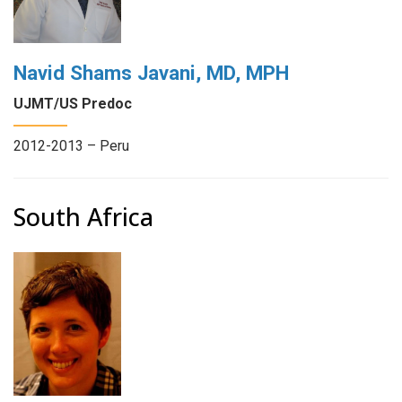
Navid Shams Javani, MD, MPH
UJMT/US Predoc
2012-2013 – Peru
South Africa