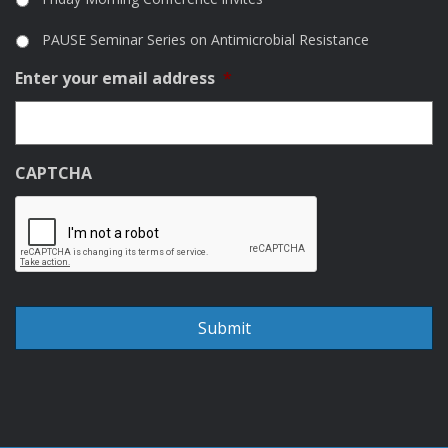
PAUSE Seminar Series on Antimicrobial Resistance
Enter your email address
*
CAPTCHA