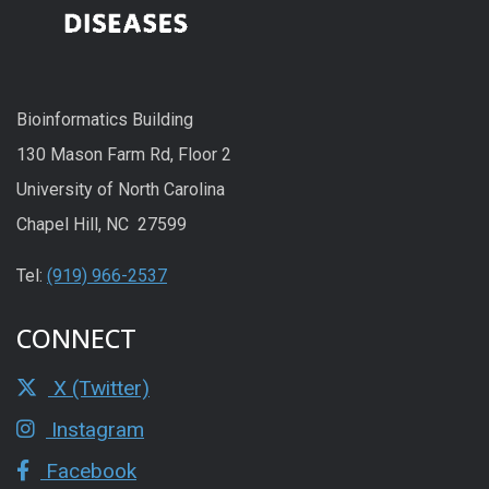
Bioinformatics Building
130 Mason Farm Rd, Floor 2
University of North Carolina
Chapel Hill, NC 27599
Tel:
(919) 966-2537
CONNECT
X (Twitter)
Instagram
Facebook