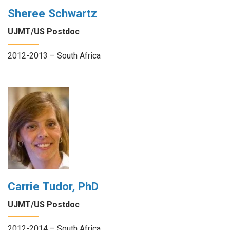
Sheree Schwartz
UJMT/US Postdoc
2012-2013 – South Africa
Carrie Tudor, PhD
UJMT/US Postdoc
2012-2014 – South Africa