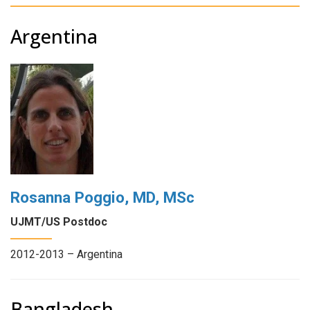
Argentina
Rosanna Poggio, MD, MSc
UJMT/US Postdoc
2012-2013 – Argentina
Bangladesh