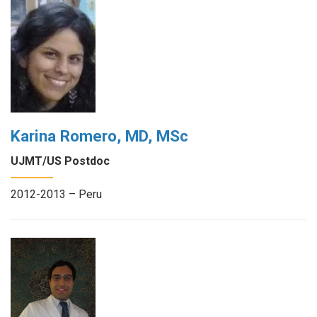
Karina Romero, MD, MSc
UJMT/US Postdoc
2012-2013 – Peru