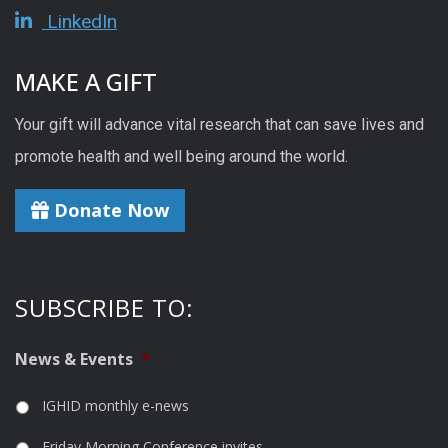
LinkedIn
MAKE A GIFT
Your gift will advance vital research that can save lives and
promote health and well being around the world.
Donate Now
SUBSCRIBE TO:
News & Events
*
IGHID monthly e-news
Friday Morning Conference invites