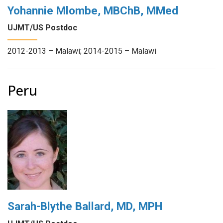
Yohannie Mlombe, MBChB, MMed
UJMT/US Postdoc
2012-2013 – Malawi; 2014-2015 – Malawi
Peru
Sarah-Blythe Ballard, MD, MPH