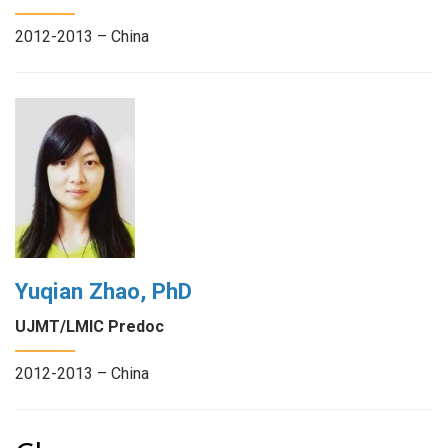
2012-2013 – China
Yuqian Zhao, PhD
UJMT/LMIC Predoc
2012-2013 – China