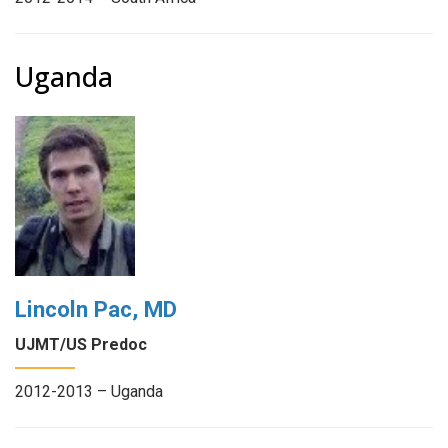
Uganda
Lincoln Pac, MD
UJMT/US Predoc
2012-2013 – Uganda