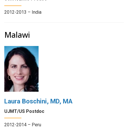
2012-2013 – India
Malawi
Laura Boschini, MD, MA
UJMT/US Postdoc
2012-2014 – Peru