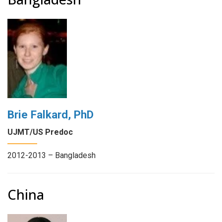
Brie Falkard, PhD
UJMT/US Predoc
2012-2013 – Bangladesh
China