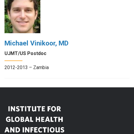
Michael Vinikoor, MD
UJMT/US Postdoc
2012-2013 – Zambia