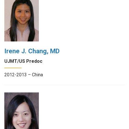
Irene J. Chang, MD
UJMT/US Predoc
2012-2013 – China