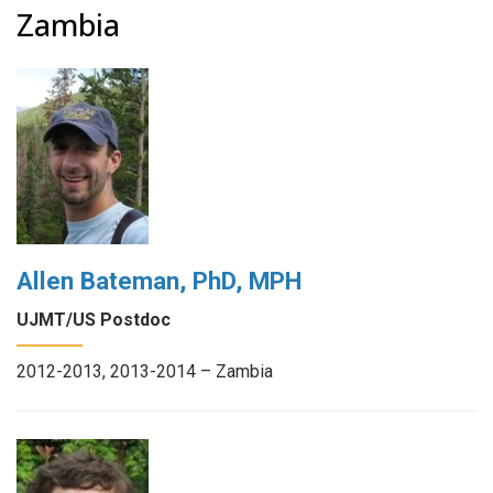
Zambia
Allen Bateman, PhD, MPH
UJMT/US Postdoc
2012-2013, 2013-2014 – Zambia