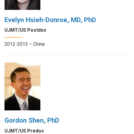
Evelyn Hsieh-Donroe, MD, PhD
UJMT/US Postdoc
2012-2013 – China
Gordon Shen, PhD
UJMT/US Predoc