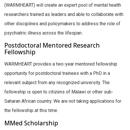
(WARMHEART) will create an expert pool of mental health
researchers trained as leaders and able to collaborate with
other disciplines and policymakers to address the role of
psychiatric illness across the lifespan.
Postdoctoral Mentored Research
Fellowship
WARMHEART provides a two-year mentored fellowship
opportunity for postdoctoral trainees with a PhD in a
relevant subject from any recognized university. The
fellowship is open to citizens of Malawi or other sub-
Saharan African country. We are not taking applications for
the fellowship at this time.
MMed Scholarship