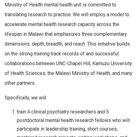
Ministry of Health mental health unit is committed to
translating research to practice. We will employ a model to
accelerate mental health research capacity across the
lifespan in Malawi that emphasizes three complementary
dimensions: depth, breadth, and reach. This initiative builds
on the strong training track records of and successful
collaborations between UNC-Chapel Hill, Kamuzu University
of Health Sciences, the Malawi Ministry of Health, and many
other partners.
Specifically, we will
train 4 clinical psychiatry researchers and 5
postdoctoral mental health research fellows who will
participate in leadership training, short courses,