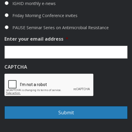
IGHID monthly e-news
Friday Morning Conference invites
PAUSE Seminar Series on Antimicrobial Resistance
Enter your email address
*
CAPTCHA