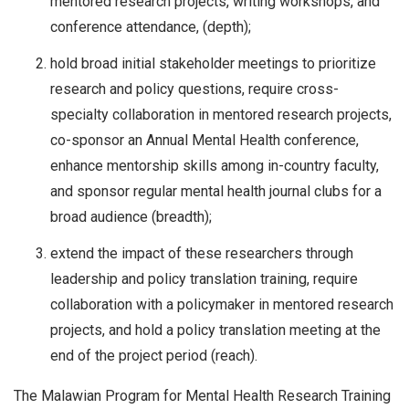
mentored research projects, writing workshops, and
conference attendance, (depth);
hold broad initial stakeholder meetings to prioritize
research and policy questions, require cross-
specialty collaboration in mentored research projects,
co-sponsor an Annual Mental Health conference,
enhance mentorship skills among in-country faculty,
and sponsor regular mental health journal clubs for a
broad audience (breadth);
extend the impact of these researchers through
leadership and policy translation training, require
collaboration with a policymaker in mentored research
projects, and hold a policy translation meeting at the
end of the project period (reach).
The Malawian Program for Mental Health Research Training