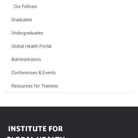
Our Fellows
Graduates
Undergraduates
Global Health Portal
Administrators
Conferences & Events
Resources for Trainees