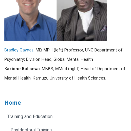
Bradley Gaynes
, MD, MPH (left)
Professor, UNC Department of
Psychiatry; Division Head, Global Mental Health
Kazione Kulisewa
, MBBS, MMed (right) Head of Department of
Mental Health, Kamuzu University of Health Sciences.
Home
Training and Education
Postdoctoral Training