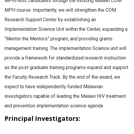
MPH/MSc candidates through the existing Malawi COM
MPH course. Importantly, we will strengthen the COM
Research Support Center by establishing an
Implementation Science Unit within the Center, expanding a
“Mentor the Mentors” program, and providing grants
management training. The implementation Science unit will
provide a framework for standardized research instruction
as the post-graduate training programs expand and support
the Faculty Research Track. By the end of the award, we
expect to have independently funded Malawian
investigators capable of leading the Malawi HIV treatment
and prevention implementation science agenda.
Principal Investigators: