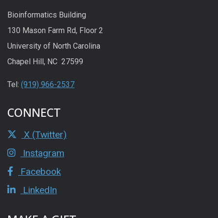
Bioinformatics Building
130 Mason Farm Rd, Floor 2
University of North Carolina
Chapel Hill, NC 27599
Tel:
(919) 966-2537
CONNECT
X (Twitter)
Instagram
Facebook
LinkedIn