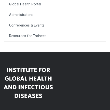
Global Health Portal
Administrators
Conferences & Events
Resources for Trainees