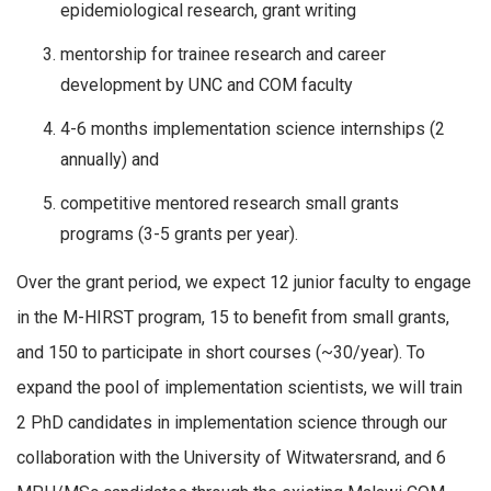
epidemiological research, grant writing
mentorship for trainee research and career
development by UNC and COM faculty
4-6 months implementation science internships (2
annually) and
competitive mentored research small grants
programs (3-5 grants per year).
Over the grant period, we expect 12 junior faculty to engage
in the M-HIRST program, 15 to benefit from small grants,
and 150 to participate in short courses (~30/year). To
expand the pool of implementation scientists, we will train
2 PhD candidates in implementation science through our
collaboration with the University of Witwatersrand, and 6