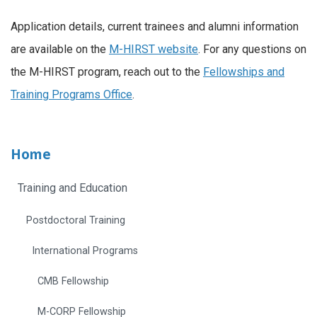
Application details, current trainees and alumni information
are available on the
M-HIRST website
. For any questions on
the M-HIRST program, reach out to the
Fellowships and
Training Programs Office
.
Home
Training and Education
Postdoctoral Training
International Programs
CMB Fellowship
M-CORP Fellowship