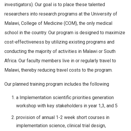
investigators). Our goal is to place these talented
researchers into research programs at the University of
Malawi, College of Medicine (COM), the only medical
school in the country. Our program is designed to maximize
cost-effectiveness by utilizing existing programs and
conducting the majority of activities in Malawi or South
Africa. Our faculty members live in or regularly travel to
Malawi, thereby reducing travel costs to the program.
Our planned training program includes the following
a Implementation scientific priorities generation
workshop with key stakeholders in year 1,3, and 5
provision of annual 1-2 week short courses in
implementation science, clinical trial design,