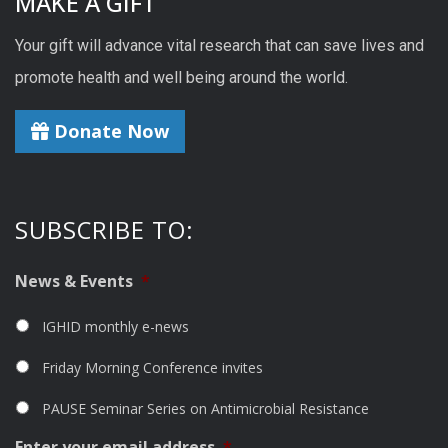
MAKE A GIFT
Your gift will advance vital research that can save lives and
promote health and well being around the world.
Donate Now
SUBSCRIBE TO:
News & Events
*
IGHID monthly e-news
Friday Morning Conference invites
PAUSE Seminar Series on Antimicrobial Resistance
Enter your email address
*