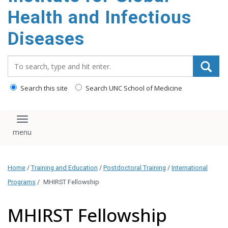
content
Health and Infectious
Diseases
Search_for:
Search this site
Search UNC School of Medicine
Toggle navigation
Home
/
Training and Education
/
Postdoctoral Training
/
International
Programs
/
MHIRST Fellowship
MHIRST Fellowship