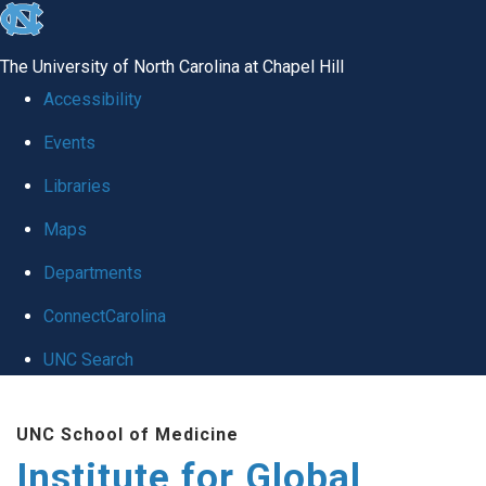
skip
to
The University of North Carolina at Chapel Hill
the
Accessibility
end
Events
of
Libraries
the
global
Maps
utility
Departments
bar
ConnectCarolina
UNC Search
Skip
UNC School of Medicine
to
Institute for Global
main