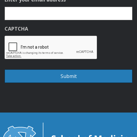
CAPTCHA