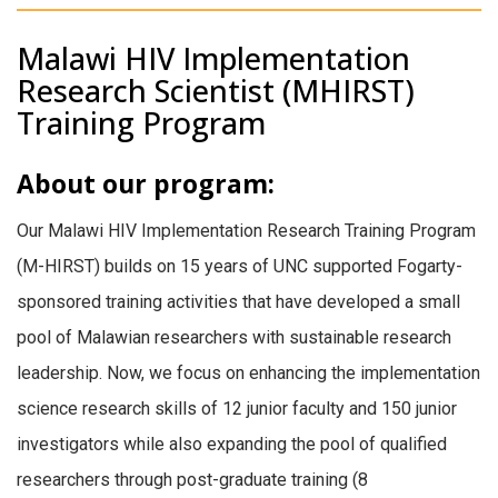
Malawi HIV Implementation
Research Scientist (MHIRST)
Training Program
About our program:
Our Malawi HIV Implementation Research Training Program
(M-HIRST) builds on 15 years of UNC supported Fogarty-
sponsored training activities that have developed a small
pool of Malawian researchers with sustainable research
leadership. Now, we focus on enhancing the implementation
science research skills of 12 junior faculty and 150 junior
investigators while also expanding the pool of qualified
researchers through post-graduate training (8