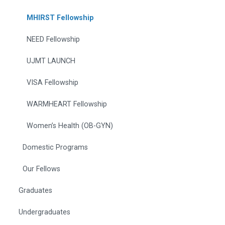
MHIRST Fellowship
NEED Fellowship
UJMT LAUNCH
VISA Fellowship
WARMHEART Fellowship
Women’s Health (OB-GYN)
Domestic Programs
Our Fellows
Graduates
Undergraduates