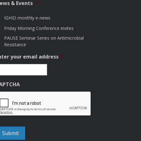
ews & Events
*
IGHID monthly e-news
Friday Morning Conference invites
PAUSE Seminar Series on Antimicrobial
Resistance
nter your email address
*
APTCHA