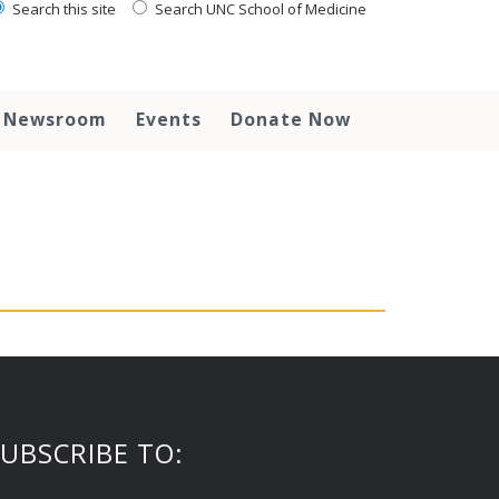
Search this site
Search UNC School of Medicine
Newsroom
Events
Donate Now
UBSCRIBE TO: