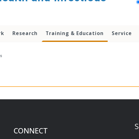
rk
Research
Training & Education
Service
ts
S
CONNECT