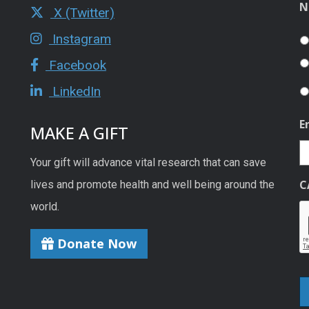
N
X (Twitter)
Instagram
Facebook
LinkedIn
E
MAKE A GIFT
Your gift will advance vital research that can save
C
lives and promote health and well being around the
world.
Donate Now