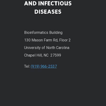
Bioinformatics Building
130 Mason Farm Rd, Floor 2
University of North Carolina
Chapel Hill, NC 27599
Tel:
(919) 966-2537