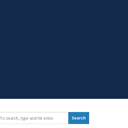
earch_for:
Search