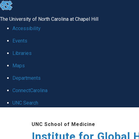
skip
to
The University of North Carolina at Chapel Hill
the
Accessibility
end
Events
of
Libraries
the
global
Maps
utility
Departments
bar
ConnectCarolina
UNC Search
Skip
UNC School of Medicine
to
Institute for Global 
main