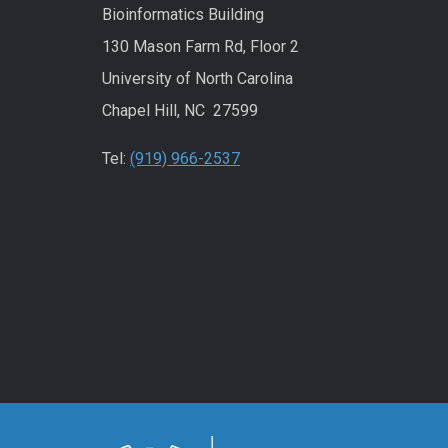
Bioinformatics Building
130 Mason Farm Rd, Floor 2
University of North Carolina
Chapel Hill, NC 27599
Tel:
(919) 966-2537