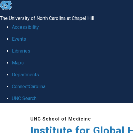
skip
to
The University of North Carolina at Chapel Hill
the
Accessibility
end
Events
of
Libraries
the
global
Maps
utility
Departments
bar
ConnectCarolina
UNC Search
Skip
UNC School of Medicine
to
Institute for Global 
main