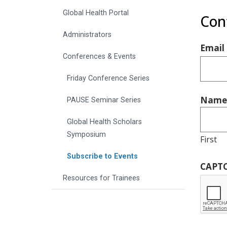
Global Health Portal
Con
Administrators
Email
Conferences & Events
Friday Conference Series
Name
PAUSE Seminar Series
Global Health Scholars
Symposium
First
Subscribe to Events
CAPT
Resources for Trainees