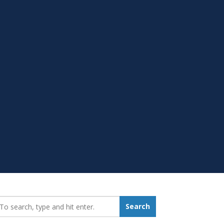
earch_for:
Search