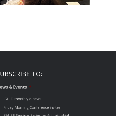
UBSCRIBE TO:
ews & Events
*
IGHID monthly e-news
Friday Morning Conference invites
PAUSE Seminar Series on Antimicrobial