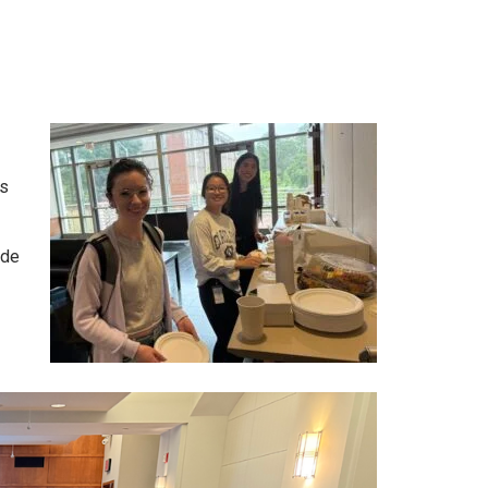
s
ide