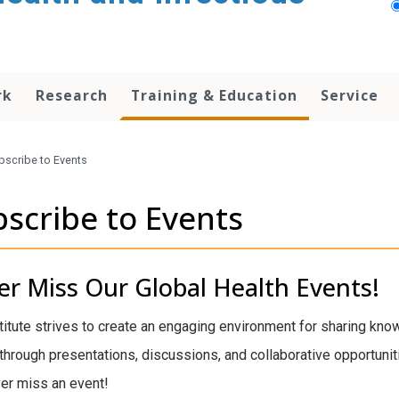
rk
Research
Training & Education
Service
bscribe to Events
scribe to Events
r Miss Our Global Health Events!
titute strives to create an engaging environment for sharing kno
through presentations, discussions, and collaborative opportuniti
er miss an event!