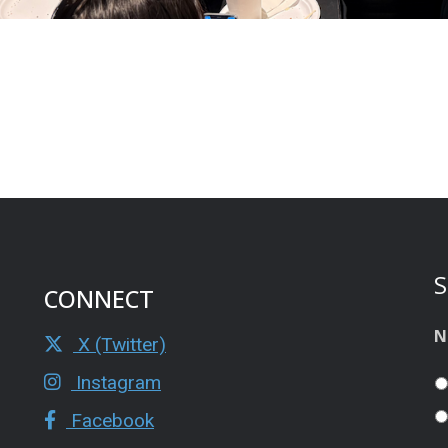
S
CONNECT
N
X (Twitter)
Instagram
Facebook