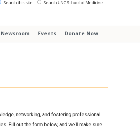
Search this site
Search UNC School of Medicine
Newsroom
Events
Donate Now
wledge, networking, and fostering professional
es. Fill out the form below, and we’ll make sure