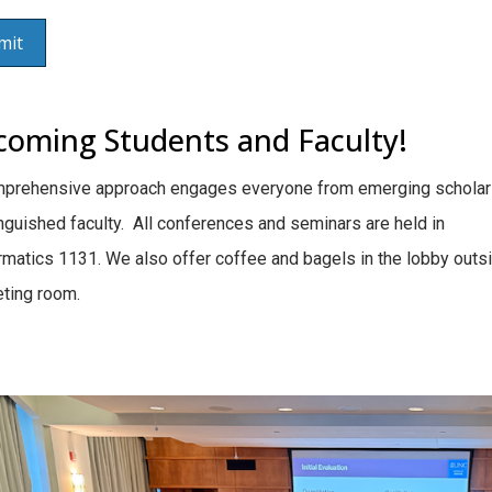
coming Students and Faculty!
mprehensive approach engages everyone from emerging scholar
inguished faculty. All conferences and seminars are held in
rmatics 1131. We also offer coffee and bagels in the lobby outs
ting room.