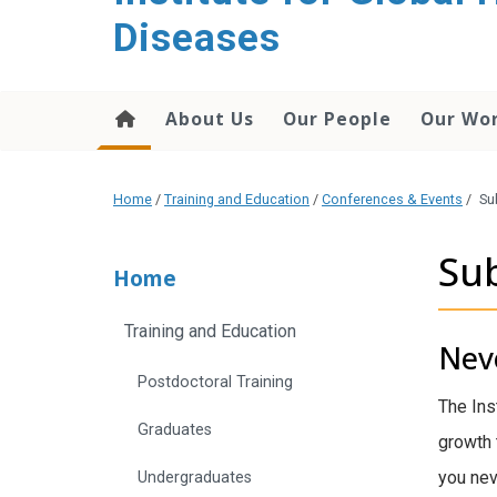
content
Diseases
About Us
Our People
Our Wo
Home
/
Training and Education
/
Conferences & Events
/
Su
Sub
Home
Training and Education
Neve
Postdoctoral Training
The Ins
Graduates
growth 
you nev
Undergraduates