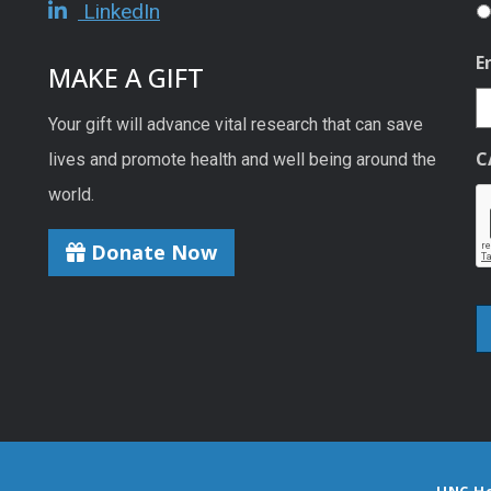
LinkedIn
E
MAKE A GIFT
Your gift will advance vital research that can save
C
lives and promote health and well being around the
world.
Donate Now