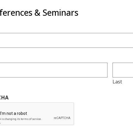
ferences & Seminars
Last
CHA