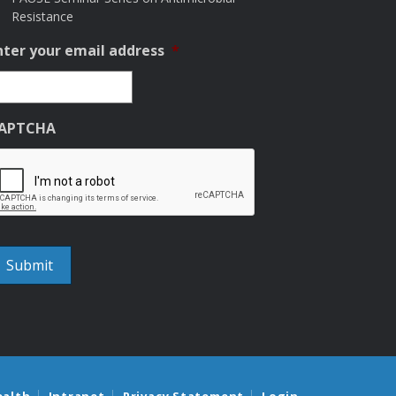
Resistance
nter your email address
*
APTCHA