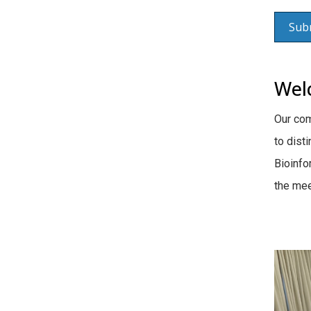
Wel
Our co
to dist
Bioinfo
the mee