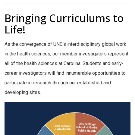
Bringing Curriculums to
Life!
As the convergence of UNC’s interdisciplinary global work
in the health sciences, our member investigators represent
all of the health sciences at Carolina. Students and early-
career investigators will find innumerable opportunities to
participate in research through our established and
developing sites.