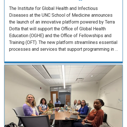
The Institute for Global Health and Infectious
Diseases at the UNC School of Medicine announces
the launch of an innovative platform powered by Terra
Dotta that will support the Office of Global Health
Education (OGHE) and the Office of Fellowships and
Training (OFT). The new platform streamlines essential
processes and services that support programming in …