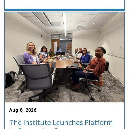
Aug 8, 2026
The Institute Launches Platform