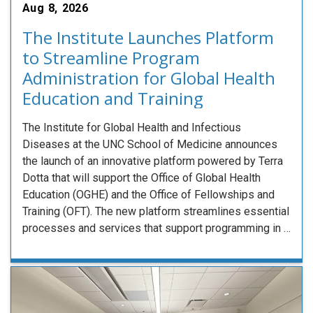
Aug 8, 2026
The Institute Launches Platform
to Streamline Program
Administration for Global Health
Education and Training
The Institute for Global Health and Infectious
Diseases at the UNC School of Medicine announces
the launch of an innovative platform powered by Terra
Dotta that will support the Office of Global Health
Education (OGHE) and the Office of Fellowships and
Training (OFT). The new platform streamlines essential
processes and services that support programming in …