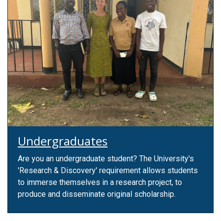
Undergraduates
Are you an undergraduate student? The University's
'Research & Discovery' requirement allows students
to immerse themselves in a research project, to
produce and disseminate original scholarship.