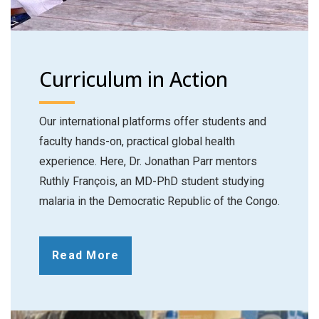
Curriculum in Action
Our international platforms offer students and
faculty hands-on, practical global health
experience. Here, Dr. Jonathan Parr mentors
Ruthly François, an MD-PhD student studying
malaria in the Democratic Republic of the Congo.
Read More