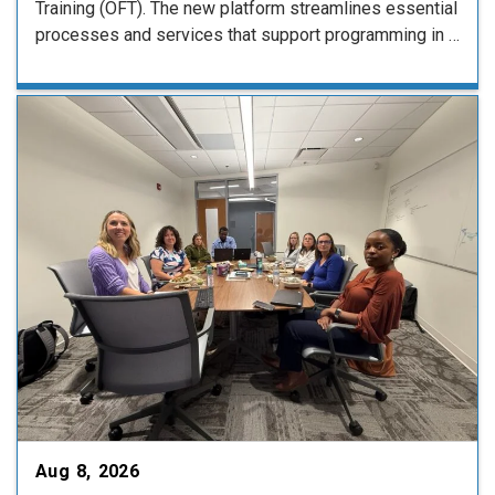
Training (OFT). The new platform streamlines essential
processes and services that support programming in …
Aug 8, 2026