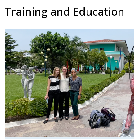
Training and Education