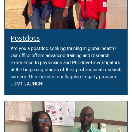
Postdocs
Are you a postdoc seeking training in global health?
Our office offers advanced training and research
experience to physicians and PhD level investigators
at the beginning stages of their professional research
careers. This includes our flagship Fogarty program
UJMT LAUNCH!