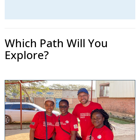
Which Path Will You
Explore?