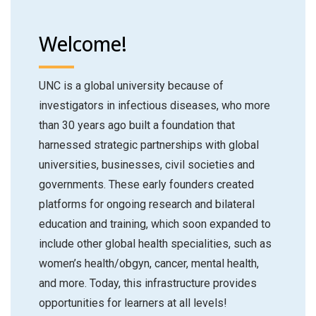
Welcome!
UNC is a global university because of
investigators in infectious diseases, who more
than 30 years ago built a foundation that
harnessed strategic partnerships with global
universities, businesses, civil societies and
governments. These early founders created
platforms for ongoing research and bilateral
education and training, which soon expanded to
include other global health specialities, such as
women’s health/obgyn, cancer, mental health,
and more. Today, this infrastructure provides
opportunities for learners at all levels!