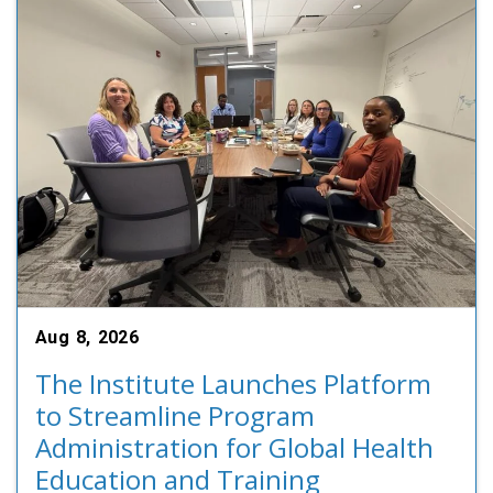
Aug 8, 2026
The Institute Launches Platform
to Streamline Program
Administration for Global Health
Education and Training