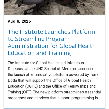
Aug 8, 2026
The Institute Launches Platform
to Streamline Program
Administration for Global Health
Education and Training
The Institute for Global Health and Infectious
Diseases at the UNC School of Medicine announces
the launch of an innovative platform powered by Terra
Dotta that will support the Office of Global Health
Education (OGHE) and the Office of Fellowships and
Training (OFT). The new platform streamlines essential
processes and services that support programming in …