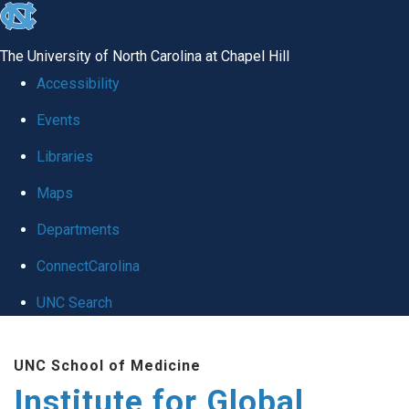
skip
to
The University of North Carolina at Chapel Hill
the
Accessibility
end
Events
of
Libraries
the
global
Maps
utility
Departments
bar
ConnectCarolina
UNC Search
Skip
UNC School of Medicine
to
Institute for Global
main