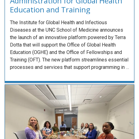
Administration for Global Health
Education and Training
The Institute for Global Health and Infectious
Diseases at the UNC School of Medicine announces
the launch of an innovative platform powered by Terra
Dotta that will support the Office of Global Health
Education (OGHE) and the Office of Fellowships and
Training (OFT). The new platform streamlines essential
processes and services that support programming in …