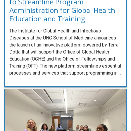
to Streamline Program
Administration for Global Health
Education and Training
The Institute for Global Health and Infectious
Diseases at the UNC School of Medicine announces
the launch of an innovative platform powered by Terra
Dotta that will support the Office of Global Health
Education (OGHE) and the Office of Fellowships and
Training (OFT). The new platform streamlines essential
processes and services that support programming in …