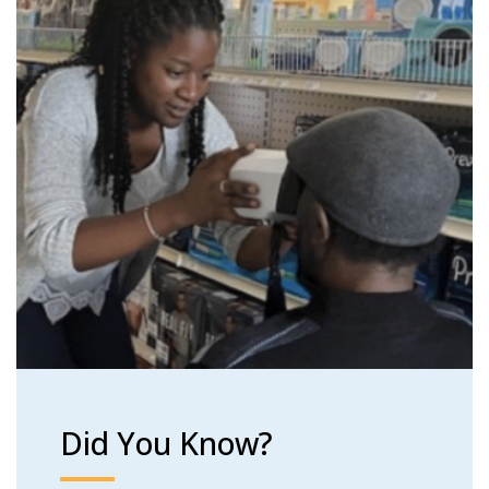
Did You Know?