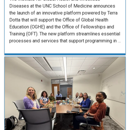
Diseases at the UNC School of Medicine announces
the launch of an innovative platform powered by Terra
Dotta that will support the Office of Global Health
Education (OGHE) and the Office of Fellowships and
Training (OFT). The new platform streamlines essential
processes and services that support programming in …