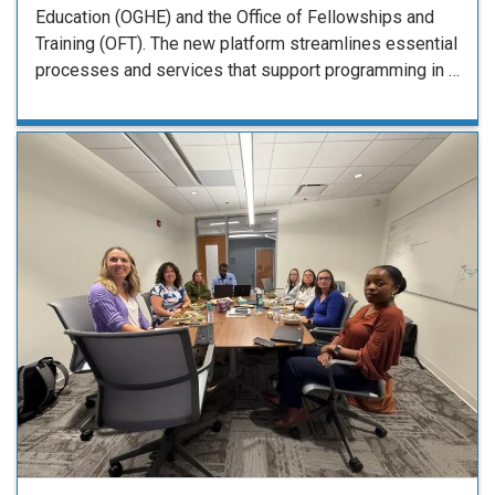
Education (OGHE) and the Office of Fellowships and
Training (OFT). The new platform streamlines essential
processes and services that support programming in …