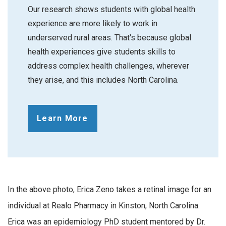
Our research shows students with global health
experience are more likely to work in
underserved rural areas. That's because global
health experiences give students skills to
address complex health challenges, wherever
they arise, and this includes North Carolina.
Learn More
In the above photo, Erica Zeno takes a retinal image for an
individual at Realo Pharmacy in Kinston, North Carolina.
Erica was an epidemiology PhD student mentored by Dr.