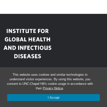
This website uses cookies and similar technologies to
Bioinformatics Building
understand visitor experiences. By using this website, you
consent to UNC-Chapel Hill's cookie usage in accordance with
130 Mason Farm Rd, Floor 2
their
Privacy Notice
.
University of North Carolina
I Accept
Chapel Hill, NC 27599