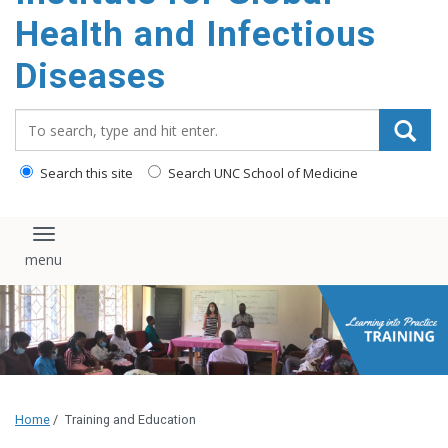
content
Health and Infectious
Diseases
Search_for:
Search this site
Search UNC School of Medicine
Toggle navigation
Home
/
Training and Education