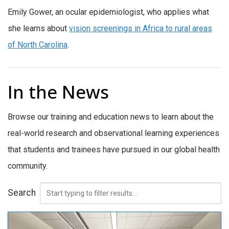
Emily Gower, an ocular epidemiologist, who applies what
she learns about
vision screenings in Africa to rural areas
of North Carolina
.
In the News
Browse our training and education news to learn about the
real-world research and observational learning experiences
that students and trainees have pursued in our global health
community.
Search