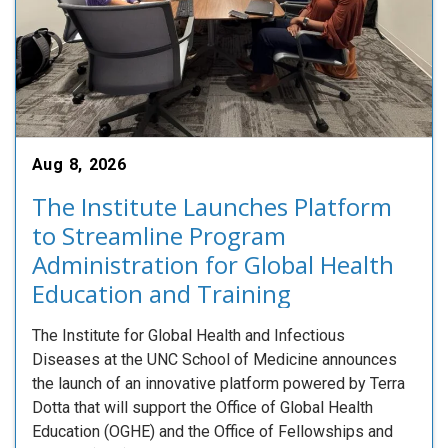
Aug 8, 2026
The Institute Launches Platform
to Streamline Program
Administration for Global Health
Education and Training
The Institute for Global Health and Infectious
Diseases at the UNC School of Medicine announces
the launch of an innovative platform powered by Terra
Dotta that will support the Office of Global Health
Education (OGHE) and the Office of Fellowships and