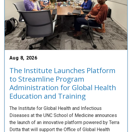
Aug 8, 2026
The Institute Launches Platform
to Streamline Program
Administration for Global Health
Education and Training
The Institute for Global Health and Infectious
Diseases at the UNC School of Medicine announces
the launch of an innovative platform powered by Terra
Dotta that will support the Office of Global Health