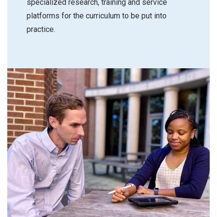
specialized research, training and service
platforms for the curriculum to be put into
practice.