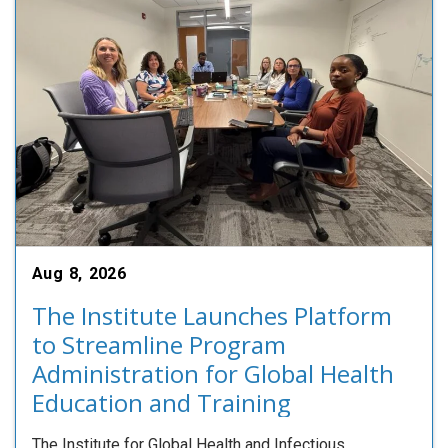
Aug 8, 2026
The Institute Launches Platform
to Streamline Program
Administration for Global Health
Education and Training
The Institute for Global Health and Infectious