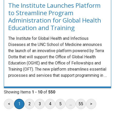
The Institute Launches Platform
to Streamline Program
Administration for Global Health
Education and Training
The Institute for Global Health and Infectious
Diseases at the UNC School of Medicine announces
the launch of an innovative platform powered by Terra
Dotta that will support the Office of Global Health
Education (OGHE) and the Office of Fellowships and
Training (OFT). The new platform streamlines essential
processes and services that support programming in …
Showing Items
1 - 10
of
550
<
1
2
3
4
5
...
55
>