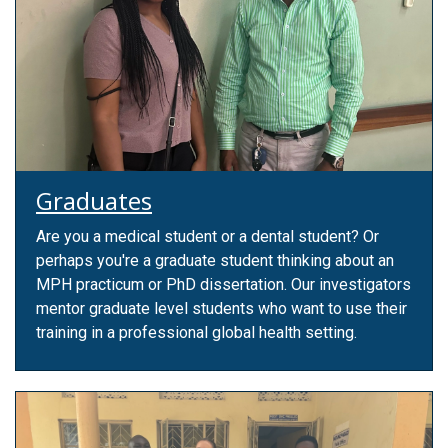
Graduates
Are you a medical student or a dental student? Or
perhaps you're a graduate student thinking about an
MPH practicum or PhD dissertation. Our investigators
mentor graduate level students who want to use their
training in a professional global health setting.