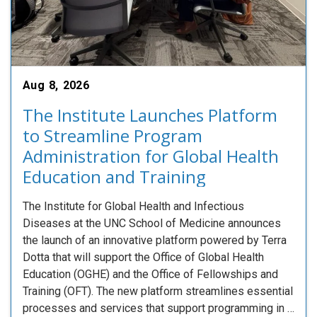
Aug 8, 2026
The Institute Launches Platform
to Streamline Program
Administration for Global Health
Education and Training
The Institute for Global Health and Infectious
Diseases at the UNC School of Medicine announces
the launch of an innovative platform powered by Terra
Dotta that will support the Office of Global Health
Education (OGHE) and the Office of Fellowships and
Training (OFT). The new platform streamlines essential
processes and services that support programming in …