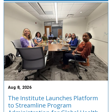
Aug 8, 2026
The Institute Launches Platform
to Streamline Program