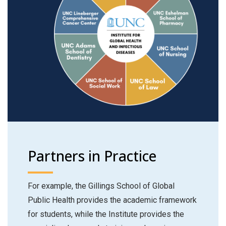
Partners in Practice
For example, the Gillings School of Global
Public Health provides the academic framework
for students, while the Institute provides the