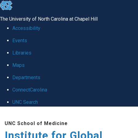
skip
to
The University of North Carolina at Chapel Hill
the
Accessibility
end
Events
of
Libraries
the
global
Maps
utility
Departments
bar
ConnectCarolina
UNC Search
Skip
UNC School of Medicine
to
Institute for Global
main