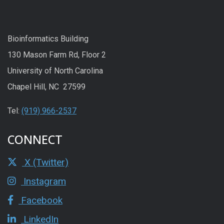
Bioinformatics Building
130 Mason Farm Rd, Floor 2
University of North Carolina
Chapel Hill, NC 27599
Tel:
(919) 966-2537
CONNECT
X (Twitter)
Instagram
Facebook
LinkedIn