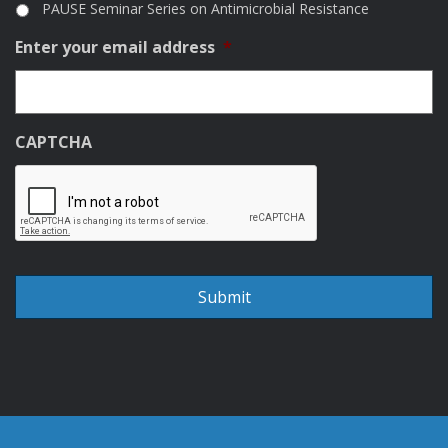
PAUSE Seminar Series on Antimicrobial Resistance
Enter your email address
*
CAPTCHA