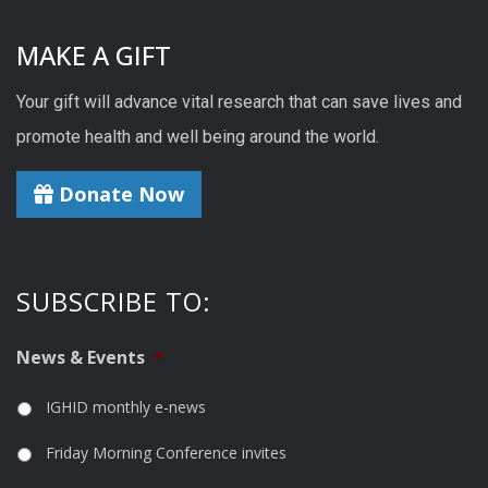
MAKE A GIFT
Your gift will advance vital research that can save lives and
promote health and well being around the world.
Donate Now
SUBSCRIBE TO:
News & Events
*
IGHID monthly e-news
Friday Morning Conference invites