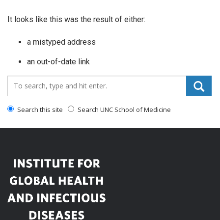
It looks like this was the result of either:
a mistyped address
an out-of-date link
Search_for:
Search this site
Search UNC School of Medicine