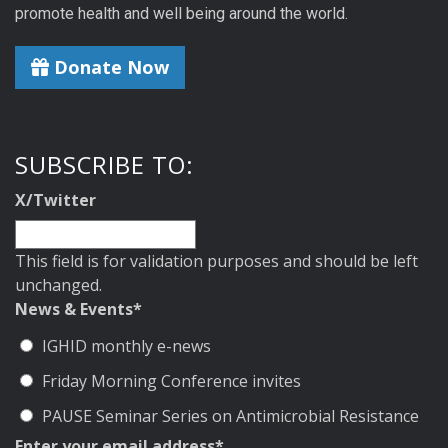
promote health and well being around the world.
Donate Now
SUBSCRIBE TO:
X/Twitter
This field is for validation purposes and should be left
unchanged.
News & Events
*
IGHID monthly e-news
Friday Morning Conference invites
PAUSE Seminar Series on Antimicrobial Resistance
Enter your email address
*