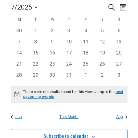
Events
Even
7/2025
Search
Month
View
Search
Select
Calendar
Navi
M
MONDAY
T
TUESDAY
W
WEDNESDAY
T
THURSDAY
F
FRIDAY
S
SATURDAY
S
SUNDAY
and
date.
of
0
0
0
0
0
0
0
30
1
2
3
4
5
6
Views
Events
events
events
events
events
events
events
events
Navigat
0
0
0
0
0
0
0
7
8
9
10
11
12
13
events
events
events
events
events
events
events
0
0
0
0
0
0
0
14
15
16
17
18
19
20
events
events
events
events
events
events
events
0
0
0
0
0
0
0
21
22
23
24
25
26
27
events
events
events
events
events
events
events
0
0
0
0
0
0
0
28
29
30
31
1
2
3
events
events
events
events
events
events
events
There were no results found for this view. Jump to the
next
Notice
upcoming events
.
Jun
This Month
Aug
Subscribe to calendar