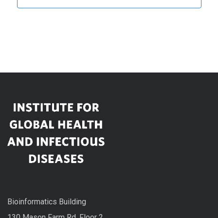
Bioinformatics Building
130 Mason Farm Rd, Floor 2