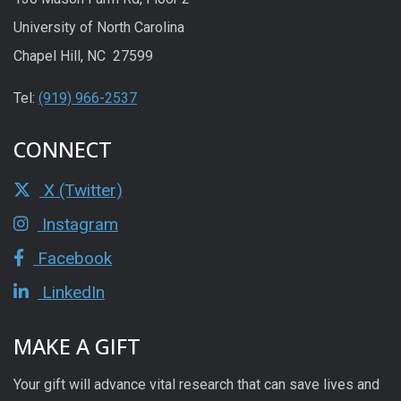
University of North Carolina
Chapel Hill, NC 27599
Tel:
(919) 966-2537
CONNECT
X (Twitter)
Instagram
Facebook
LinkedIn
MAKE A GIFT
Your gift will advance vital research that can save lives and