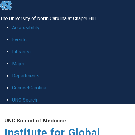
skip
to
The University of North Carolina at Chapel Hill
the
Accessibility
end
Events
of
Libraries
the
global
Maps
utility
Departments
bar
ConnectCarolina
UNC Search
Skip
UNC School of Medicine
to
Institute for Global
main