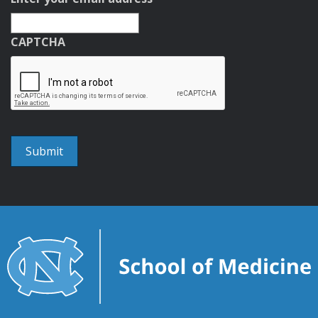
CAPTCHA