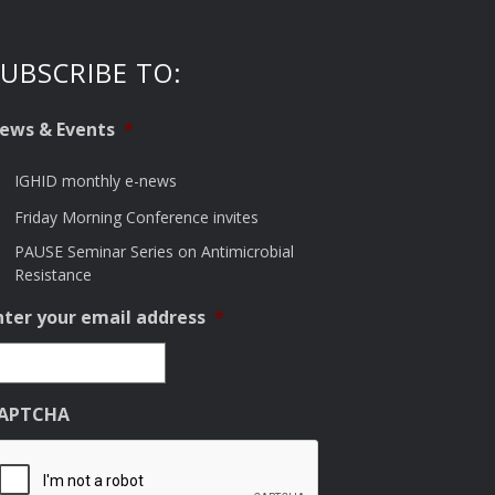
UBSCRIBE TO:
ews & Events
*
IGHID monthly e-news
Friday Morning Conference invites
PAUSE Seminar Series on Antimicrobial
Resistance
nter your email address
*
APTCHA