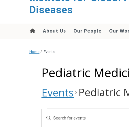
content
Diseases
About Us
Our People
Our Wo
Home
/
Events
Pediatric Medi
Pediatric
Events
Events
Events
Enter
Search
Keyword.