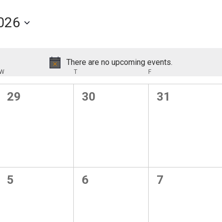
026
There are no upcoming events.
Notice
W
WEDNESDAY
T
THURSDAY
F
FRIDAY
0
0
0
29
30
31
events,
events,
events,
0
0
0
5
6
7
events,
events,
events,