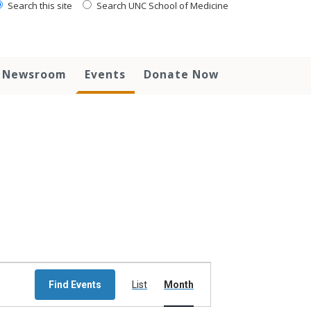
Search this site
Search UNC School of Medicine
Newsroom
Events
Donate Now
Event
Views
Find Events
List
Month
Navigation