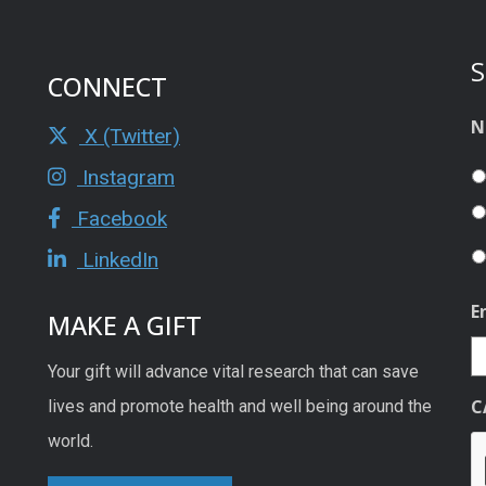
S
CONNECT
N
X (Twitter)
Instagram
Facebook
LinkedIn
E
MAKE A GIFT
Your gift will advance vital research that can save
C
lives and promote health and well being around the
world.