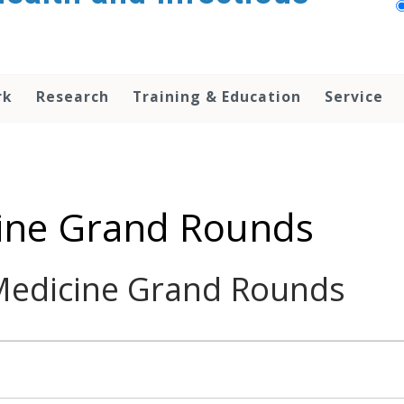
rk
Research
Training & Education
Service
cine Grand Rounds
 Medicine Grand Rounds