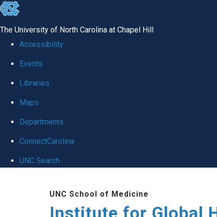
skip
to
The University of North Carolina at Chapel Hill
the
Accessibility
end
Events
of
Libraries
the
global
Maps
utility
Departments
bar
ConnectCarolina
UNC Search
Skip
UNC School of Medicine
to
Institute for Global 
main