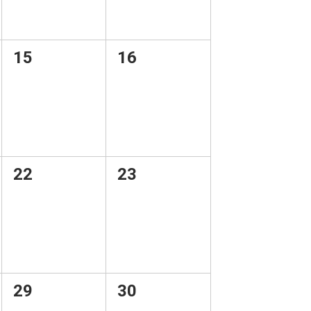
0
0
15
16
events,
events,
0
0
22
23
events,
events,
0
0
29
30