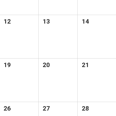
0
0
0
12
13
14
events,
events,
events,
0
0
0
19
20
21
events,
events,
events,
0
0
0
26
27
28