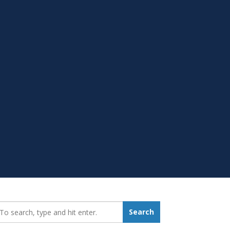
earch_for:
Search