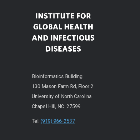
Bioinformatics Building
130 Mason Farm Rd, Floor 2
University of North Carolina
Chapel Hill, NC 27599
Tel:
(919) 966-2537