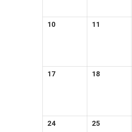
0
0
10
11
events,
events,
0
0
17
18
events,
events,
0
0
24
25