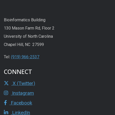
Bioinformatics Building
130 Mason Farm Rd, Floor 2
University of North Carolina
Chapel Hill, NC 27599
Tel:
(919) 966-2537
CONNECT
X (Twitter)
Instagram
Facebook
LinkedIn