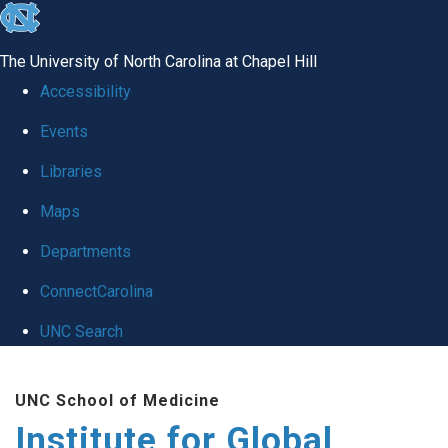
skip
to
The University of North Carolina at Chapel Hill
the
Accessibility
end
Events
of
Libraries
the
global
Maps
utility
Departments
bar
ConnectCarolina
UNC Search
Skip
UNC School of Medicine
to
Institute for Global
main