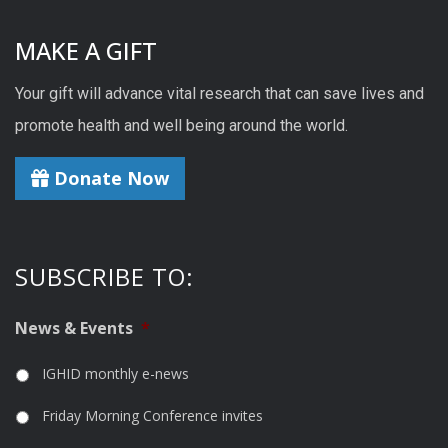
MAKE A GIFT
Your gift will advance vital research that can save lives and
promote health and well being around the world.
Donate Now
SUBSCRIBE TO:
News & Events
*
IGHID monthly e-news
Friday Morning Conference invites