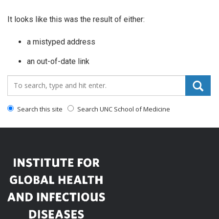
It looks like this was the result of either:
a mistyped address
an out-of-date link
Search_for:
Search this site
Search UNC School of Medicine