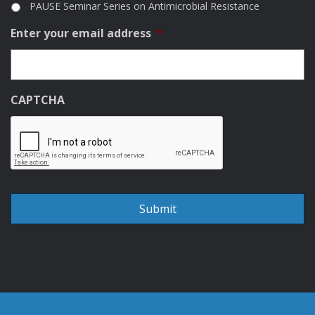
PAUSE Seminar Series on Antimicrobial Resistance
Enter your email address
*
CAPTCHA