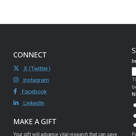
S
CONNECT
I
X (Twitter)
T
Instagram
b
Facebook
N
LinkedIn
MAKE A GIFT
P
Your gift will advance vital research that can save