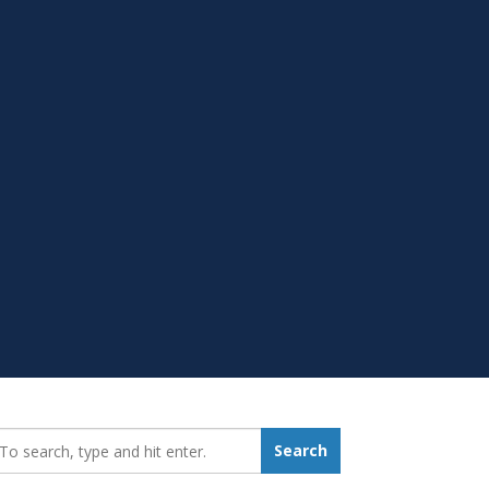
earch_for:
Search