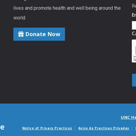
R
lives and promote health and well being around the
E
world.
C
Donate Now
UNC H
Notice of Privacy Practices
Aviso de Practicas Privadas