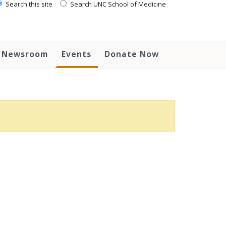
Search this site
Search UNC School of Medicine
Newsroom
Events
Donate Now