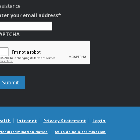
esistance
nter your email address
*
APTCHA
ealth
Intranet
Privacy Statement
Login
Nondiscrimination Notice
Aviso de no Discriminacion