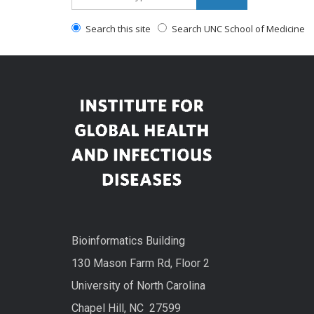
Search this site
Search UNC School of Medicine
Bioinformatics Building
130 Mason Farm Rd, Floor 2
University of North Carolina
Chapel Hill, NC 27599