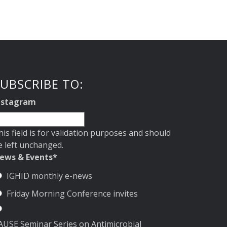
UBSCRIBE TO:
nstagram
his field is for validation purposes and should
e left unchanged.
ews & Events
*
IGHID monthly e-news
Friday Morning Conference invites
AUSE Seminar Series on Antimicrobial