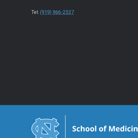
Tel:
(919) 966-2537