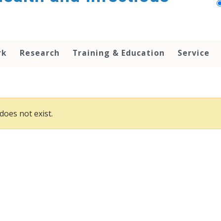
rk
Research
Training & Education
Service
does not exist.