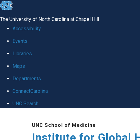
skip
to
The University of North Carolina at Chapel Hill
the
Accessibility
end
Events
of
Libraries
the
global
Maps
utility
Departments
bar
ConnectCarolina
UNC Search
Skip
UNC School of Medicine
to
Institute for Global 
main