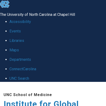
skip
to
The University of North Carolina at Chapel Hill
the
Accessibility
end
Events
of
Libraries
the
global
Maps
utility
Departments
bar
ConnectCarolina
UNC Search
Skip
UNC School of Medicine
to
Institute for Global
main