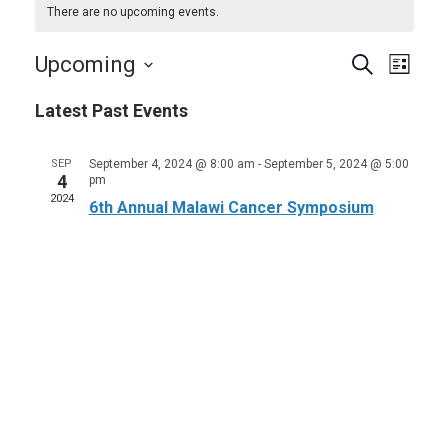
There are no upcoming events.
Events
Even
Upcoming
Search
List
View
Search
Select
Navi
Latest Past Events
and
date.
Views
SEP
September 4, 2024 @ 8:00 am
-
September 5, 2024 @ 5:00
Navigat
4
pm
2024
6th Annual Malawi Cancer Symposium