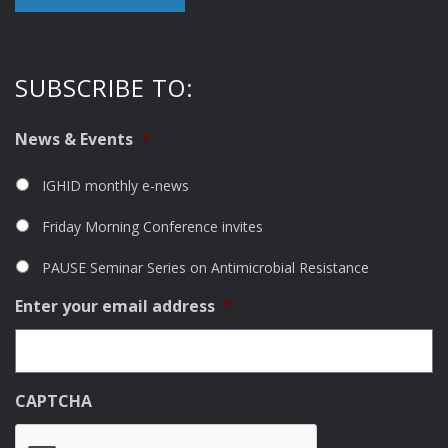
SUBSCRIBE TO:
News & Events
*
IGHID monthly e-news
Friday Morning Conference invites
PAUSE Seminar Series on Antimicrobial Resistance
Enter your email address
*
CAPTCHA