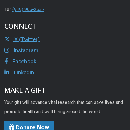
Tel:
(919) 966-2537
CONNECT
X (Twitter)
Instagram
Facebook
LinkedIn
MAKE A GIFT
Your gift will advance vital research that can save lives and
promote health and well being around the world.
Donate Now