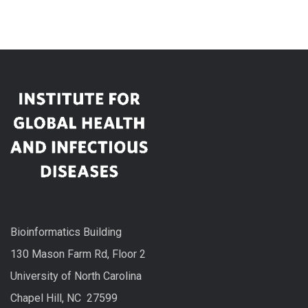
Bioinformatics Building
130 Mason Farm Rd, Floor 2
University of North Carolina
Chapel Hill, NC 27599