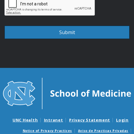
UNC Health
Intranet
Privacy Statement
Login
Notice of Privacy Practices
Aviso de Practicas Privadas