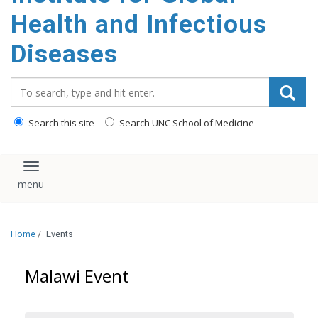
content
Health and Infectious
Diseases
Search_for:
Search this site
Search UNC School of Medicine
Toggle navigation
Home
/
Events
Malawi Event