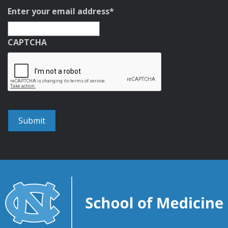
Enter your email address
*
CAPTCHA