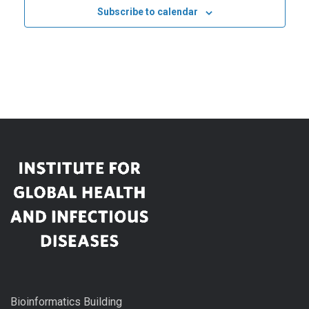
Subscribe to calendar
Bioinformatics Building