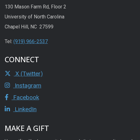
130 Mason Farm Rd, Floor 2
University of North Carolina
Chapel Hill, NC 27599
Tel:
(919) 966-2537
CONNECT
X (Twitter)
Instagram
Facebook
LinkedIn
MAKE A GIFT