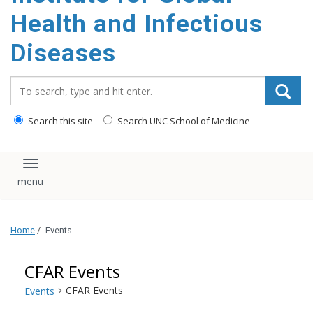
content
Health and Infectious
Diseases
Search_for:
Search this site
Search UNC School of Medicine
Toggle navigation
Home
/
Events
CFAR Events
CFAR Events
Events