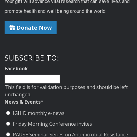
Your gift will advance vital research that can save lives and
promote health and well being around the world.
Donate Now
SUBSCRIBE TO:
Facebook
This field is for validation purposes and should be left
unchanged.
News & Events
*
IGHID monthly e-news
Friday Morning Conference invites
PAUSE Seminar Series on Antimicrobial Resistance