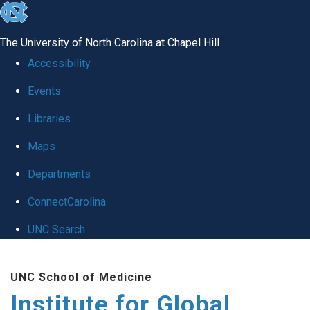
skip
to
The University of North Carolina at Chapel Hill
the
Accessibility
end
Events
of
Libraries
the
global
Maps
utility
Departments
bar
ConnectCarolina
UNC Search
Skip
UNC School of Medicine
to
Institute for Global
main