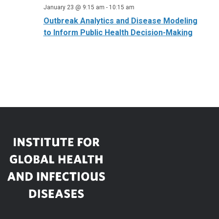
January 23 @ 9:15 am
-
10:15 am
Outbreak Analytics and Disease Modeling
to Inform Public Health Decision-Making