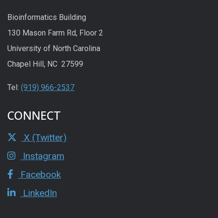
Bioinformatics Building
130 Mason Farm Rd, Floor 2
University of North Carolina
Chapel Hill, NC 27599
Tel:
(919) 966-2537
CONNECT
X (Twitter)
Instagram
Facebook
LinkedIn