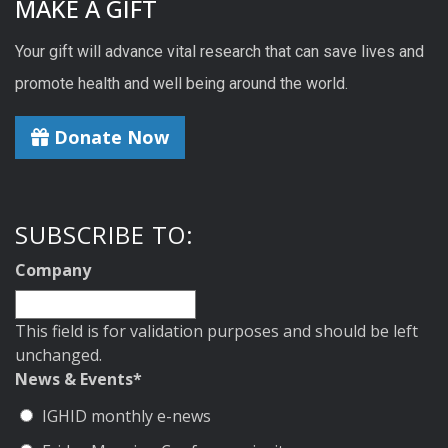
MAKE A GIFT
Your gift will advance vital research that can save lives and
promote health and well being around the world.
Donate Now
SUBSCRIBE TO:
Company
This field is for validation purposes and should be left
unchanged.
News & Events
*
IGHID monthly e-news