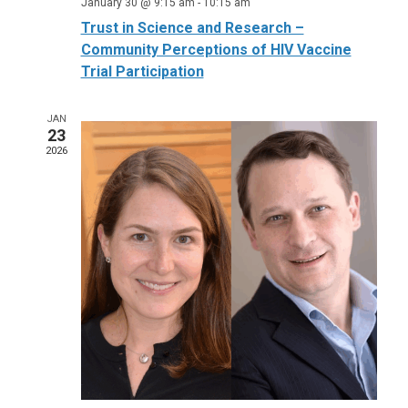
January 30 @ 9:15 am
-
10:15 am
Trust in Science and Research –
Community Perceptions of HIV Vaccine
Trial Participation
JAN
23
2026