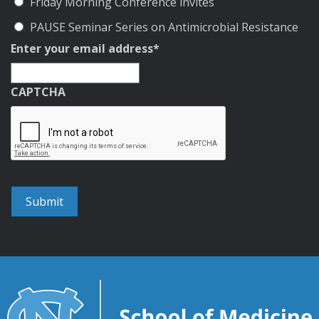
Friday Morning Conference invites
PAUSE Seminar Series on Antimicrobial Resistance
Enter your email address
*
CAPTCHA