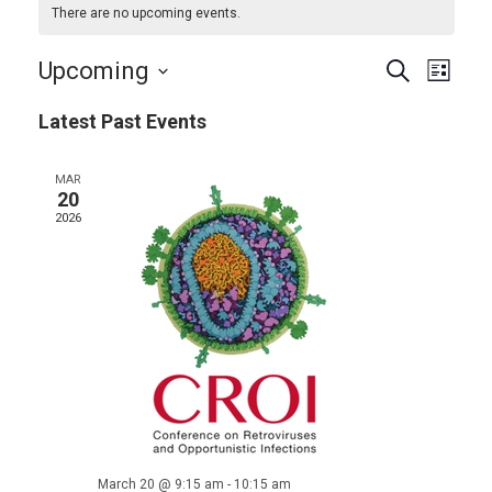
There are no upcoming events.
Events
Even
Upcoming
Search
List
View
Search
Select
Navi
Latest Past Events
and
date.
Views
MAR
Navigat
20
2026
March 20 @ 9:15 am
-
10:15 am