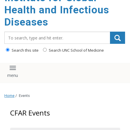
content
Health and Infectious
Diseases
Search_for:
Search this site
Search UNC School of Medicine
Toggle navigation
Home
/
Events
CFAR Events