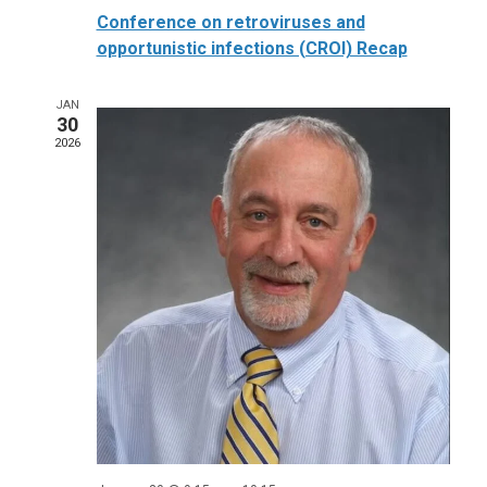
Conference on retroviruses and
opportunistic infections (CROI) Recap
JAN
30
2026