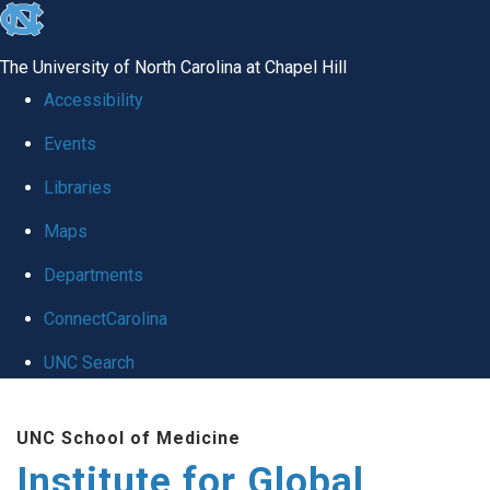
skip
to
The University of North Carolina at Chapel Hill
the
Accessibility
end
Events
of
Libraries
the
global
Maps
utility
Departments
bar
ConnectCarolina
UNC Search
Skip
UNC School of Medicine
to
Institute for Global
main