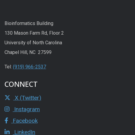
Bioinformatics Building
130 Mason Farm Rd, Floor 2
University of North Carolina
Chapel Hill, NC 27599
Tel:
(919) 966-2537
CONNECT
X (Twitter)
Instagram
Facebook
LinkedIn