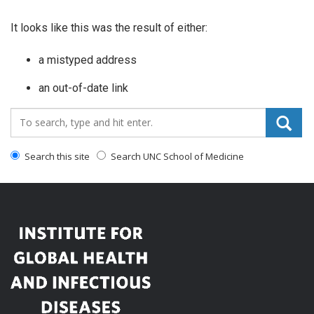
It looks like this was the result of either:
a mistyped address
an out-of-date link
Search_for:
Search this site
Search UNC School of Medicine