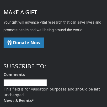
MAKE A GIFT
Your gift will advance vital research that can save lives and
promote health and well being around the world.
Donate Now
SUBSCRIBE TO:
Comments
This field is for validation purposes and should be left
unchanged.
News & Events
*