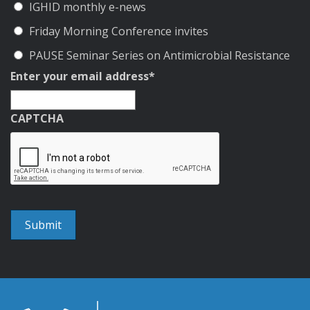
IGHID monthly e-news
Friday Morning Conference invites
PAUSE Seminar Series on Antimicrobial Resistance
Enter your email address
*
CAPTCHA