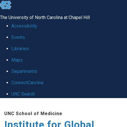
skip
to
The University of North Carolina at Chapel Hill
the
Accessibility
end
Events
of
Libraries
the
global
Maps
utility
Departments
bar
ConnectCarolina
UNC Search
Skip
UNC School of Medicine
to
Institute for Global
main