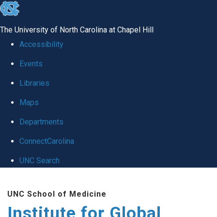
skip
to
The University of North Carolina at Chapel Hill
the
Accessibility
end
Events
of
Libraries
the
global
Maps
utility
Departments
bar
ConnectCarolina
UNC Search
Skip
UNC School of Medicine
to
Institute for Global
main