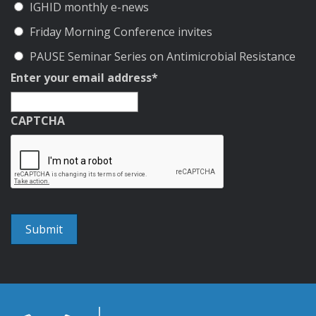
IGHID monthly e-news
Friday Morning Conference invites
PAUSE Seminar Series on Antimicrobial Resistance
Enter your email address
*
CAPTCHA