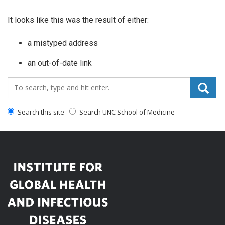
It looks like this was the result of either:
a mistyped address
an out-of-date link
Search_for:
Search this site
Search UNC School of Medicine