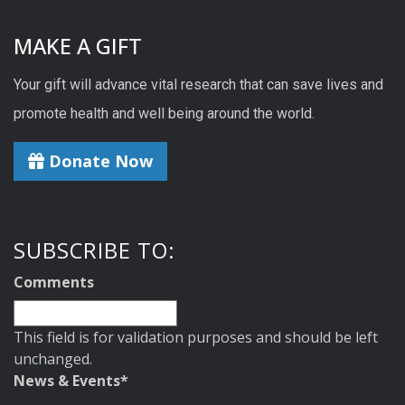
MAKE A GIFT
Your gift will advance vital research that can save lives and
promote health and well being around the world.
Donate Now
SUBSCRIBE TO:
Comments
This field is for validation purposes and should be left
unchanged.
News & Events
*