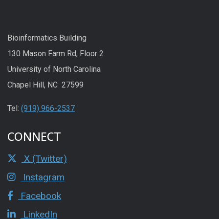
Bioinformatics Building
130 Mason Farm Rd, Floor 2
University of North Carolina
Chapel Hill, NC 27599
Tel:
(919) 966-2537
CONNECT
X (Twitter)
Instagram
Facebook
LinkedIn